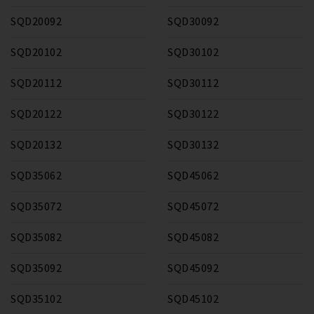
SQD20092
SQD30092
SQD20102
SQD30102
SQD20112
SQD30112
SQD20122
SQD30122
SQD20132
SQD30132
SQD35062
SQD45062
SQD35072
SQD45072
SQD35082
SQD45082
SQD35092
SQD45092
SQD35102
SQD45102