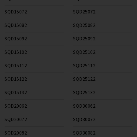
SQD15072
SQD25072
SQD15082
SQD25082
SQD15092
SQD25092
SQD15102
SQD25102
SQD15112
SQD25112
SQD15122
SQD25122
SQD15132
SQD25132
SQD20062
SQD30062
SQD20072
SQD30072
SQD20082
SQD30082