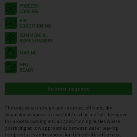
Submit request
The only square design and the most efficient dry-
expansion evaporator available on the market. Designed
for process cooling and air conditioning duties where
operating at low approaches between water leaving
temperatures and evaporation temperature is a must.