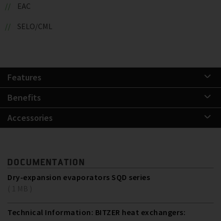
EAC
SELO/CML
Features
Benefits
Accessories
DOCUMENTATION
Dry-expansion evaporators SQD series
( 1 MB )
Technical Information: BITZER heat exchangers: