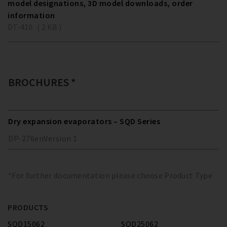
model designations, 3D model downloads, order
information
DT-410 ( 2 KB )
BROCHURES *
Dry expansion evaporators – SQD Series
DP-276
en
Version
1
*For further documentation please choose Product Type
PRODUCTS
SQD15062
SQD25062