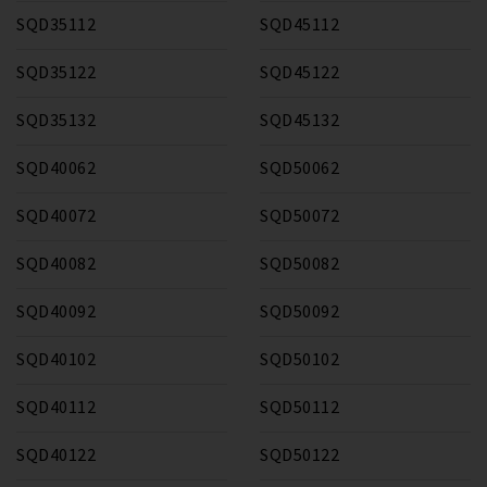
SQD35112
SQD45112
SQD35122
SQD45122
SQD35132
SQD45132
SQD40062
SQD50062
SQD40072
SQD50072
SQD40082
SQD50082
SQD40092
SQD50092
SQD40102
SQD50102
SQD40112
SQD50112
SQD40122
SQD50122