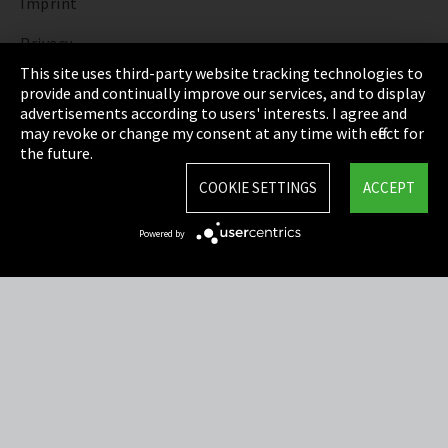
Imprint
Privacy
This site uses third-party website tracking technologies to
Cookie Settings
provide and continually improve our services, and to display
advertisements according to users' interests. I agree and
Terms & Conditions
may revoke or change my consent at any time with effect for
the future.
Sitemap
COOKIE SETTINGS
ACCEPT
Integrity Line
Powered by
EmpCo directive