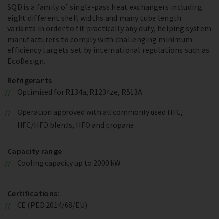
SQD is a family of single-pass heat exchangers including
eight different shell widths and many tube length
variants in order to fit practically any duty, helping system
manufacturers to comply with challenging minimum
efficiency targets set by international regulations such as
EcoDesign.
Refrigerants
Optimised for R134a, R1234ze, R513A
Operation approved with all commonly used HFC,
HFC/HFO blends, HFO and propane
Capacity range
Cooling capacity up to 2000 kW
Certifications:
CE (PED 2014/68/EU)