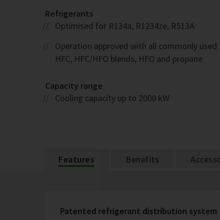
Refrigerants
Optimised for R134a, R1234ze, R513A
Operation approved with all commonly used
HFC, HFC/HFO blends, HFO and propane
Capacity range
Cooling capacity up to 2000 kW
Features
Benefits
Accesso
Patented refrigerant distribution system