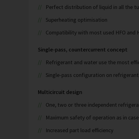
Perfect distribution of liquid in all the t
Superheating optimisation
Compatibility with most used HFO and
Single-pass, countercurrent concept
Refrigerant and water use the most effi
Single-pass configuration on refrigeran
Multicircuit design
One, two or three independent refrigeran
Maximum safety of operation as in case 
Increased part load efficiency