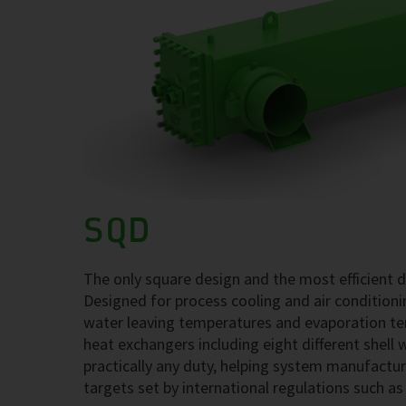
SQD
The only square design and the most efficient 
Designed for process cooling and air conditio
water leaving temperatures and evaporation tem
heat exchangers including eight different shell 
practically any duty, helping system manufactu
targets set by international regulations such a