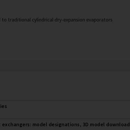
o traditional cylindrical dry-expansion evaporators
ies
t exchangers: model designations, 3D model downloads