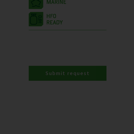
Submit request