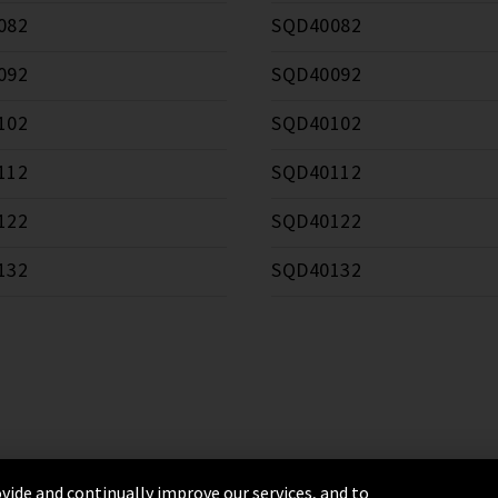
082
SQD40082
092
SQD40092
102
SQD40102
112
SQD40112
122
SQD40122
132
SQD40132
vide and continually improve our services, and to