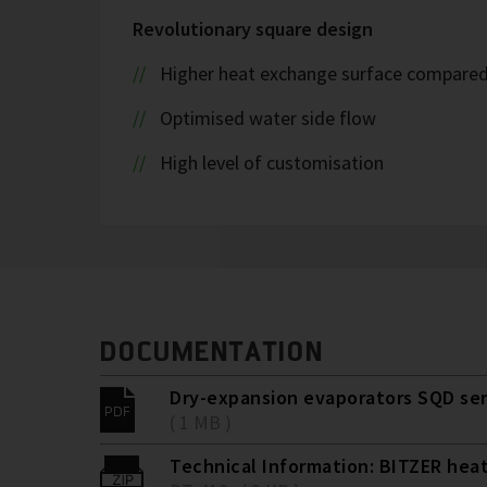
Revolutionary square design
Higher heat exchange surface compared t
Optimised water side flow
High level of customisation
DOCUMENTATION
Dry-expansion evaporators SQD ser
( 1 MB )
Technical Information: BITZER hea