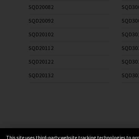
SQD20082
SQD30
SQD20092
SQD30
SQD20102
SQD30
SQD20112
SQD30
SQD20122
SQD30
SQD20132
SQD30
This site uses third-party website tracking technologies to pro