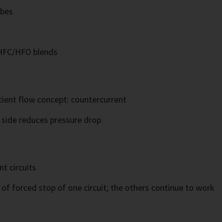
ubes
 HFC/HFO blends
cient flow concept: countercurrent
t side reduces pressure drop
t circuits
of forced stop of one circuit; the others continue to work