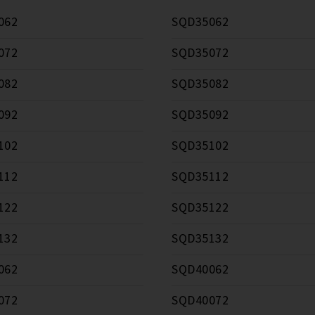
062
SQD35062
072
SQD35072
082
SQD35082
092
SQD35092
102
SQD35102
112
SQD35112
122
SQD35122
132
SQD35132
062
SQD40062
072
SQD40072