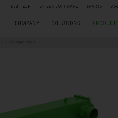
myBITZER
BITZER SOFTWARE
ePARTS
Do
COMPANY
SOLUTIONS
PRODUCT
SQD evaporators