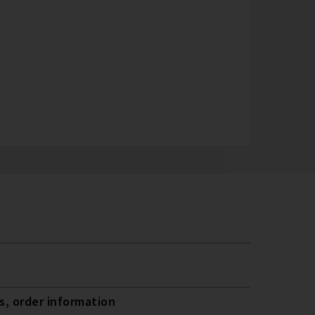
, order information