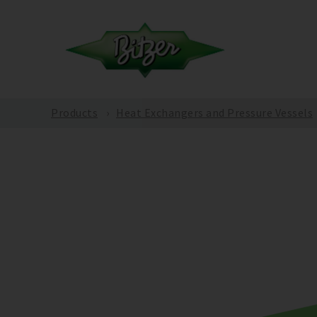
Products
Heat Exchangers and Pressure Vessels