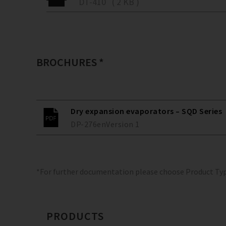
DT-410 ( 2 KB )
BROCHURES *
Dry expansion evaporators – SQD Series
DP-276
en
Version
1
*For further documentation please choose Product Ty
PRODUCTS