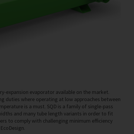
dry-expansion evaporator available on the market.
ning duties where operating at low approaches between
perature is a must. SQD is a family of single-pass
widths and many tube length variants in order to fit
rers to comply with challenging minimum efficiency
s EcoDesign.