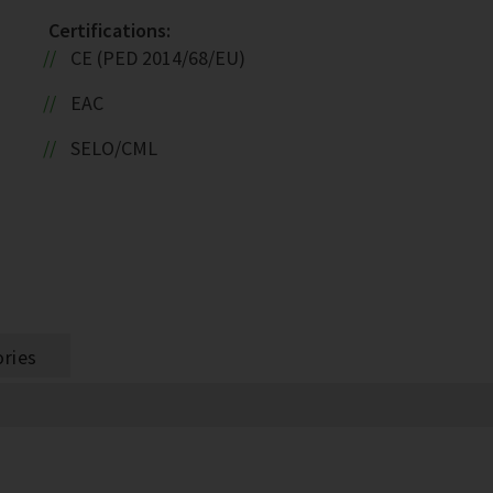
Certifications:
CE (PED 2014/68/EU)
EAC
SELO/CML
ries