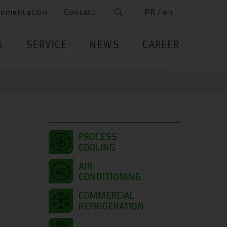
cumentation
Contact
PR / en
S
SERVICE
NEWS
CAREER