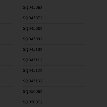
SQD45062
SQD45072
SQD45082
SQD45092
SQD45102
SQD45112
SQD45122
SQD45132
SQD50062
SQD50072