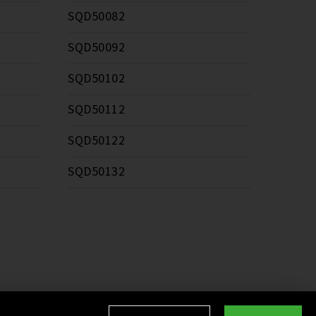
SQD50082
SQD50092
SQD50102
SQD50112
SQD50122
SQD50132