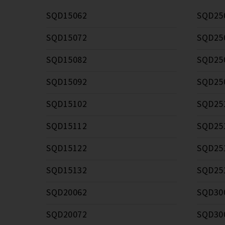
SQD15062
SQD25
SQD15072
SQD25
SQD15082
SQD25
SQD15092
SQD25
SQD15102
SQD25
SQD15112
SQD25
SQD15122
SQD25
SQD15132
SQD25
SQD20062
SQD30
SQD20072
SQD30