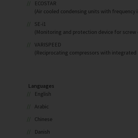
ECOSTAR
(Air cooled condensing units with frequency 
SE-i1
(Monitoring and protection device for screw
VARISPEED
(Reciprocating compressors with integrated 
Languages
English
Arabic
Chinese
Danish