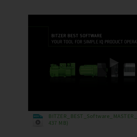
BITZER_BEST_Software_MASTER_
437 MB)