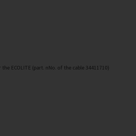
r the ECOLITE (part. nNo. of the cable 34411710)