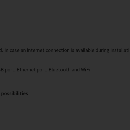
In case an internet connection is available during installatio
B port, Ethernet port, Bluetooth and WiFi
possibilities