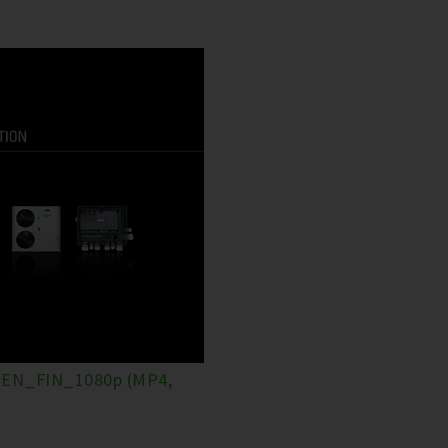
EN_FIN_1080p (MP4,