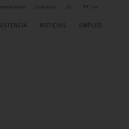
umentación
Contacto
PY / es
SISTENCIA
NOTICIAS
EMPLEO