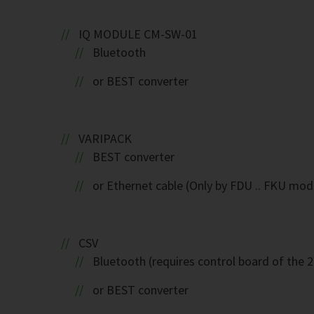
IQ MODULE CM-SW-01
Bluetooth
or BEST converter
VARIPACK
BEST converter
or Ethernet cable (Only by FDU .. FKU mod
CSV
Bluetooth (requires control board of the 
or BEST converter