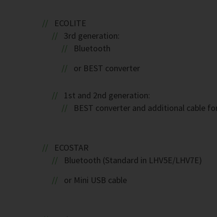
ECOLITE
3rd generation:
Bluetooth
or BEST converter
1st and 2nd generation:
BEST converter and additional cable fo
ECOSTAR
Bluetooth (Standard in LHV5E/LHV7E)
or Mini USB cable