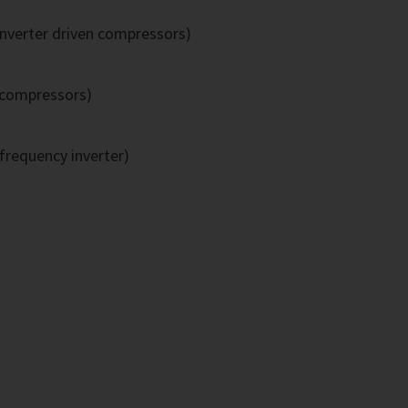
inverter driven compressors)
 compressors)
frequency inverter)