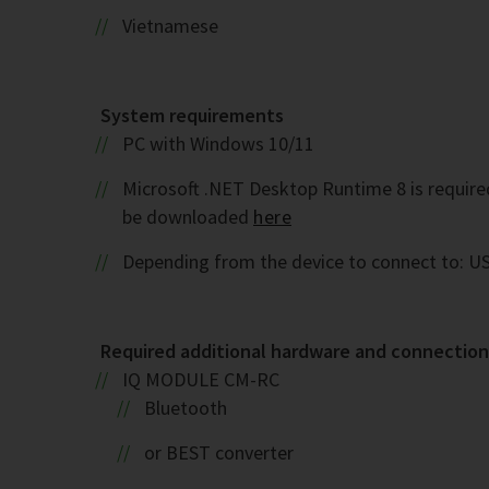
Vietnamese
System requirements
PC with Windows 10/11
Microsoft .NET Desktop Runtime 8 is required. 
be downloaded
here
Depending from the device to connect to: US
Required additional hardware and connection 
IQ MODULE CM-RC
Bluetooth
or BEST converter