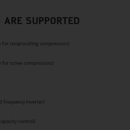
 ARE SUPPORTED
e for reciprocating compressors)
e for screw compressors)
 frequency inverter)
apacity control)