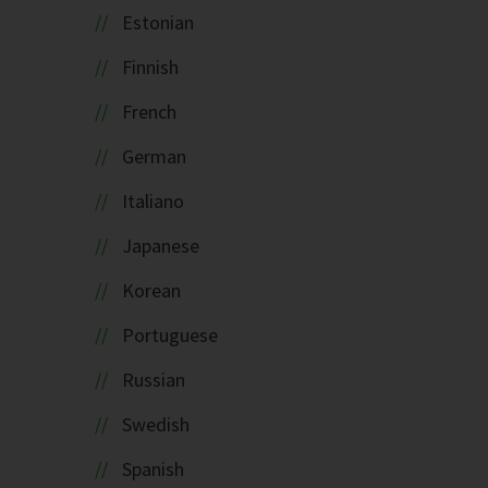
Estonian
Finnish
French
German
Italiano
Japanese
Korean
Portuguese
Russian
Swedish
Spanish