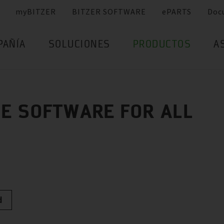
myBITZER
BITZER SOFTWARE
ePARTS
Doc
PAÑÍA
SOLUCIONES
PRODUCTOS
A
E SOFTWARE FOR ALL
d