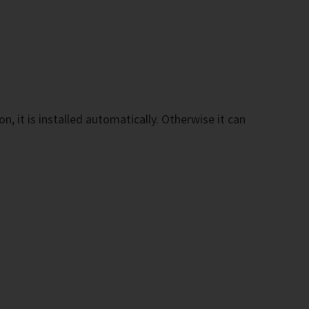
n, it is installed automatically. Otherwise it can