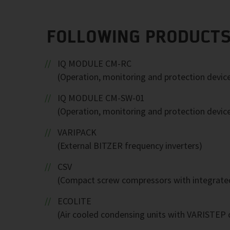
FOLLOWING PRODUCTS
IQ MODULE CM-RC
(Operation, monitoring and protection devic
IQ MODULE CM-SW-01
(Operation, monitoring and protection devic
VARIPACK
(External BITZER frequency inverters)
CSV
(Compact screw compressors with integrated
ECOLITE
(Air cooled condensing units with VARISTEP c