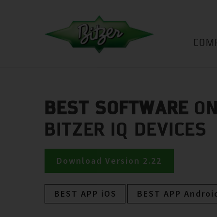
COM
BEST SOFTWARE
ON
BITZER IQ DEVICES
Download Version 2.22
BEST APP iOS
BEST APP Androi