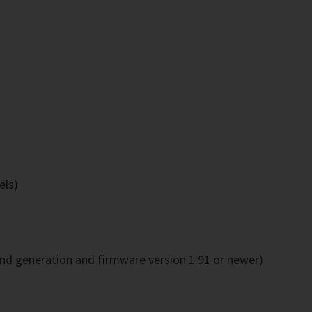
els)
2nd generation and firmware version 1.91 or newer)