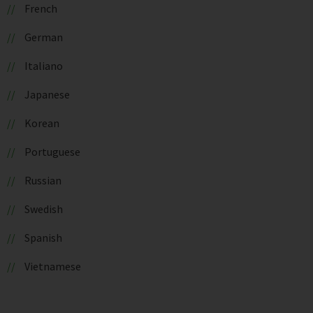
French
German
Italiano
Japanese
Korean
Portuguese
Russian
Swedish
Spanish
Vietnamese