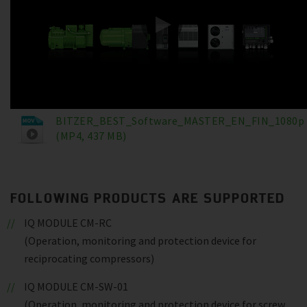
BITZER_BEST_Software_MASTER_EN_FIN_1080p
(MP4, 437 MB)
FOLLOWING PRODUCTS ARE SUPPORTED
IQ MODULE CM-RC
(Operation, monitoring and protection device for
reciprocating compressors)
IQ MODULE CM-SW-01
(Operation, monitoring and protection device for screw