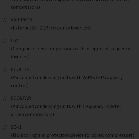
compressors)
VARIPACK
(External BITZER frequency inverters)
CSV
(Compact screw compressors with integrated frequency
inverter)
ECOLITE
(Air cooled condensing units with VARISTEP capacity
control)
ECOSTAR
(Air cooled condensing units with frequency inverter
driven compressors)
SE-i1
(Monitoring and protection device for screw compressors)