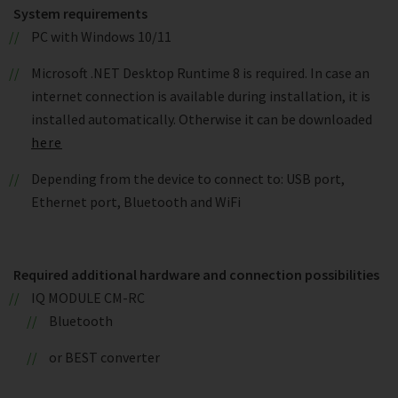
System requirements
PC with Windows 10/11
Microsoft .NET Desktop Runtime 8 is required. In case an
internet connection is available during installation, it is
installed automatically. Otherwise it can be downloaded
here
Depending from the device to connect to: USB port,
Ethernet port, Bluetooth and WiFi
Required additional hardware and connection possibilities
IQ MODULE CM-RC
Bluetooth
or BEST converter