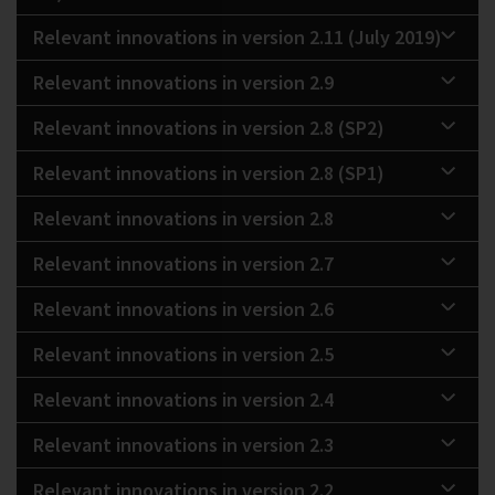
Relevant innovations in version 2.11 (July 2019)
Relevant innovations in version 2.9
Relevant innovations in version 2.8 (SP2)
Relevant innovations in version 2.8 (SP1)
Relevant innovations in version 2.8
Relevant innovations in version 2.7
Relevant innovations in version 2.6
Relevant innovations in version 2.5
Relevant innovations in version 2.4
Relevant innovations in version 2.3
Relevant innovations in version 2.2