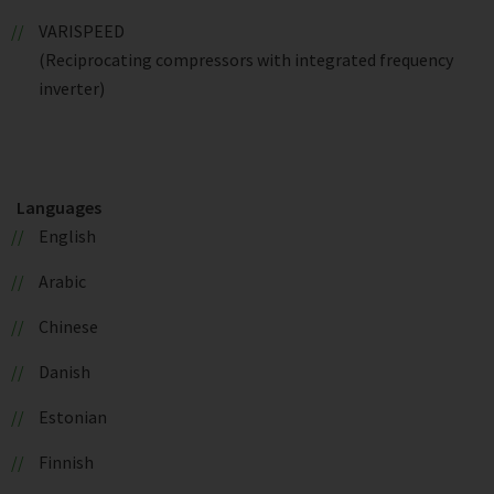
VARISPEED
(Reciprocating compressors with integrated frequency
inverter)
Languages
English
Arabic
Chinese
Danish
Estonian
Finnish