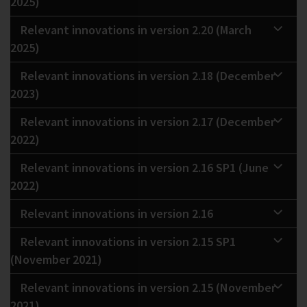
2025)
Relevant innovations in version 2.20 (March
2025)
Relevant innovations in version 2.18 (December
2023)
Relevant innovations in version 2.17 (December
2022)
Relevant innovations in version 2.16 SP1 (June
2022)
Relevant innovations in version 2.16
Relevant innovations in version 2.15 SP1
(November 2021)
Relevant innovations in version 2.15 (November
2021)