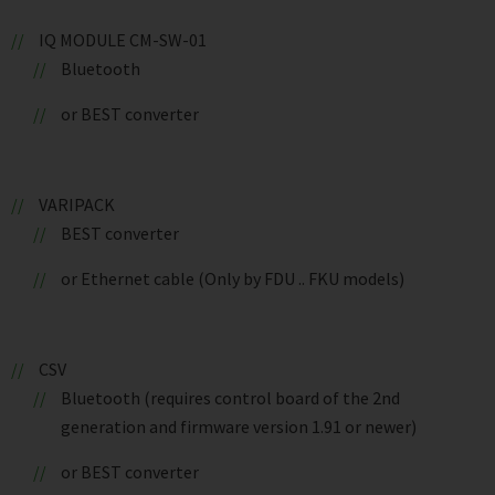
IQ MODULE CM-SW-01
Bluetooth
or BEST converter
VARIPACK
BEST converter
or Ethernet cable (Only by FDU .. FKU models)
CSV
Bluetooth (requires control board of the 2nd
generation and firmware version 1.91 or newer)
or BEST converter