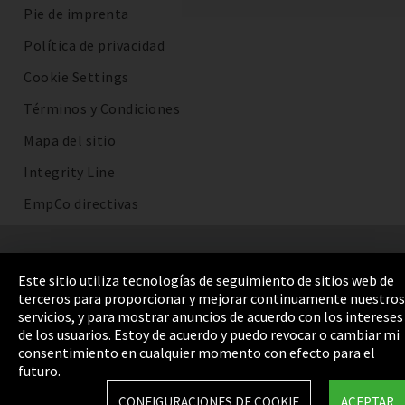
Pie de imprenta
Política de privacidad
Cookie Settings
Términos y Condiciones
Mapa del sitio
Integrity Line
EmpCo directivas
Este sitio utiliza tecnologías de seguimiento de sitios web de
terceros para proporcionar y mejorar continuamente nuestros
servicios, y para mostrar anuncios de acuerdo con los intereses
de los usuarios. Estoy de acuerdo y puedo revocar o cambiar mi
consentimiento en cualquier momento con efecto para el
futuro.
CONFIGURACIONES DE COOKIE
ACEPTAR