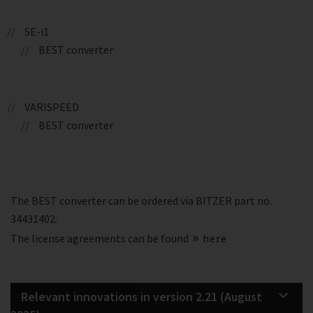
SE-i1
BEST converter
VARISPEED
BEST converter
The BEST converter can be ordered via BITZER part no.
34431402.
The license agreements can be found
here
Relevant innovations in version 2.21 (August