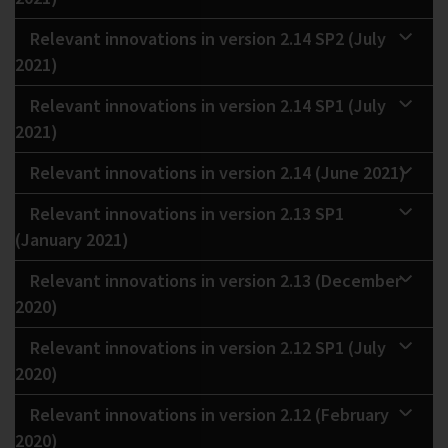
Relevant innovations in version 2.14 SP2 (July
2021)
Relevant innovations in version 2.14 SP1 (July
2021)
Relevant innovations in version 2.14 (June 2021)
Relevant innovations in version 2.13 SP1
(January 2021)
Relevant innovations in version 2.13 (December
2020)
Relevant innovations in version 2.12 SP1 (July
2020)
Relevant innovations in version 2.12 (February
2020)