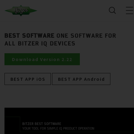
BEST SOFTWARE
ONE SOFTWARE FOR
ALL BITZER IQ DEVICES
Download Version 2.22
BEST APP iOS
BEST APP Android