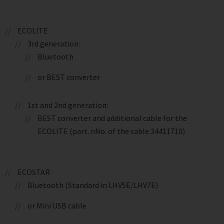
ECOLITE
3rd generation:
Bluetooth
or BEST converter
1st and 2nd generation:
BEST converter and additional cable for the
ECOLITE (part. nNo. of the cable 34411710)
ECOSTAR
Bluetooth (Standard in LHV5E/LHV7E)
or Mini USB cable