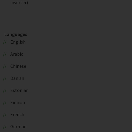
inverter)
Languages
English
Arabic
Chinese
Danish
Estonian
Finnish
French
German