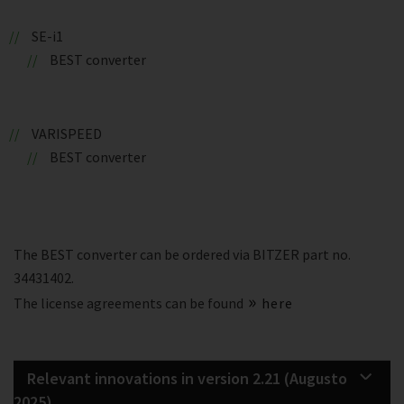
SE-i1
BEST converter
VARISPEED
BEST converter
The BEST converter can be ordered via BITZER part no.
34431402.
The license agreements can be found
here
Relevant innovations in version 2.21 (Augusto
2025)