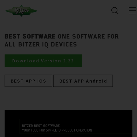
BEST SOFTWARE
ONE SOFTWARE FOR
ALL BITZER IQ DEVICES
Download Version 2.22
BEST APP iOS
BEST APP Android