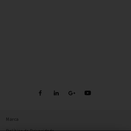
Marca
Política de Privacidade