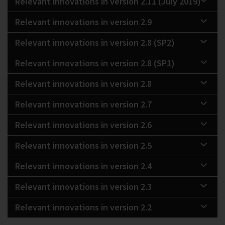
Relevant innovations in version 2.11 (July 2019)
Relevant innovations in version 2.9
Relevant innovations in version 2.8 (SP2)
Relevant innovations in version 2.8 (SP1)
Relevant innovations in version 2.8
Relevant innovations in version 2.7
Relevant innovations in version 2.6
Relevant innovations in version 2.5
Relevant innovations in version 2.4
Relevant innovations in version 2.3
Relevant innovations in version 2.2