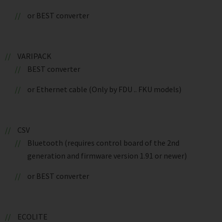
or BEST converter
VARIPACK
BEST converter
or Ethernet cable (Only by FDU .. FKU models)
CSV
Bluetooth (requires control board of the 2nd
generation and firmware version 1.91 or newer)
or BEST converter
ECOLITE