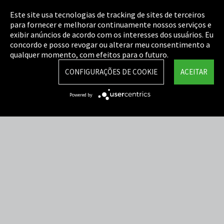
Este site usa tecnologias de tracking de sites de terceiros
Cookie Settings
para fornecer e melhorar continuamente nossos serviços e
exibir anúncios de acordo com os interesses dos usuários. Eu
Termos e Condições
concordo e posso revogar ou alterar meu consentimento a
qualquer momento, com efeitos para o futuro.
Mapa do Site
CONFIGURAÇÕES DE COOKIE
ACEITAR
Integrity Line
Powered by
EmpCo diretivas