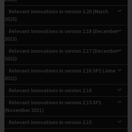
Relevant innovations in version 2.20 (March
2025)
Relevant innovations in version 2.18 (December
2023)
Relevant innovations in version 2.17 (December
2022)
Relevant innovations in version 2.16 SP1 (June
2022)
Relevant innovations in version 2.16
Relevant innovations in version 2.15 SP1
(November 2021)
Relevant innovations in version 2.15