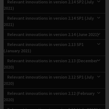
Relevant innovations in version 2.14 SP2 (July
2021)
Relevant innovations in version 2.14 SP1 (July
2021)
Relevant innovations in version 2.14 (June 2021)
Relevant innovations in version 2.13 SP1
(January 2021)
Relevant innovations in version 2.13 (December
2020)
Relevant innovations in version 2.12 SP1 (July
2020)
Relevant innovations in version 2.12 (February
2020)