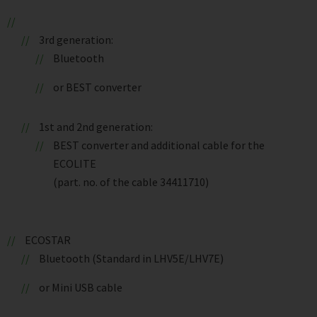
3rd generation:
Bluetooth
or BEST converter
1st and 2nd generation:
BEST converter and additional cable for the
ECOLITE
(part. no. of the cable 34411710)
ECOSTAR
Bluetooth (Standard in LHV5E/LHV7E)
or Mini USB cable