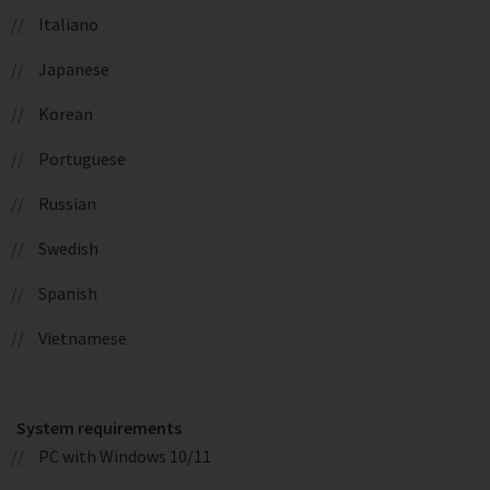
Italiano
Japanese
Korean
Portuguese
Russian
Swedish
Spanish
Vietnamese
System requirements
PC with Windows 10/11