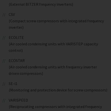
(External BITZER frequency inverters)
CSV
(Compact screw compressors with integrated frequency
inverter)
ECOLITE
(Air cooled condensing units with VARISTEP capacity
control)
ECOSTAR
(Air cooled condensing units with frequency inverter
driven compressors)
SE-i1
(Monitoring and protection device for screw compressors)
VARISPEED
(Reciprocating compressors with integrated frequency