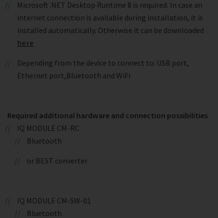
Microsoft .NET Desktop Runtime 8 is required. In case an
internet connection is available during installation, it is
installed automatically. Otherwise it can be downloaded
here
Depending from the device to connect to: USB port,
Ethernet port,Bluetooth and WiFi
Required additional hardware and connection possibilities
IQ MODULE CM-RC
Bluetooth
or BEST converter
IQ MODULE CM-SW-01
Bluetooth