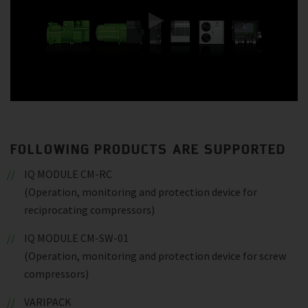
FOLLOWING PRODUCTS ARE SUPPORTED
IQ MODULE CM-RC
(Operation, monitoring and protection device for
reciprocating compressors)
IQ MODULE CM-SW-01
(Operation, monitoring and protection device for screw
compressors)
VARIPACK