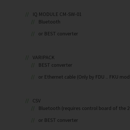
IQ MODULE CM-SW-01
Bluetooth
or BEST converter
VARIPACK
BEST converter
or Ethernet cable (Only by FDU .. FKU mod
CSV
Bluetooth (requires control board of the 
or BEST converter