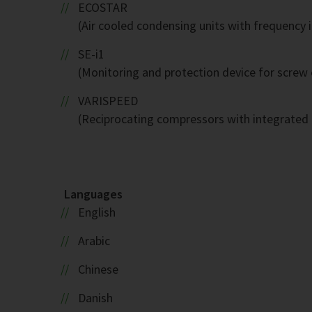
ECOSTAR
(Air cooled condensing units with frequency 
SE-i1
(Monitoring and protection device for screw
VARISPEED
(Reciprocating compressors with integrated 
Languages
English
Arabic
Chinese
Danish