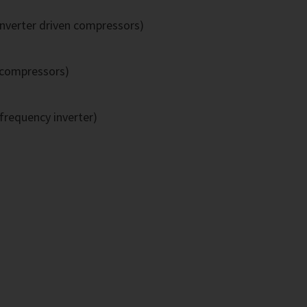
inverter driven compressors)
 compressors)
frequency inverter)