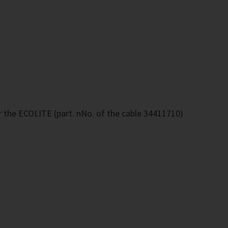
r the ECOLITE (part. nNo. of the cable 34411710)