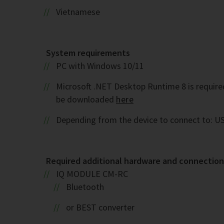
Vietnamese
System requirements
PC with Windows 10/11
Microsoft .NET Desktop Runtime 8 is required. 
be downloaded
here
Depending from the device to connect to: US
Required additional hardware and connection 
IQ MODULE CM-RC
Bluetooth
or BEST converter