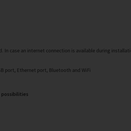
In case an internet connection is available during installatio
B port, Ethernet port, Bluetooth and WiFi
possibilities