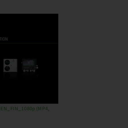
EN_FIN_1080p (MP4,