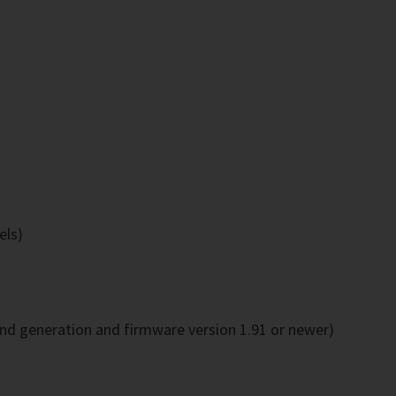
els)
2nd generation and firmware version 1.91 or newer)