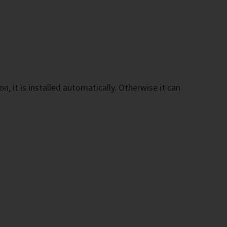
n, it is installed automatically. Otherwise it can