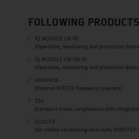
FOLLOWING PRODUCTS
IQ MODULE CM-RC
(Operation, monitoring and protection devic
IQ MODULE CM-SW-01
(Operation, monitoring and protection devic
VARIPACK
(External BITZER frequency inverters)
CSV
(Compact screw compressors with integrated
ECOLITE
(Air cooled condensing units with VARISTEP c