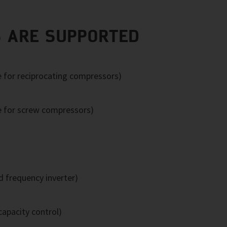
 ARE SUPPORTED
e for reciprocating compressors)
e for screw compressors)
 frequency inverter)
apacity control)