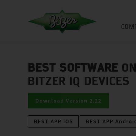
COM
BEST SOFTWARE
ON
BITZER IQ DEVICES
Download Version 2.22
BEST APP iOS
BEST APP Androi