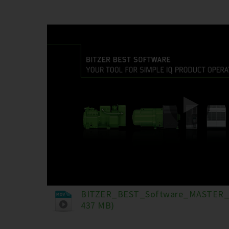
BITZER_BEST_Software_MASTER_
437 MB)