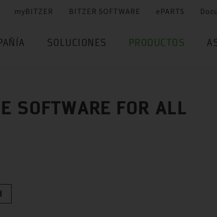
myBITZER
BITZER SOFTWARE
ePARTS
Doc
PAÑÍA
SOLUCIONES
PRODUCTOS
A
E SOFTWARE FOR ALL
d