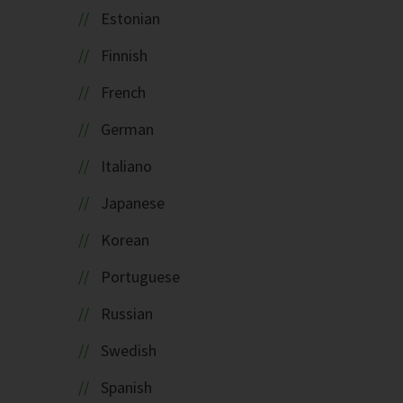
Estonian
Finnish
French
German
Italiano
Japanese
Korean
Portuguese
Russian
Swedish
Spanish