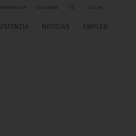
umentación
Contacto
CU / es
SISTENCIA
NOTICIAS
EMPLEO