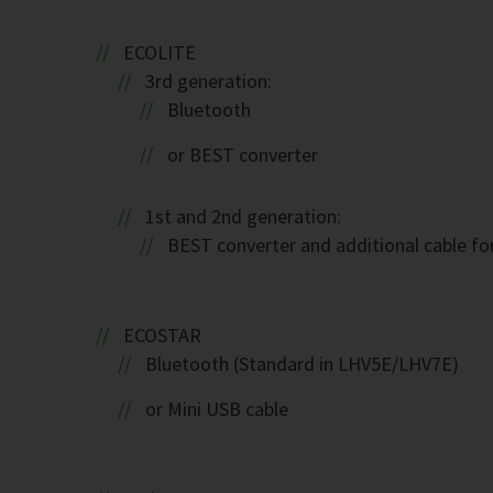
ECOLITE
3rd generation:
Bluetooth
or BEST converter
1st and 2nd generation:
BEST converter and additional cable fo
ECOSTAR
Bluetooth (Standard in LHV5E/LHV7E)
or Mini USB cable