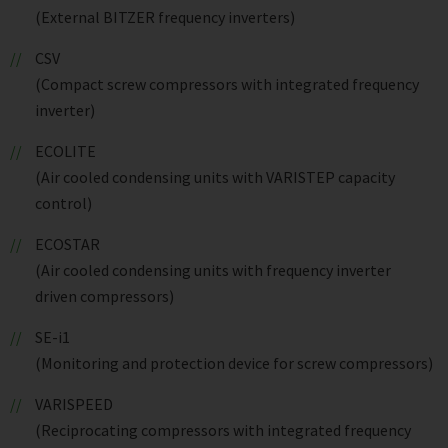
(External BITZER frequency inverters)
CSV
(Compact screw compressors with integrated frequency
inverter)
ECOLITE
(Air cooled condensing units with VARISTEP capacity
control)
ECOSTAR
(Air cooled condensing units with frequency inverter
driven compressors)
SE-i1
(Monitoring and protection device for screw compressors)
VARISPEED
(Reciprocating compressors with integrated frequency