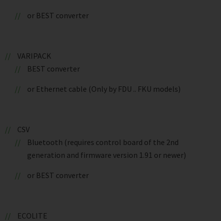
or BEST converter
VARIPACK
BEST converter
or Ethernet cable (Only by FDU .. FKU models)
CSV
Bluetooth (requires control board of the 2nd
generation and firmware version 1.91 or newer)
or BEST converter
ECOLITE