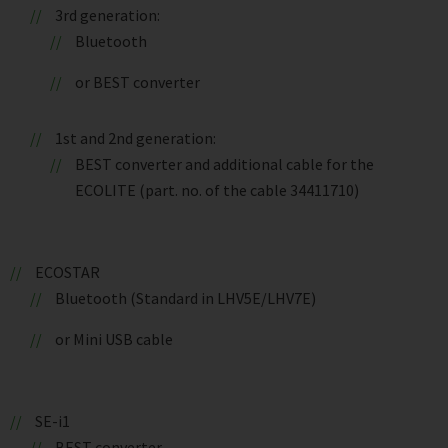
3rd generation:
Bluetooth
or BEST converter
1st and 2nd generation:
BEST converter and additional cable for the
ECOLITE (part. no. of the cable 34411710)
ECOSTAR
Bluetooth (Standard in LHV5E/LHV7E)
or Mini USB cable
SE-i1
BEST converter