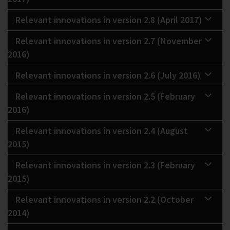
Relevant innovations in version 2.8 (April 2017)
Relevant innovations in version 2.7 (November
2016)
Relevant innovations in version 2.6 (July 2016)
Relevant innovations in version 2.5 (February
2016)
Relevant innovations in version 2.4 (August
2015)
Relevant innovations in version 2.3 (February
2015)
Relevant innovations in version 2.2 (October
2014)