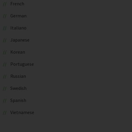
French
German
Italiano
Japanese
Korean
Portuguese
Russian
Swedish
Spanish
Vietnamese