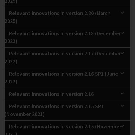
2025)
Relevant innovations in version 2.20 (March
2025)
Relevant innovations in version 2.18 (December
2023)
Relevant innovations in version 2.17 (December
2022)
Relevant innovations in version 2.16 SP1 (June
2022)
Relevant innovations in version 2.16
Relevant innovations in version 2.15 SP1
(November 2021)
Relevant innovations in version 2.15 (November
2021)