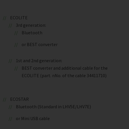
ECOLITE
3rd generation:
Bluetooth
or BEST converter
1st and 2nd generation:
BEST converter and additional cable for the
ECOLITE (part. nNo. of the cable 34411710)
ECOSTAR
Bluetooth (Standard in LHV5E/LHV7E)
or Mini USB cable