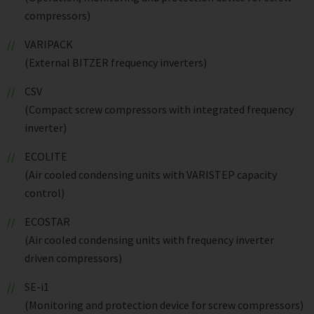
compressors)
VARIPACK
(External BITZER frequency inverters)
CSV
(Compact screw compressors with integrated frequency
inverter)
ECOLITE
(Air cooled condensing units with VARISTEP capacity
control)
ECOSTAR
(Air cooled condensing units with frequency inverter
driven compressors)
SE-i1
(Monitoring and protection device for screw compressors)