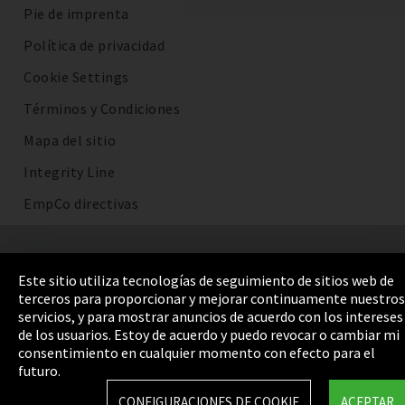
Pie de imprenta
Política de privacidad
Cookie Settings
Términos y Condiciones
Mapa del sitio
Integrity Line
EmpCo directivas
Este sitio utiliza tecnologías de seguimiento de sitios web de
terceros para proporcionar y mejorar continuamente nuestros
servicios, y para mostrar anuncios de acuerdo con los intereses
de los usuarios. Estoy de acuerdo y puedo revocar o cambiar mi
consentimiento en cualquier momento con efecto para el
futuro.
CONFIGURACIONES DE COOKIE
ACEPTAR