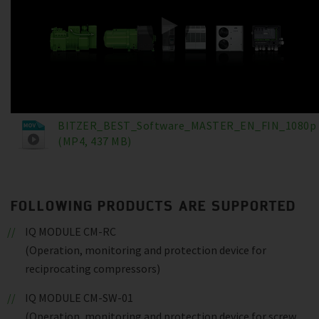
BITZER_BEST_Software_MASTER_EN_FIN_1080p
(MP4, 437 MB)
FOLLOWING PRODUCTS ARE SUPPORTED
IQ MODULE CM-RC
(Operation, monitoring and protection device for
reciprocating compressors)
IQ MODULE CM-SW-01
(Operation, monitoring and protection device for screw