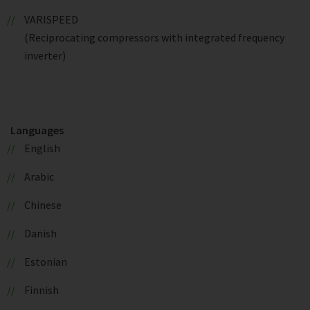
VARISPEED
(Reciprocating compressors with integrated frequency
inverter)
Languages
English
Arabic
Chinese
Danish
Estonian
Finnish