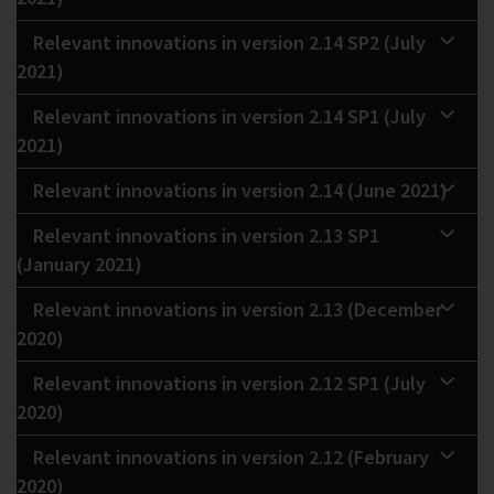
Relevant innovations in version 2.14 SP2 (July
2021)
Relevant innovations in version 2.14 SP1 (July
2021)
Relevant innovations in version 2.14 (June 2021)
Relevant innovations in version 2.13 SP1
(January 2021)
Relevant innovations in version 2.13 (December
2020)
Relevant innovations in version 2.12 SP1 (July
2020)
Relevant innovations in version 2.12 (February
2020)