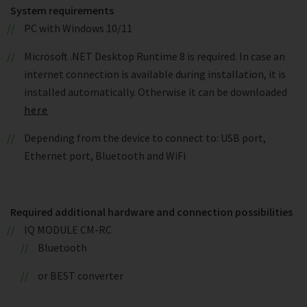
System requirements
PC with Windows 10/11
Microsoft .NET Desktop Runtime 8 is required. In case an
internet connection is available during installation, it is
installed automatically. Otherwise it can be downloaded
here
Depending from the device to connect to: USB port,
Ethernet port, Bluetooth and WiFi
Required additional hardware and connection possibilities
IQ MODULE CM-RC
Bluetooth
or BEST converter