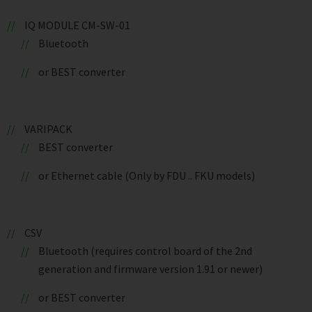
IQ MODULE CM-SW-01
Bluetooth
or BEST converter
VARIPACK
BEST converter
or Ethernet cable (Only by FDU .. FKU models)
CSV
Bluetooth (requires control board of the 2nd
generation and firmware version 1.91 or newer)
or BEST converter