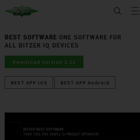
BEST SOFTWARE
ONE SOFTWARE FOR
ALL BITZER IQ DEVICES
Download Version 2.22
BEST APP iOS
BEST APP Android