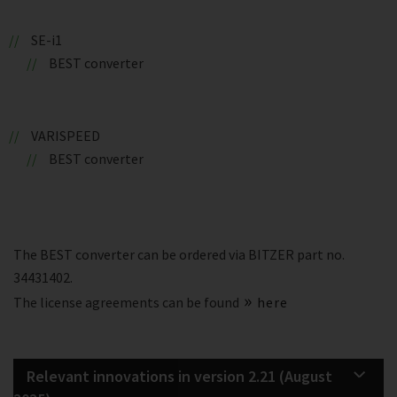
SE-i1
BEST converter
VARISPEED
BEST converter
The BEST converter can be ordered via BITZER part no.
34431402.
The license agreements can be found
here
Relevant innovations in version 2.21 (August