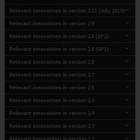
Relevant innovations in version 2.11 (July 2019)
Relevant innovations in version 2.9
Relevant innovations in version 2.8 (SP2)
Relevant innovations in version 2.8 (SP1)
Relevant innovations in version 2.8
Relevant innovations in version 2.7
Relevant innovations in version 2.6
Relevant innovations in version 2.5
Relevant innovations in version 2.4
Relevant innovations in version 2.3
Relevant innovations in version 2.2