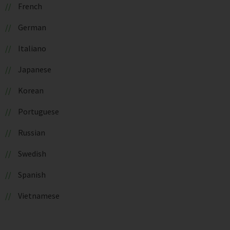
French
German
Italiano
Japanese
Korean
Portuguese
Russian
Swedish
Spanish
Vietnamese