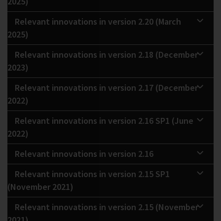
2025)
Relevant innovations in version 2.20 (March
2025)
Relevant innovations in version 2.18 (December
2023)
Relevant innovations in version 2.17 (December
2022)
Relevant innovations in version 2.16 SP1 (June
2022)
Relevant innovations in version 2.16
Relevant innovations in version 2.15 SP1
(November 2021)
Relevant innovations in version 2.15 (November
2021)