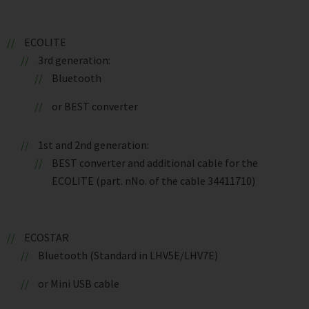
ECOLITE
3rd generation:
Bluetooth
or BEST converter
1st and 2nd generation:
BEST converter and additional cable for the
ECOLITE (part. nNo. of the cable 34411710)
ECOSTAR
Bluetooth (Standard in LHV5E/LHV7E)
or Mini USB cable