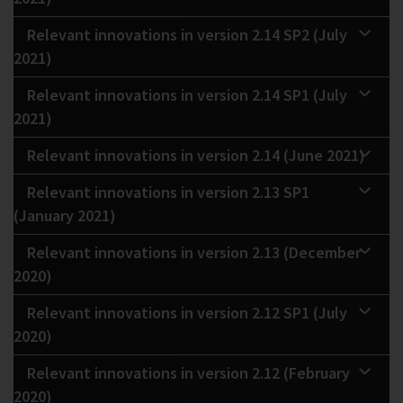
Relevant innovations in version 2.14 SP2 (July
2021)
Relevant innovations in version 2.14 SP1 (July
2021)
Relevant innovations in version 2.14 (June 2021)
Relevant innovations in version 2.13 SP1
(January 2021)
Relevant innovations in version 2.13 (December
2020)
Relevant innovations in version 2.12 SP1 (July
2020)
Relevant innovations in version 2.12 (February
2020)