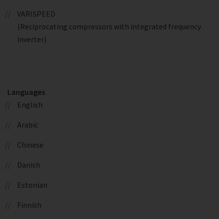
VARISPEED
(Reciprocating compressors with integrated frequency
inverter)
Languages
English
Arabic
Chinese
Danish
Estonian
Finnish