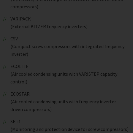
compressors)
VARIPACK
(External BITZER frequency inverters)
CSV
(Compact screw compressors with integrated frequency
inverter)
ECOLITE
(Air cooled condensing units with VARISTEP capacity
control)
ECOSTAR
(Air cooled condensing units with frequency inverter
driven compressors)
SE-i1
(Monitoring and protection device for screw compressors)