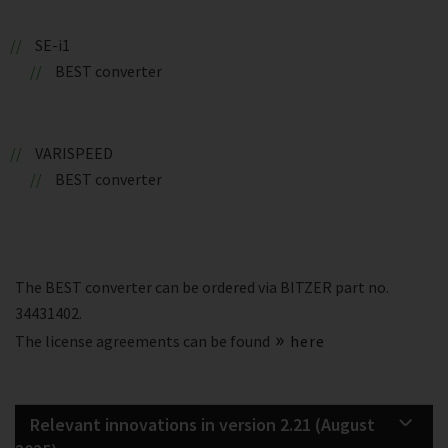
SE-i1
BEST converter
VARISPEED
BEST converter
The BEST converter can be ordered via BITZER part no.
34431402.
The license agreements can be found
here
Relevant innovations in version 2.21 (August