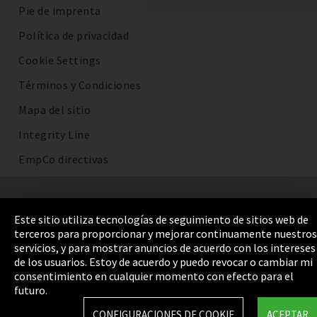
Pie de imprenta
Política de privacidad
Cookie Settings
Términos y Condiciones
Mapa del sitio
Integrity Line
EmpCo directivas
Este sitio utiliza tecnologías de seguimiento de sitios web de
terceros para proporcionar y mejorar continuamente nuestros
servicios, y para mostrar anuncios de acuerdo con los intereses
de los usuarios. Estoy de acuerdo y puedo revocar o cambiar mi
consentimiento en cualquier momento con efecto para el
futuro.
CONFIGURACIONES DE COOKIE
ACEPTAR