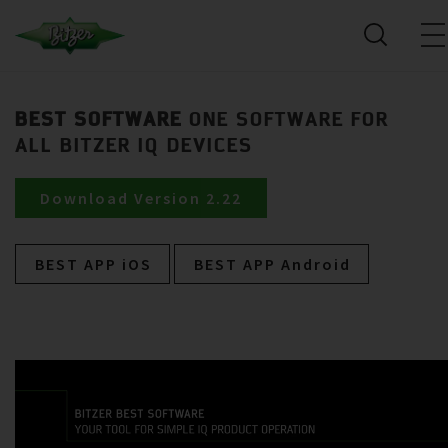
BEST SOFTWARE
ONE SOFTWARE FOR
ALL BITZER IQ DEVICES
Download Version 2.22
BEST APP iOS
BEST APP Android