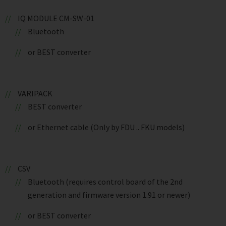
IQ MODULE CM-SW-01
Bluetooth
or BEST converter
VARIPACK
BEST converter
or Ethernet cable (Only by FDU .. FKU models)
CSV
Bluetooth (requires control board of the 2nd
generation and firmware version 1.91 or newer)
or BEST converter