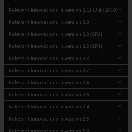
Relevant innovations in version 2.11 (July 2019)
Relevant innovations in version 2.9
Relevant innovations in version 2.8 (SP2)
Relevant innovations in version 2.8 (SP1)
Relevant innovations in version 2.8
Relevant innovations in version 2.7
Relevant innovations in version 2.6
Relevant innovations in version 2.5
Relevant innovations in version 2.4
Relevant innovations in version 2.3
Relevant innovations in version 2.2