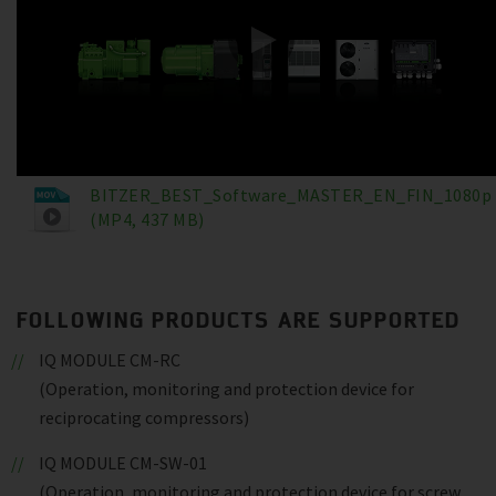
BITZER_BEST_Software_MASTER_EN_FIN_1080p
(MP4, 437 MB)
FOLLOWING PRODUCTS ARE SUPPORTED
IQ MODULE CM-RC
(Operation, monitoring and protection device for
reciprocating compressors)
IQ MODULE CM-SW-01
(Operation, monitoring and protection device for screw