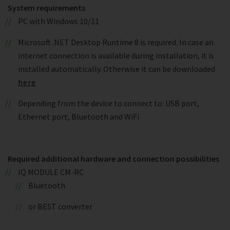
System requirements
PC with Windows 10/11
Microsoft .NET Desktop Runtime 8 is required. In case an
internet connection is available during installation, it is
installed automatically. Otherwise it can be downloaded
here
Depending from the device to connect to: USB port,
Ethernet port, Bluetooth and WiFi
Required additional hardware and connection possibilities
IQ MODULE CM-RC
Bluetooth
or BEST converter