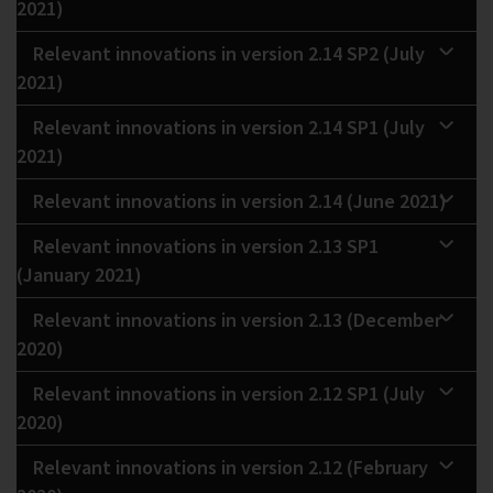
2021)
Relevant innovations in version 2.14 SP2 (July
2021)
Relevant innovations in version 2.14 SP1 (July
2021)
Relevant innovations in version 2.14 (June 2021)
Relevant innovations in version 2.13 SP1
(January 2021)
Relevant innovations in version 2.13 (December
2020)
Relevant innovations in version 2.12 SP1 (July
2020)
Relevant innovations in version 2.12 (February