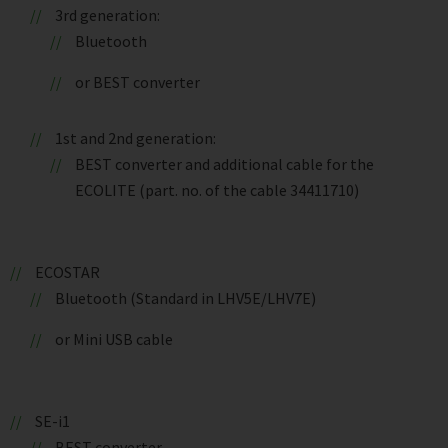
3rd generation:
Bluetooth
or BEST converter
1st and 2nd generation:
BEST converter and additional cable for the
ECOLITE (part. no. of the cable 34411710)
ECOSTAR
Bluetooth (Standard in LHV5E/LHV7E)
or Mini USB cable
SE-i1
BEST converter