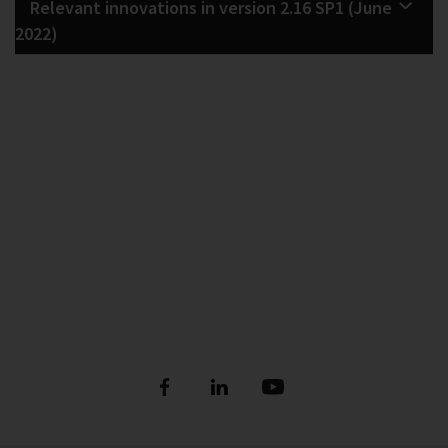
Relevant innovations in version 2.16 SP1 (June
2022)