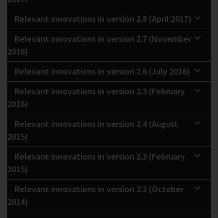
Relevant innovations in version 2.8 (April 2017)
Relevant innovations in version 2.7 (November
2016)
Relevant innovations in version 2.6 (July 2016)
Relevant innovations in version 2.5 (February
2016)
Relevant innovations in version 2.4 (August
2015)
Relevant innovations in version 2.3 (February
2015)
Relevant innovations in version 2.2 (October
2014)