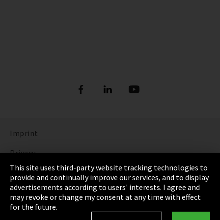
Imprint
Privacy
This site uses third-party website tracking technologies to
Cookie Settings
provide and continually improve our services, and to display
advertisements according to users' interests. I agree and
Terms & Conditions
may revoke or change my consent at any time with effect
for the future.
Sitemap