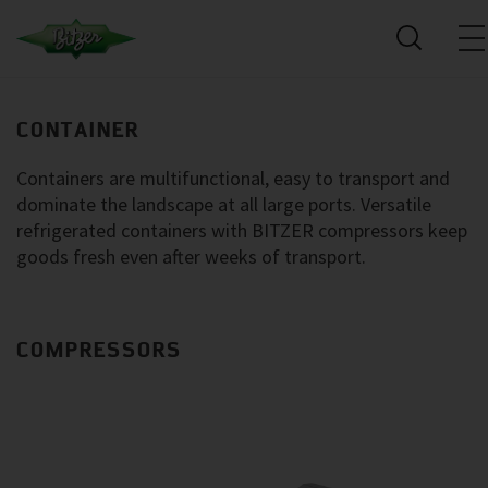
CONTAINER
Containers are multifunctional, easy to transport and
dominate the landscape at all large ports. Versatile
refrigerated containers with BITZER compressors keep
goods fresh even after weeks of transport.
COMPRESSORS