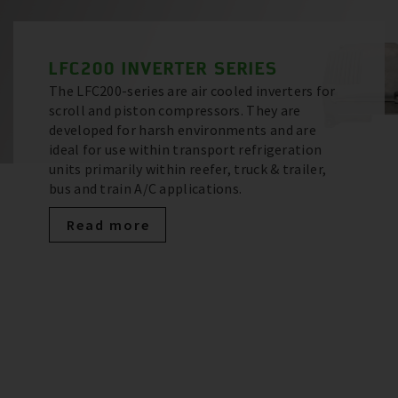
LFC200 INVERTER SERIES
The LFC200-series are air cooled inverters for
scroll and piston compressors. They are
developed for harsh environments and are
ideal for use within transport refrigeration
units primarily within reefer, truck & trailer,
bus and train A/C applications.
Read more