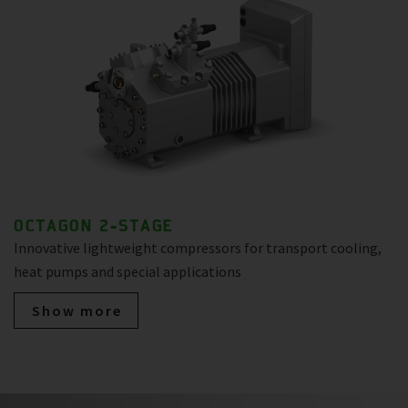
OCTAGON 2-STAGE
Innovative lightweight compressors for transport cooling,
heat pumps and special applications
Show more