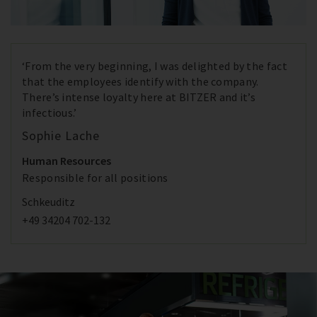
‘From the very beginning, I was delighted by the fact
that the employees identify with the company.
There’s intense loyalty here at BITZER and it’s
infectious.’
Sophie Lache
Human Resources
Responsible for all positions
Schkeuditz
+49 34204 702-132