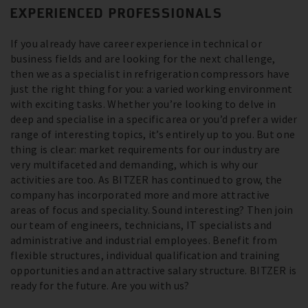
EXPERIENCED PROFESSIONALS
If you already have career experience in technical or
business fields and are looking for the next challenge,
then we as a specialist in refrigeration compressors have
just the right thing for you: a varied working environment
with exciting tasks. Whether you’re looking to delve in
deep and specialise in a specific area or you’d prefer a wider
range of interesting topics, it’s entirely up to you. But one
thing is clear: market requirements for our industry are
very multifaceted and demanding, which is why our
activities are too. As BITZER has continued to grow, the
company has incorporated more and more attractive
areas of focus and speciality. Sound interesting? Then join
our team of engineers, technicians, IT specialists and
administrative and industrial employees. Benefit from
flexible structures, individual qualification and training
opportunities and an attractive salary structure. BITZER is
ready for the future. Are you with us?