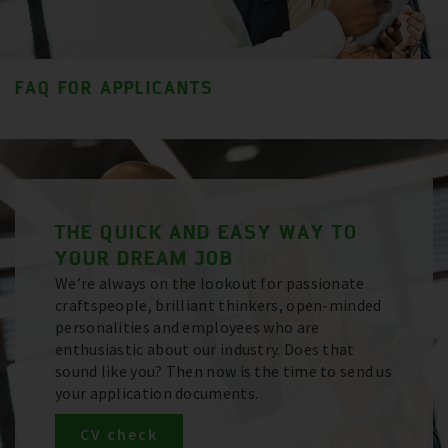
FAQ FOR APPLICANTS
THE QUICK AND EASY WAY TO
YOUR DREAM JOB
We’re always on the lookout for passionate
craftspeople, brilliant thinkers, open-minded
personalities and employees who are
enthusiastic about our industry. Does that
sound like you? Then now is the time to send us
your application documents.
CV check