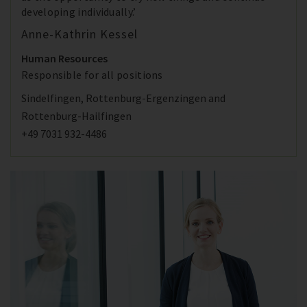
developing individually.’
Anne-Kathrin Kessel
Human Resources
Responsible for all positions
Sindelfingen, Rottenburg-Ergenzingen and
Rottenburg-Hailfingen
+49 7031 932-4486