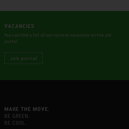
VACANCIES
You can find a list of our current vacancies on the job
portal.
Job portal
MAKE THE MOVE.
BE GREEN.
BE COOL.