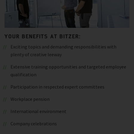
YOUR BENEFITS AT BITZER:
Exciting topics and demanding responsibilities with
plenty of creative leeway
Extensive training opportunities and targeted employee
qualification
Participation in respected expert committees
Workplace pension
International environment
Company celebrations