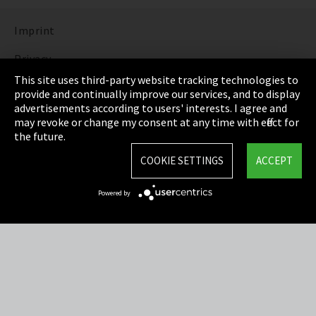
Imprint
Privacy
This site uses third-party website tracking technologies to
Cookie Settings
provide and continually improve our services, and to display
advertisements according to users' interests. I agree and
Terms & Conditions
may revoke or change my consent at any time with effect for
the future.
Sitemap
COOKIE SETTINGS
ACCEPT
Integrity Line
Powered by
EmpCo directive