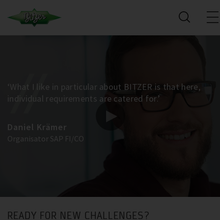
‘What I like in particular about BITZER is that here,
individual requirements are catered for.’
Daniel Krämer
Organisator SAP FI/CO
READY FOR NEW CHALLENGES?