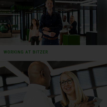
WORKING AT BITZER