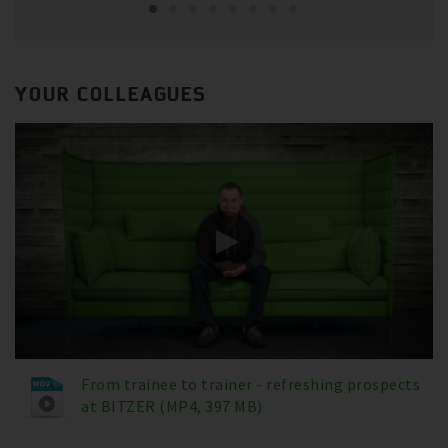
YOUR COLLEAGUES
From trainee to trainer - refreshing prospects
at BITZER (MP4, 397 MB)