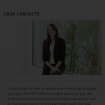
YOUR CONTACTS
‘If you’d like to take an active role in helping to shape
your job, then BITZER is the right place for you. We
offer our employees plenty of creative leeway as well
as the opportunity to try new things and continue