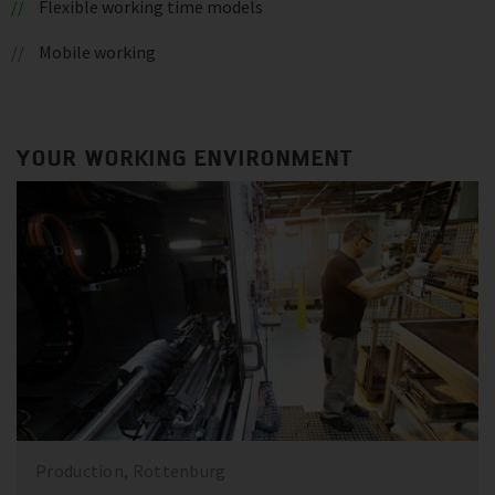
Flexible working time models
Mobile working
YOUR WORKING ENVIRONMENT
Production, Rottenburg