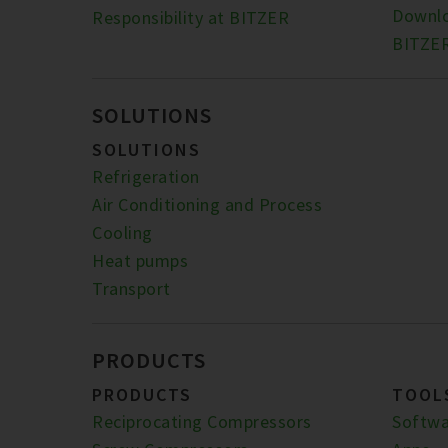
Downl
Responsibility at BITZER
BITZER
SOLUTIONS
SOLUTIONS
Refrigeration
Air Conditioning and Process
Cooling
Heat pumps
Transport
PRODUCTS
PRODUCTS
TOOL
Reciprocating Compressors
Softwa