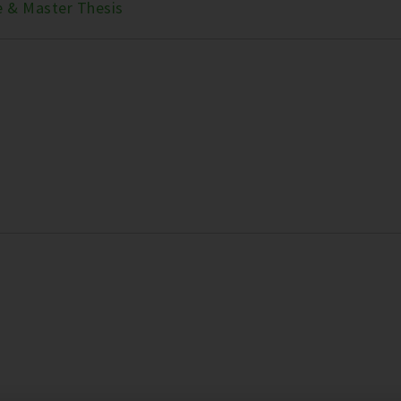
e & Master Thesis