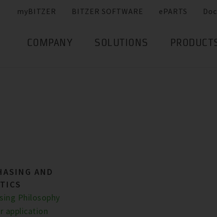
myBITZER
BITZER SOFTWARE
ePARTS
Doc
COMPANY
SOLUTIONS
PRODUCT
HASING AND
TICS
sing Philosophy
r application