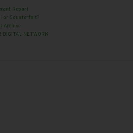
erant Report
l or Counterfeit?
t Archive
R DIGITAL NETWORK