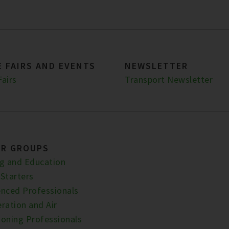
 FAIRS AND EVENTS
NEWSLETTER
Fairs
Transport Newsletter
ER GROUPS
ng and Education
 Starters
enced Professionals
ration and Air
ioning Professionals