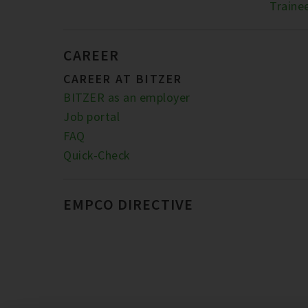
Traine
CAREER
CAREER AT BITZER
BITZER as an employer
Job portal
FAQ
Quick-Check
EMPCO DIRECTIVE