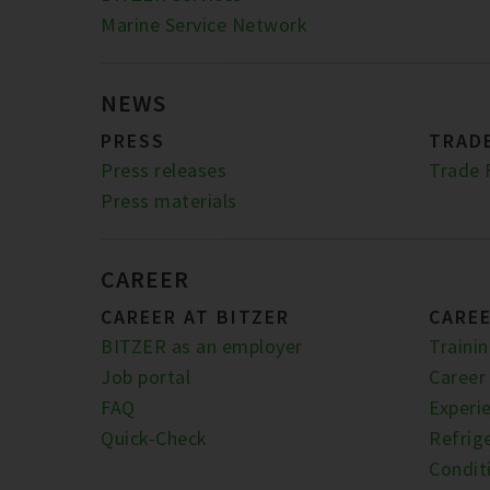
Marine Service Network
NEWS
PRESS
TRADE
Press releases
Trade 
Press materials
CAREER
CAREER AT BITZER
CARE
BITZER as an employer
Traini
Job portal
Career
FAQ
Experi
Quick-Check
Refrige
Condit