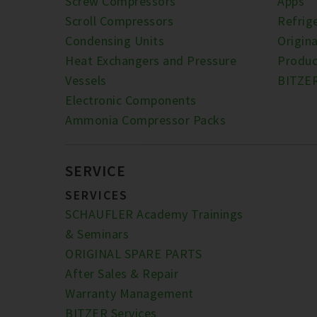
Screw Compressors
Apps
Scroll Compressors
Refrig
Condensing Units
Origina
Heat Exchangers and Pressure
Produc
Vessels
BITZE
Electronic Components
Ammonia Compressor Packs
SERVICE
SERVICES
SCHAUFLER Academy Trainings
& Seminars
ORIGINAL SPARE PARTS
After Sales & Repair
Warranty Management
BITZER Services