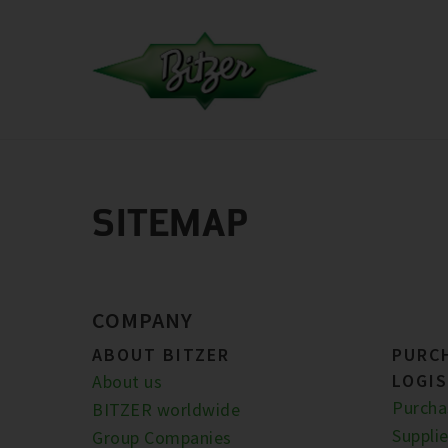
SITEMAP
COMPANY
ABOUT BITZER
PURC
LOGIS
About us
Purcha
BITZER worldwide
Supplie
Group Companies