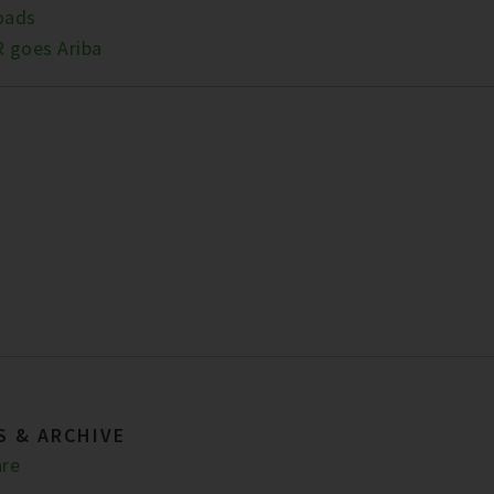
oads
 goes Ariba
S & ARCHIVE
re