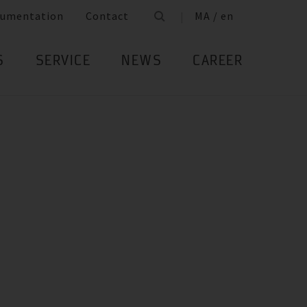
umentation
Contact
MA / en
S
SERVICE
NEWS
CAREER