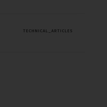
TECHNICAL_ARTICLES