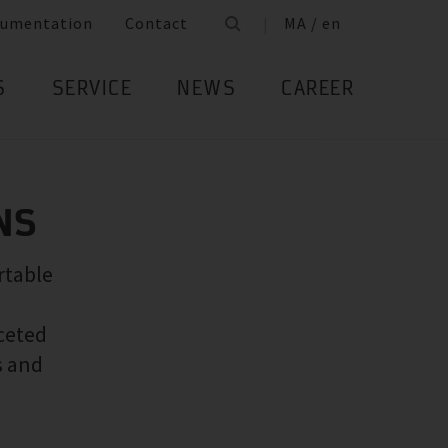
umentation
Contact
MA / en
S
SERVICE
NEWS
CAREER
NS
rtable
ceted
s and