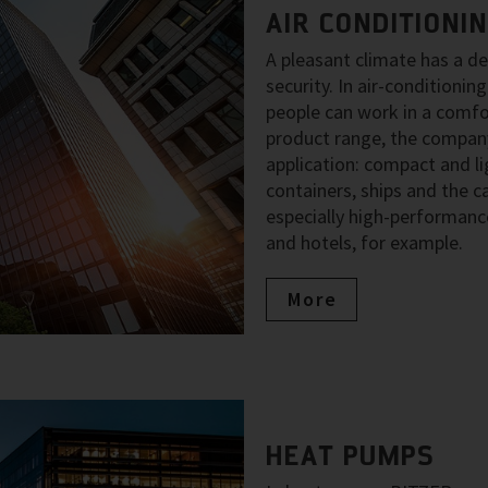
AIR CONDITIONI
A pleasant climate has a d
security. In air-condition
people can work in a comfo
product range, the company
application: compact and li
containers, ships and the ca
especially high-performance
and hotels, for example.
More
HEAT PUMPS