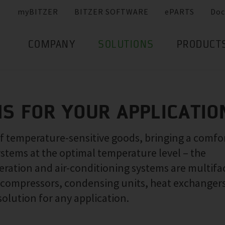
myBITZER
BITZER SOFTWARE
ePARTS
Doc
COMPANY
SOLUTIONS
PRODUCT
NS FOR YOUR APPLICATIO
of temperature-sensitive goods, bringing a comfo
ystems at the optimal temperature level – the
ration and air-conditioning systems are multifa
f compressors, condensing units, heat exchanger
solution for any application.