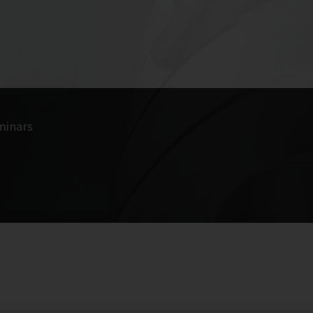
minars