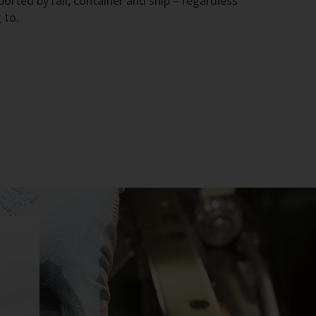
rted by rail, container and ship – regardless
 to.