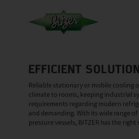
EFFICIENT SOLUTIO
Reliable stationary or mobile cooling 
climate to rooms, keeping industrial s
requirements regarding modern refrige
and demanding. With its wide range o
pressure vessels, BITZER has the right 