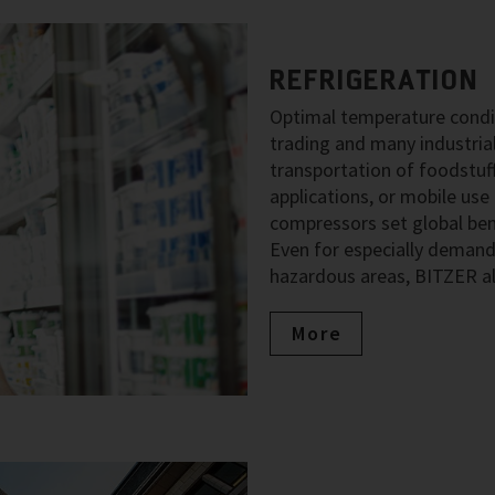
REFRIGERATION
Optimal temperature condit
trading and many industria
transportation of foodstuff
applications, or mobile use
compressors set global benc
Even for especially demand
hazardous areas, BITZER al
More