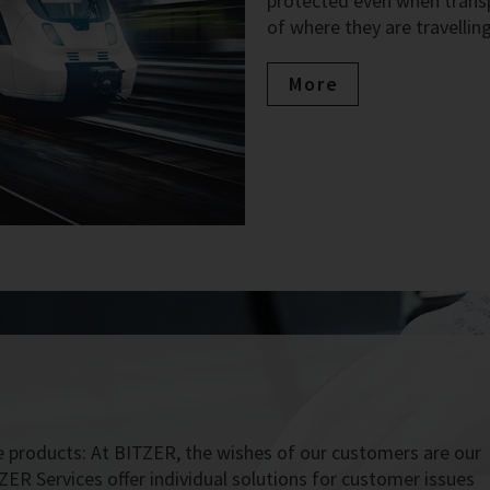
protected even when transpo
of where they are travelling
More
 products: At BITZER, the wishes of our customers are our
ZER Services offer individual solutions for customer issues