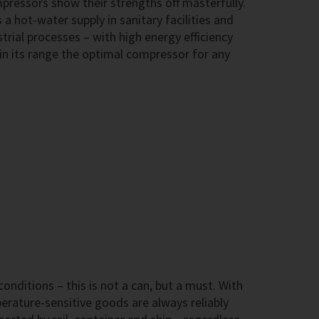
ressors show their strengths off masterfully.
 a hot-water supply in sanitary facilities and
trial processes – with high energy efficiency
in its range the optimal compressor for any
onditions – this is not a can, but a must. With
ature-sensitive goods are always reliably