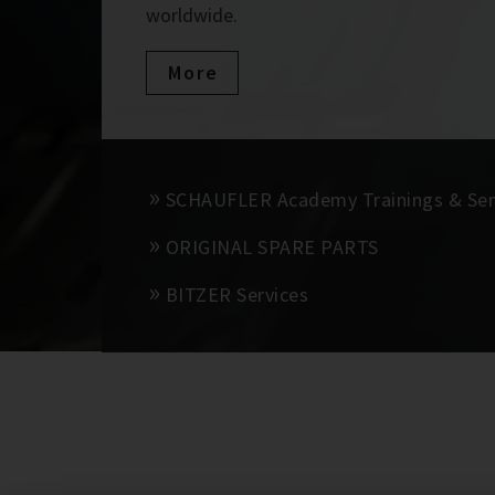
worldwide.
More
SCHAUFLER Academy Trainings & Se
ORIGINAL SPARE PARTS
BITZER Services