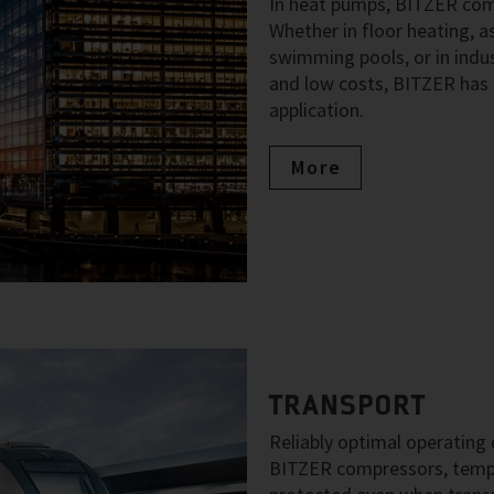
In heat pumps, BITZER comp
Whether in floor heating, as
swimming pools, or in indus
and low costs, BITZER has 
application.
More
TRANSPORT
Reliably optimal operating c
BITZER compressors, temper