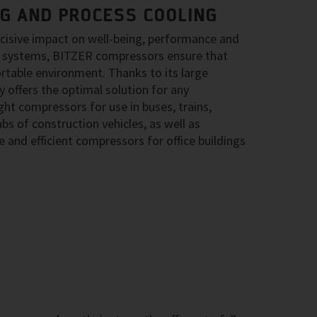
NG AND PROCESS COOLING
ecisive impact on well-being, performance and
ing systems, BITZER compressors ensure that
rtable environment. Thanks to its large
 offers the optimal solution for any
ght compressors for use in buses, trains,
bs of construction vehicles, as well as
 and efficient compressors for office buildings