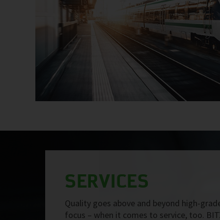
SERVICES
Quality goes above and beyond high-grade
focus – when it comes to service, too. BIT