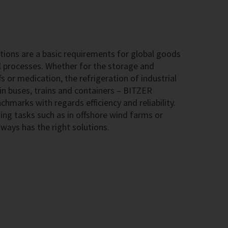
ions are a basic requirements for global goods
l processes. Whether for the storage and
s or medication, the refrigeration of industrial
 in buses, trains and containers – BITZER
hmarks with regards efficiency and reliability.
ing tasks such as in offshore wind farms or
ways has the right solutions.