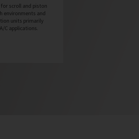
for scroll and piston
sh environments and
tion units primarily
 A/C applications.