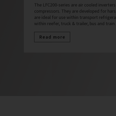
The LFC200-series are air cooled inverters 
compressors. They are developed for har
are ideal for use within transport refrigera
within reefer, truck & trailer, bus and train
Read more