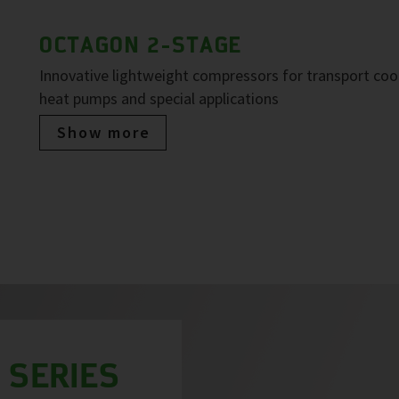
OCTAGON 2-STAGE
Innovative lightweight compressors for transport cool
heat pumps and special applications
Show more
 SERIES