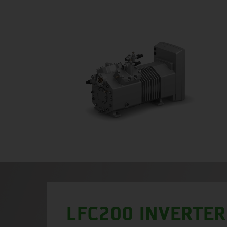
LFC200 INVERTER