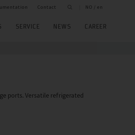
umentation
Contact
NO / en
S
SERVICE
NEWS
CAREER
e ports. Versatile refrigerated