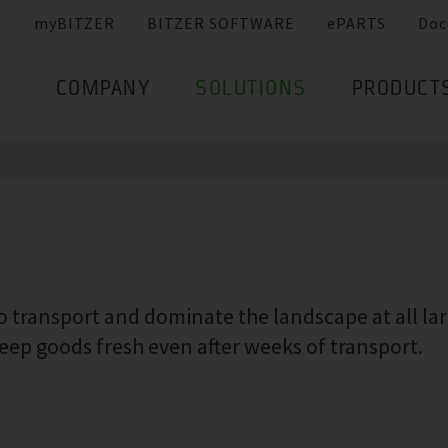
myBITZER
BITZER SOFTWARE
ePARTS
Doc
COMPANY
SOLUTIONS
PRODUCT
 transport and dominate the landscape at all larg
ep goods fresh even after weeks of transport.