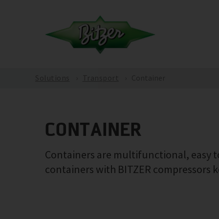
Solutions
Transport
Container
CONTAINER
Containers are multifunctional, easy to
containers with BITZER compressors ke