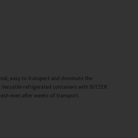
onal, easy to transport and dominate the
s. Versatile refrigerated containers with BITZER
sh even after weeks of transport.