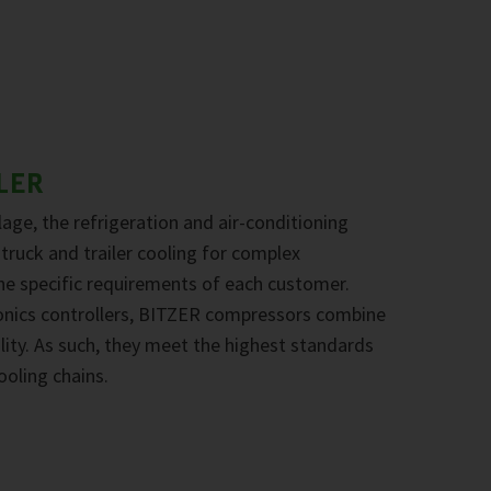
LER
age, the refrigeration and air-conditioning
 truck and trailer cooling for complex
the specific requirements of each customer.
onics controllers, BITZER compressors combine
ility. As such, they meet the highest standards
ooling chains.