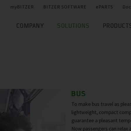
myBITZER
BITZER SOFTWARE
ePARTS
Doc
COMPANY
SOLUTIONS
PRODUCT
BUS
To make bus travel as pleas
lightweight, compact compr
guarantee a pleasant tempe
Now passengers can relax a