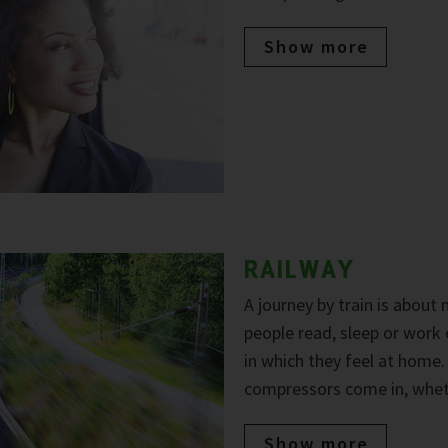
Show more
RAILWAY
A journey by train is about
people read, sleep or work
in which they feel at home
compressors come in, wheth
Show more