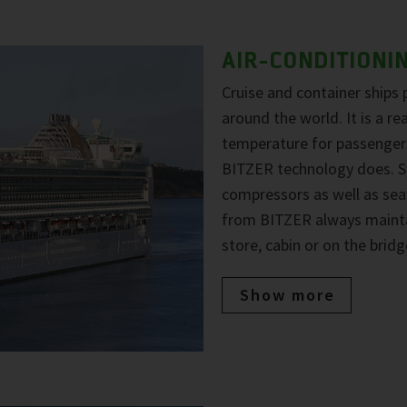
AIR-CONDITIONI
Cruise and container ships 
around the world. It is a r
temperature for passengers
BITZER technology does. Sy
compressors as well as sea
from BITZER always maintai
store, cabin or on the bridg
Show more