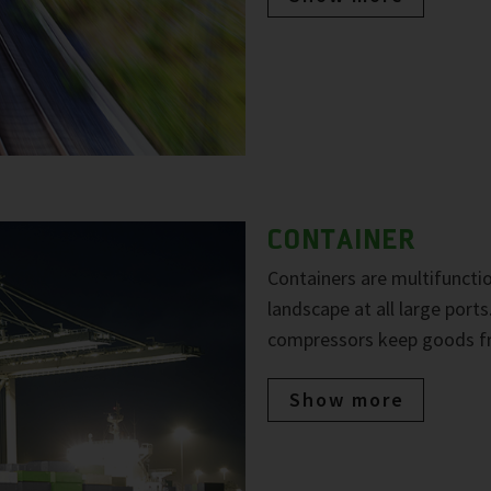
CONTAINER
Containers are multifuncti
landscape at all large port
compressors keep goods fre
Show more