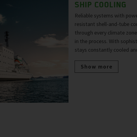
SHIP COOLING
Reliable systems with powe
resistant shell-and-tube co
through every climate zone
in the process. With sophi
stays constantly cooled and
Show more