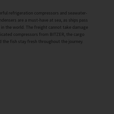
rful refrigeration compressors and seawater-
ndensers are a must-have at sea, as ships pass
 in the world. The freight cannot take damage
sticated compressors from BITZER, the cargo
 the fish stay fresh throughout the journey.