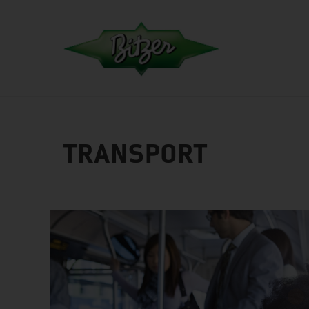
TRANSPORT