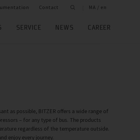
umentation
Contact
MA / en
S
SERVICE
NEWS
CAREER
ant as possible, BITZER offers a wide range of
essors – for any type of bus. The products
rature regardless of the temperature outside.
nd enjoy every journey.