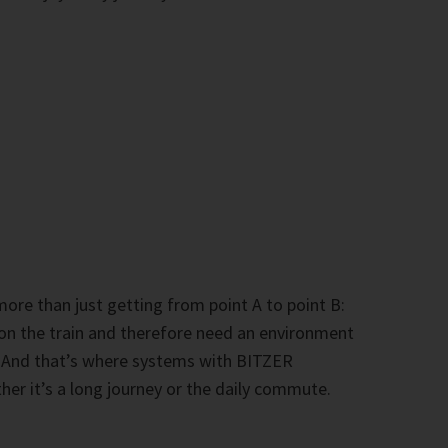
 more than just getting from point A to point B:
 on the train and therefore need an environment
. And that’s where systems with BITZER
er it’s a long journey or the daily commute.