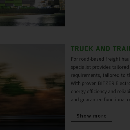
TRUCK AND TRAI
For road-based freight haul
specialist provides tailored
requirements, tailored to 
With proven BITZER Electr
energy efficiency and reliab
and guarantee functional c
Show more