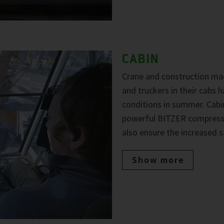
CABIN
Crane and construction mac
and truckers in their cabs
conditions in summer. Cabi
powerful BITZER compresso
also ensure the increased s
Show more