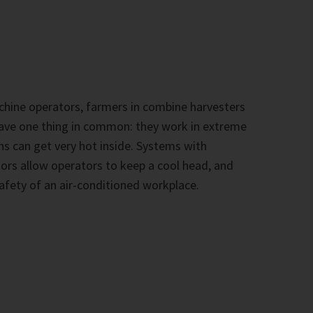
hine operators, farmers in combine harvesters
 have one thing in common: they work in extreme
ns can get very hot inside. Systems with
rs allow operators to keep a cool head, and
afety of an air-conditioned workplace.