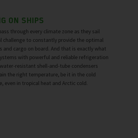
NG ON SHIPS
pass through every climate zone as they sail
eal challenge to constantly provide the optimal
 and cargo on board. And that is exactly what
stems with powerful and reliable refrigeration
water-resistant shell-and-tube condensers
n the right temperature, be it in the cold
e, even in tropical heat and Arctic cold.