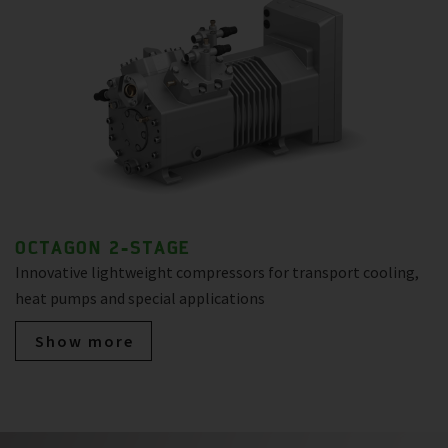
OCTAGON 2-STAGE
Innovative lightweight compressors for transport cooling,
heat pumps and special applications
Show more