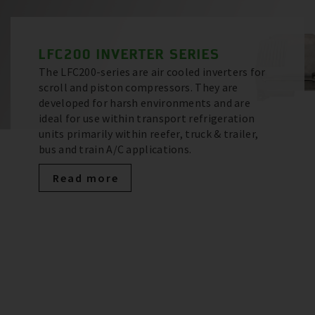
LFC200 INVERTER SERIES
The LFC200-series are air cooled inverters for
scroll and piston compressors. They are
developed for harsh environments and are
ideal for use within transport refrigeration
units primarily within reefer, truck & trailer,
bus and train A/C applications.
Read more