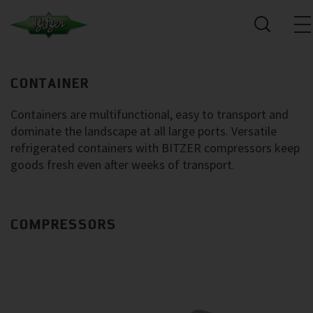
CONTAINER
Containers are multifunctional, easy to transport and
dominate the landscape at all large ports. Versatile
refrigerated containers with BITZER compressors keep
goods fresh even after weeks of transport.
COMPRESSORS