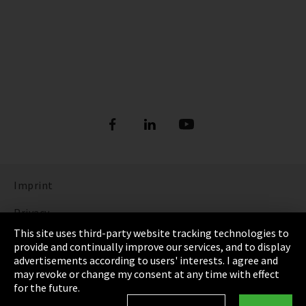
Imprint
Privacy
This site uses third-party website tracking technologies to
Cookie Settings
provide and continually improve our services, and to display
advertisements according to users' interests. I agree and
Terms & Conditions
may revoke or change my consent at any time with effect
for the future.
Sitemap