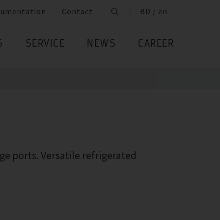
cumentation
Contact
BD / en
S
SERVICE
NEWS
CAREER
e ports. Versatile refrigerated