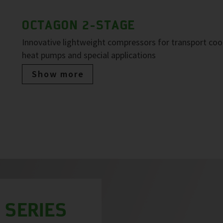
OCTAGON 2-STAGE
Innovative lightweight compressors for transport cool
heat pumps and special applications
Show more
 SERIES