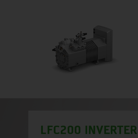
LFC200 INVERTER