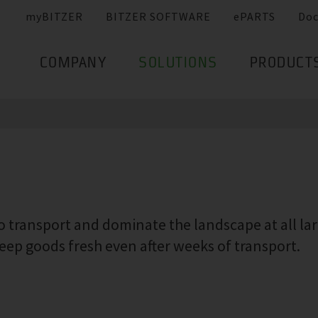
myBITZER
BITZER SOFTWARE
ePARTS
Do
COMPANY
SOLUTIONS
PRODUCT
 transport and dominate the landscape at all larg
ep goods fresh even after weeks of transport.