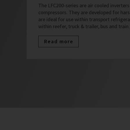
The LFC200-series are air cooled inverters 
compressors. They are developed for har
are ideal for use within transport refrigera
within reefer, truck & trailer, bus and train
Read more