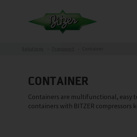
Solutions
Transport
Container
CONTAINER
Containers are multifunctional, easy to
containers with BITZER compressors ke