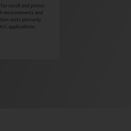
for scroll and piston
sh environments and
tion units primarily
 A/C applications.