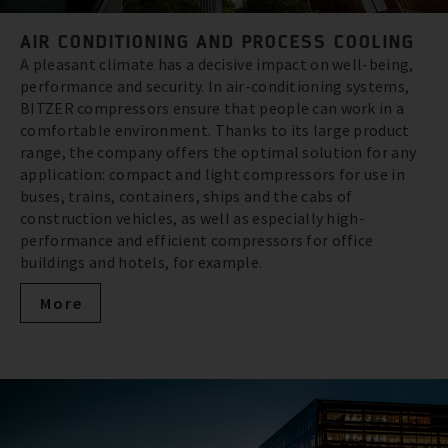
AIR CONDITIONING AND PROCESS COOLING
A pleasant climate has a decisive impact on well-being,
performance and security. In air-conditioning systems,
BITZER compressors ensure that people can work in a
comfortable environment. Thanks to its large product
range, the company offers the optimal solution for any
application: compact and light compressors for use in
buses, trains, containers, ships and the cabs of
construction vehicles, as well as especially high-
performance and efficient compressors for office
buildings and hotels, for example.
More