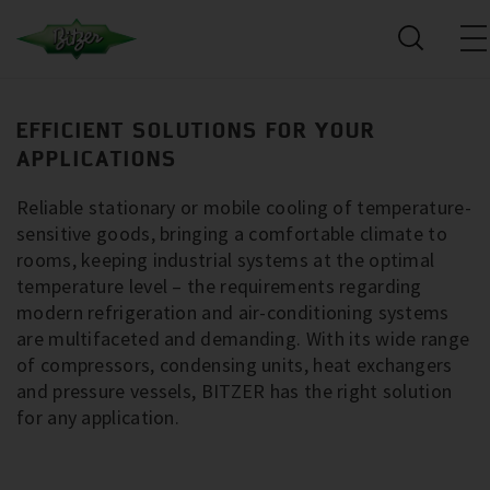
EFFICIENT SOLUTIONS FOR YOUR
APPLICATIONS
Reliable stationary or mobile cooling of temperature-
sensitive goods, bringing a comfortable climate to
rooms, keeping industrial systems at the optimal
temperature level – the requirements regarding
modern refrigeration and air-conditioning systems
are multifaceted and demanding. With its wide range
of compressors, condensing units, heat exchangers
and pressure vessels, BITZER has the right solution
for any application.