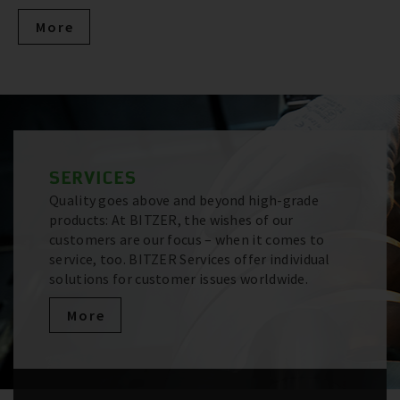
More
SERVICES
Quality goes above and beyond high-grade
products: At BITZER, the wishes of our
customers are our focus – when it comes to
service, too. BITZER Services offer individual
solutions for customer issues worldwide.
More