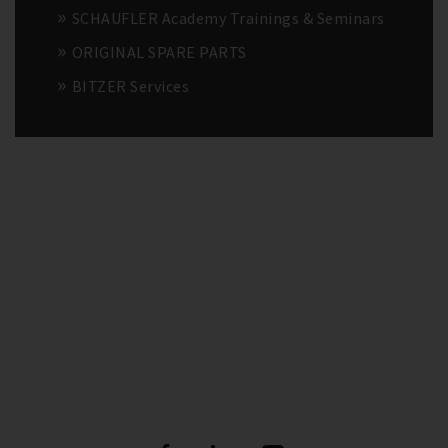
SCHAUFLER Academy Trainings & Seminars
ORIGINAL SPARE PARTS
BITZER Services