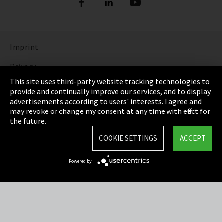
Imprint
Privacy
This site uses third-party website tracking technologies to
Cookie Settings
provide and continually improve our services, and to display
advertisements according to users' interests. I agree and
Terms & Conditions
may revoke or change my consent at any time with effect for
the future.
Sitemap
COOKIE SETTINGS
ACCEPT
Integrity Line
Powered by
EmpCo directive