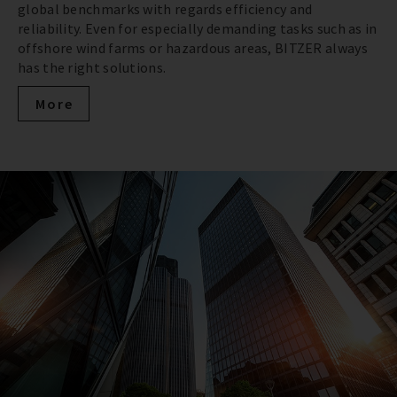
global benchmarks with regards efficiency and
reliability. Even for especially demanding tasks such as in
offshore wind farms or hazardous areas, BITZER always
has the right solutions.
More