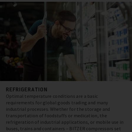
REFRIGERATION
Optimal temperature conditions are a basic
requirements for global goods trading and many
industrial processes. Whether for the storage and
transportation of foodstuffs or medication, the
refrigeration of industrial applications, or mobile use in
buses, trains and containers – BITZER compressors set