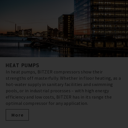
HEAT PUMPS
In heat pumps, BITZER compressors show their
strengths off masterfully. Whether in floor heating, as a
hot-water supply in sanitary facilities and swimming
pools, or in industrial processes – with high energy
efficiency and low costs, BITZER has in its range the
optimal compressor for any application.
More