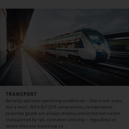
TRANSPORT
Reliably optimal operating conditions – this is not a can,
but a must. With BITZER compressors, temperature-
sensitive goods are always reliably protected even when
transported by rail, container and ship – regardless of
where they are travelling to.