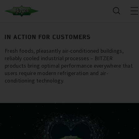
IN ACTION FOR CUSTOMERS
Fresh foods, pleasantly air-conditioned buildings,
reliably cooled industrial processes – BITZER
products bring optimal performance everywhere that
users require modern refrigeration and air-
conditioning technology.