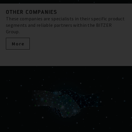
OTHER COMPANIES
These companies are specialists in their specific product
segments and reliable partners within the BITZER
Group.
More