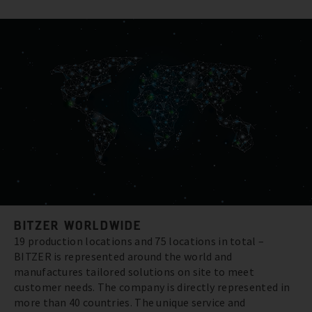
BITZER WORLDWIDE
19 production locations and 75 locations in total –
BITZER is represented around the world and
manufactures tailored solutions on site to meet
customer needs. The company is directly represented in
more than 40 countries. The unique service and