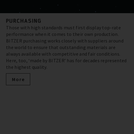
PURCHASING
Those with high standards must first display top-rate
performance when it comes to their own production.
BITZER purchasing works closely with suppliers around
the world to ensure that outstanding materials are
always available with competitive and fair conditions.
Here, too, ‘made by BITZER’ has for decades represented
the highest quality.
More