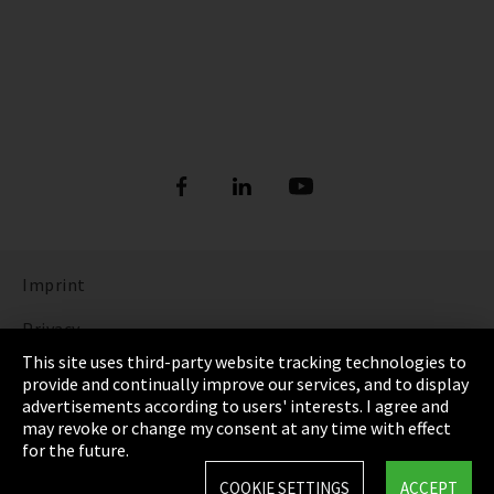
Imprint
Privacy
This site uses third-party website tracking technologies to
Cookie Settings
provide and continually improve our services, and to display
advertisements according to users' interests. I agree and
Terms & Conditions
may revoke or change my consent at any time with effect
for the future.
Sitemap
COOKIE SETTINGS
ACCEPT