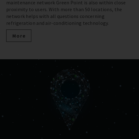
maintenance network Green Point is also within close
proximity to users. With more than 50 locations, the
network helps with all questions concerning
refrigeration and air-conditioning technology.
More