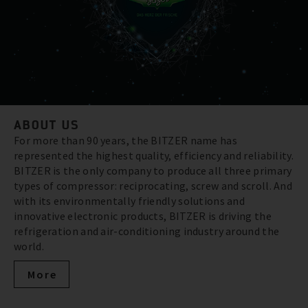
ABOUT US
For more than 90 years, the BITZER name has
represented the highest quality, efficiency and reliability.
BITZER is the only company to produce all three primary
types of compressor: reciprocating, screw and scroll. And
with its environmentally friendly solutions and
innovative electronic products, BITZER is driving the
refrigeration and air-conditioning industry around the
world.
More