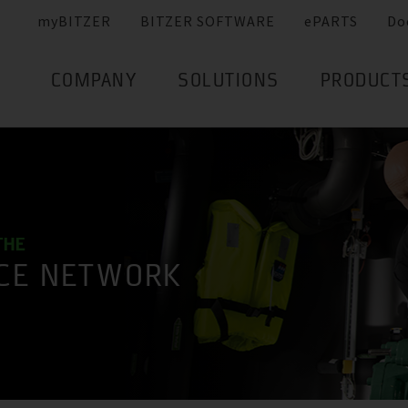
myBITZER
BITZER SOFTWARE
ePARTS
Do
COMPANY
SOLUTIONS
PRODUCT
THE
ICE NETWORK