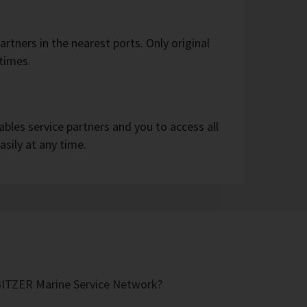
partners in the nearest ports. Only original
 times.
bles service partners and you to access all
asily at any time.
 BITZER Marine Service Network?