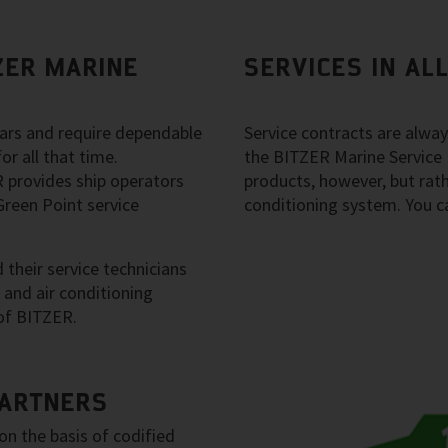
ZER MARINE
SERVICES IN AL
years and require dependable
Service contracts are alwa
or all that time.
the BITZER Marine Service 
 provides ship operators
products, however, but rathe
reen Point service
conditioning system. You can
their service technicians
n and air conditioning
of BITZER.
PARTNERS
on the basis of codified