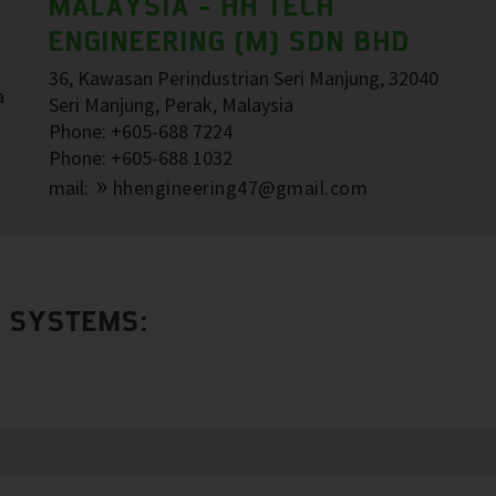
MALAYSIA - HH TECH
ENGINEERING (M) SDN BHD
36, Kawasan Perindustrian Seri Manjung, 32040
a
Seri Manjung, Perak, Malaysia
Phone: +605-688 7224
Phone: +605-688 1032
mail:
hhengineering47@gmail.com
R SYSTEMS: