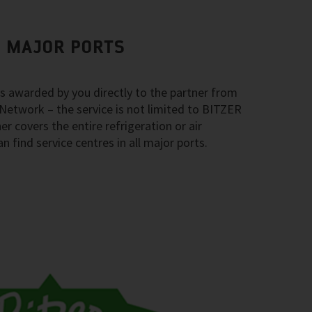
L MAJOR PORTS
ys awarded by you directly to the partner from
Network – the service is not limited to BITZER
r covers the entire refrigeration or air
 find service centres in all major ports.