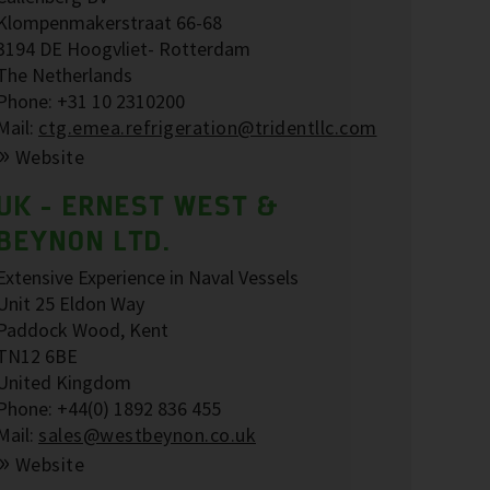
Klompenmakerstraat 66-68
3194 DE Hoogvliet- Rotterdam
The Netherlands
Phone: +31 10 2310200
Mail:
ctg.emea.refrigeration@tridentllc.com
Website
UK - ERNEST WEST &
BEYNON LTD.
Extensive Experience in Naval Vessels
Unit 25 Eldon Way
Paddock Wood, Kent
TN12 6BE
United Kingdom
Phone: +44(0) 1892 836 455
Mail:
sales@westbeynon.co.uk
Website