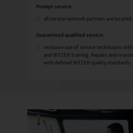
Prompt service:
all service network partners are located 
Guaranteed qualified service:
exclusive use of service technicians wit
and BITZER training. Repairs and maint
with defined BITZER quality standards.