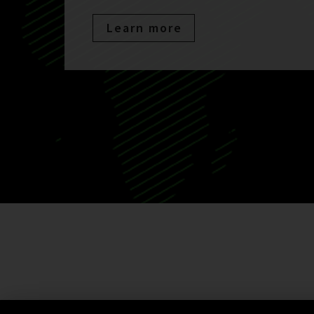
Learn more