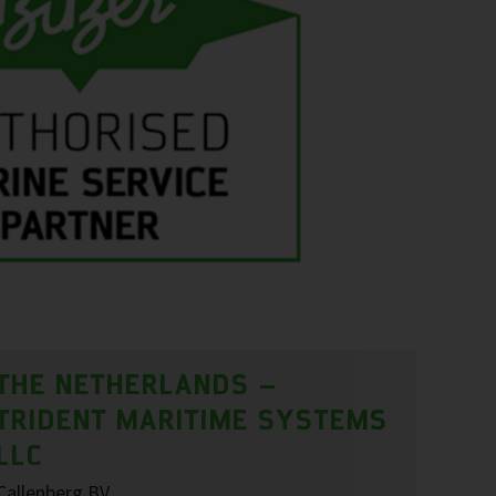
THE NETHERLANDS –
TRIDENT MARITIME SYSTEMS
LLC
Callenberg BV