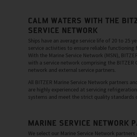
CALM WATERS WITH THE BIT
SERVICE NETWORK
Ships have an average service life of 20 to 25 
service activities to ensure reliable functioning f
With the Marine Service Network (MSN), BITZER
with a service network comprising the BITZER G
network and external service partners.
All BITZER Marine Service Network partners and 
are highly experienced at servicing refrigeratio
systems and meet the strict quality standards 
MARINE SERVICE NETWORK 
We select our Marine Service Network partners 