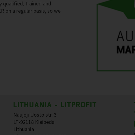
y qualified, trained and
ER on a regular basis, so we
LITHUANIA - LITPROFIT
Naujoji Uosto str. 3
LT-92118 Klaipeda
Lithuania