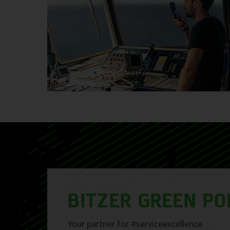
BITZER GREEN PO
Your partner for #serviceexcellence