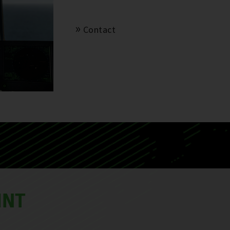
Contact
INT