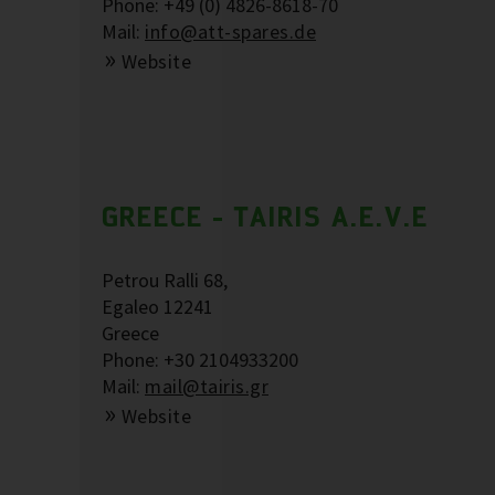
Phone: +49 (0) 4826-8618-70
Mail:
info@att-spares.de
Website
GREECE - TAIRIS A.E.V.E
Petrou Ralli 68,
Egaleo 12241
Greece
Phone: +30 2104933200
Mail:
mail@tairis.gr
Website