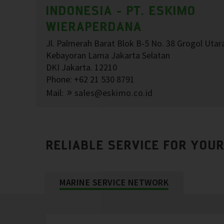
INDONESIA - PT. ESKIMO
WIERAPERDANA
Jl. Palmerah Barat Blok B-5 No. 38 Grogol Utar
Kebayoran Lama Jakarta Selatan
DKI Jakarta. 12210
Phone: +62 21 530 8791
Mail:
sales@eskimo.co.id
RELIABLE SERVICE FOR YOU
MARINE SERVICE NETWORK