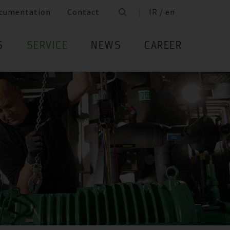
cumentation
Contact
IR / en
S
SERVICE
NEWS
CAREER