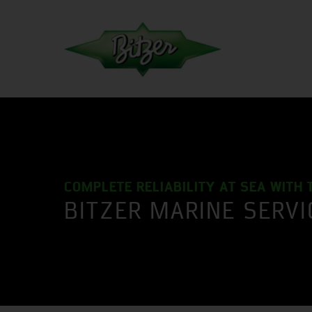
COMPLETE RELIABILITY AT SEA WITH 
BITZER MARINE SERV