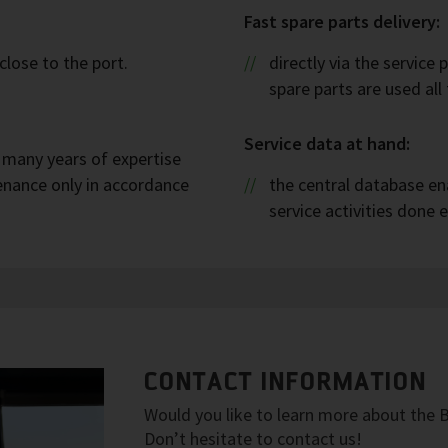
Fast spare parts delivery:
close to the port.
directly via the service 
spare parts are used all
Service data at hand:
h many years of expertise
enance only in accordance
the central database ena
service activities done e
CONTACT INFORMATION
Would you like to learn more about the
Don’t hesitate to contact us!