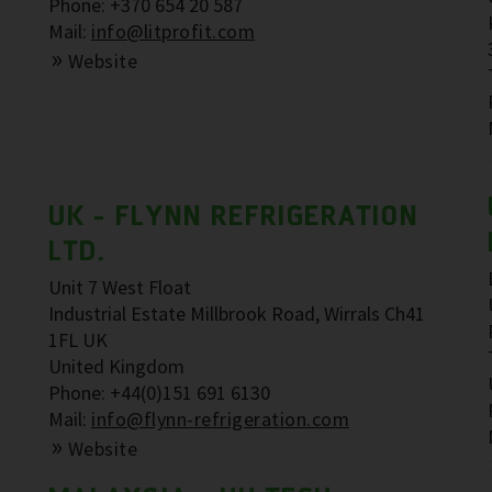
Phone: +370 654 20 587
Mail:
info@litprofit.com
Website
UK - FLYNN REFRIGERATION
LTD.
Unit 7 West Float
Industrial Estate Millbrook Road, Wirrals Ch41
1FL UK
United Kingdom
Phone: +44(0)151 691 6130
Mail:
info@flynn-refrigeration.com
Website