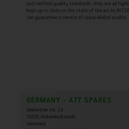
and verified quality standards: they are all highl
kept up to date on the state of the art by BITZ
can guarantee a service of unparalleled quality.
GERMANY - ATT SPARES
Gleiwitzer Str. 14
25551 Hohenlockstedt
Germany