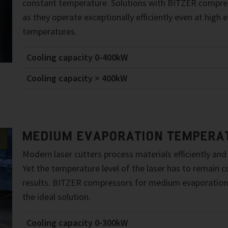
constant temperature. Solutions with BITZER compres
as they operate exceptionally efficiently even at high 
temperatures.
Cooling capacity 0-400kW
Cooling capacity > 400kW
MEDIUM EVAPORATION TEMPERA
Modern laser cutters process materials efficiently and
Yet the temperature level of the laser has to remain 
results. BITZER compressors for medium evaporation
the ideal solution.
Cooling capacity 0-300kW