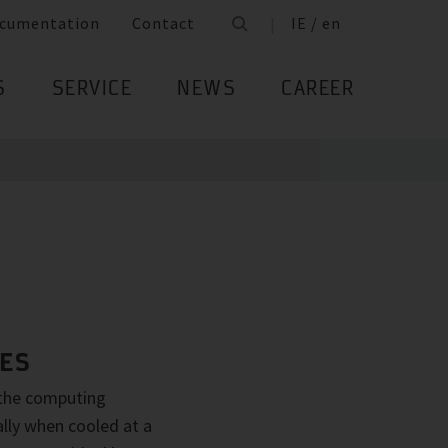
cumentation
Contact
IE / en
S
SERVICE
NEWS
CAREER
RES
 the computing
ally when cooled at a