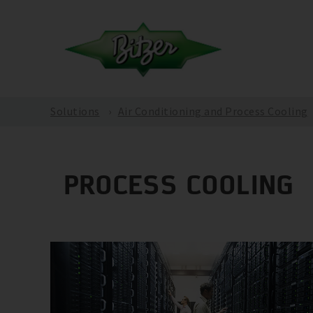
Solutions
Air Conditioning and Process Cooling
PROCESS COOLING