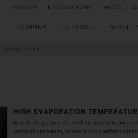
myBITZER
BITZER SOFTWARE
ePARTS
Do
COMPANY
SOLUTIONS
PRODUCT
Process cooling
HIGH EVAPORATION TEMPERATU
Be it the IT systems of a medium-sized enterprise or
centre of a university, servers can only perform optim