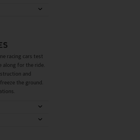
ES
ne racing cars test
 along for the ride.
struction and
 freeze the ground.
ations.