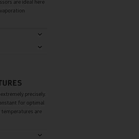
sors are ideal here
evaporation
TURES
 extremely precisely.
constant for optimal
 temperatures are