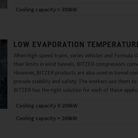
Cooling capacity > 300kW
LOW EVAPORATION TEMPERATUR
When high-speed trains, series vehicles and Formula O
their limits in wind tunnels, BITZER compressors come
However, BITZER products are also used in tunnel con
provide stability and safety. The workers use them to
BITZER has the right solution for each of these applic
Cooling capacity 0-200kW
Cooling capacity > 200kW