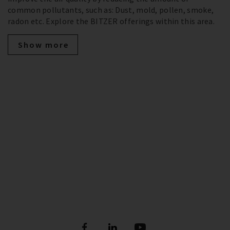
common pollutants, such as: Dust, mold, pollen, smoke,
radon etc. Explore the BITZER offerings within this area.
Show more