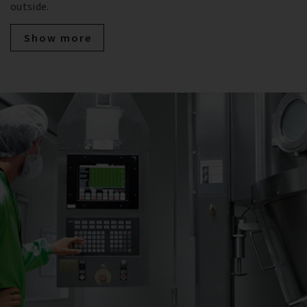
outside.
Show more