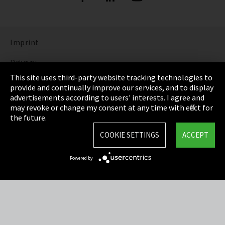
Imprint
Privacy
This site uses third-party website tracking technologies to
Cookie Settings
provide and continually improve our services, and to display
advertisements according to users' interests. I agree and
Terms & Conditions
may revoke or change my consent at any time with effect for
the future.
Sitemap
COOKIE SETTINGS
ACCEPT
Integrity Line
Powered by
EmpCo directive