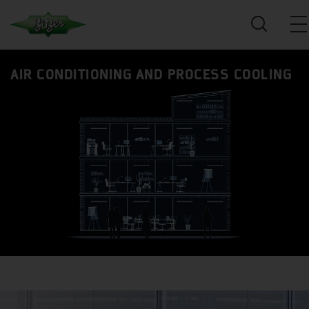
AIR CONDITIONING AND PROCESS COOLING