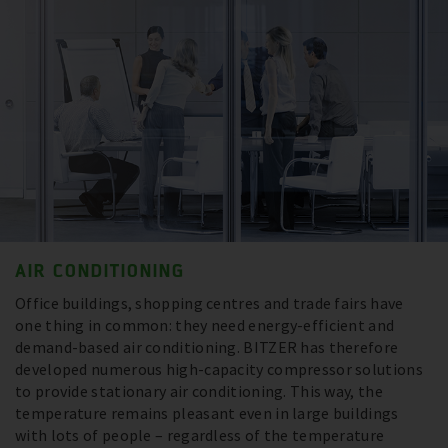
AIR CONDITIONING
Office buildings, shopping centres and trade fairs have
one thing in common: they need energy-efficient and
demand-based air conditioning. BITZER has therefore
developed numerous high-capacity compressor solutions
to provide stationary air conditioning. This way, the
temperature remains pleasant even in large buildings
with lots of people – regardless of the temperature