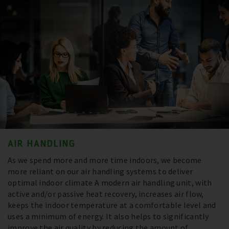
AIR HANDLING
As we spend more and more time indoors, we become
more reliant on our air handling systems to deliver
optimal indoor climate A modern air handling unit, with
active and/or passive heat recovery, increases air flow,
keeps the indoor temperature at a comfortable level and
uses a minimum of energy. It also helps to significantly
improve the air quality by reducing the amount of