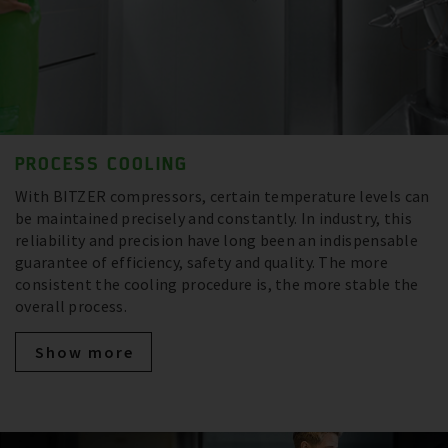
PROCESS COOLING
With BITZER compressors, certain temperature levels can
be maintained precisely and constantly. In industry, this
reliability and precision have long been an indispensable
guarantee of efficiency, safety and quality. The more
consistent the cooling procedure is, the more stable the
overall process.
Show more