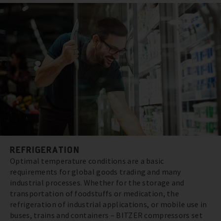
REFRIGERATION
Optimal temperature conditions are a basic
requirements for global goods trading and many
industrial processes. Whether for the storage and
transportation of foodstuffs or medication, the
refrigeration of industrial applications, or mobile use in
buses, trains and containers – BITZER compressors set