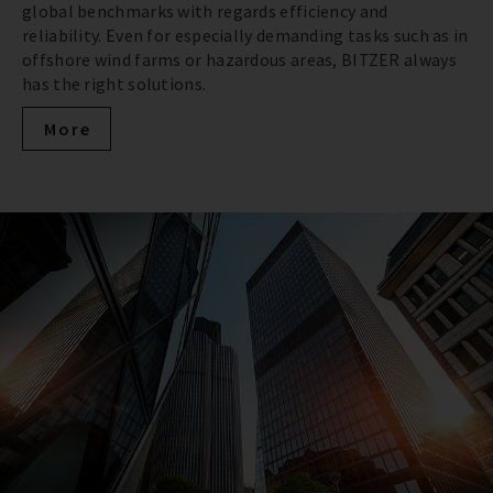
global benchmarks with regards efficiency and
reliability. Even for especially demanding tasks such as in
offshore wind farms or hazardous areas, BITZER always
has the right solutions.
More