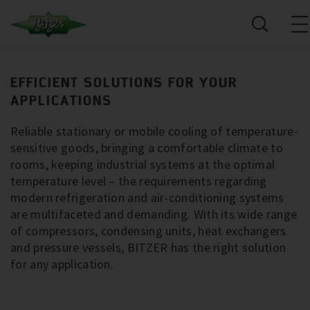
EFFICIENT SOLUTIONS FOR YOUR
APPLICATIONS
Reliable stationary or mobile cooling of temperature-
sensitive goods, bringing a comfortable climate to
rooms, keeping industrial systems at the optimal
temperature level – the requirements regarding
modern refrigeration and air-conditioning systems
are multifaceted and demanding. With its wide range
of compressors, condensing units, heat exchangers
and pressure vessels, BITZER has the right solution
for any application.