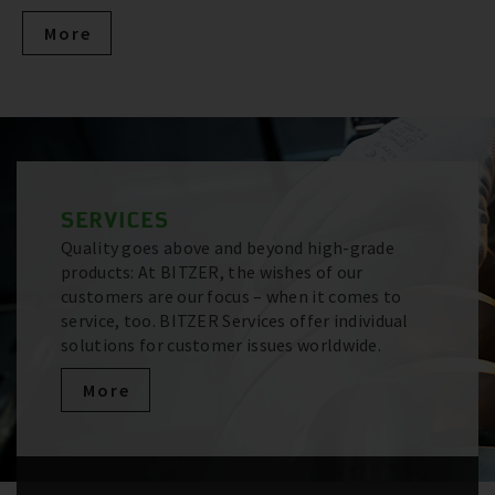
More
SERVICES
Quality goes above and beyond high-grade
products: At BITZER, the wishes of our
customers are our focus – when it comes to
service, too. BITZER Services offer individual
solutions for customer issues worldwide.
More