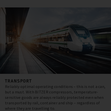
TRANSPORT
Reliably optimal operating conditions – this is not a can,
but a must. With BITZER compressors, temperature-
sensitive goods are always reliably protected even when
transported by rail, container and ship – regardless of
where they are travelling to.