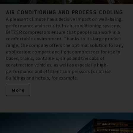
AIR CONDITIONING AND PROCESS COOLING
A pleasant climate has a decisive impact on well-being,
performance and security. In air-conditioning systems,
BITZER compressors ensure that people can work in a
comfortable environment. Thanks to its large product
range, the company offers the optimal solution for any
application: compact and light compressors for use in
buses, trains, containers, ships and the cabs of
construction vehicles, as well as especially high-
performance and efficient compressors for office
buildings and hotels, for example.
More