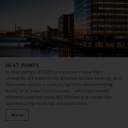
HEAT PUMPS
In heat pumps, BITZER compressors show their
strengths off masterfully. Whether in floor heating, as a
hot-water supply in sanitary facilities and swimming
pools, or in industrial processes – with high energy
efficiency and low costs, BITZER has in its range the
optimal compressor for any application.
More