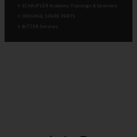
SCHAUFLER Academy Trainings & Seminars
ORIGINAL SPARE PARTS
BITZER Services