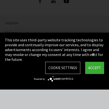
Imprint
Privacy
This site uses third-party website tracking technologies to
Cookie Settings
provide and continually improve our services, and to display
advertisements according to users' interests. I agree and
Terms & Conditions
may revoke or change my consent at any time with effect for
the future.
Sitemap
COOKIE SETTINGS
ACCEPT
Integrity Line
Powered by
EmpCo directive