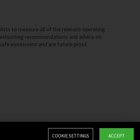
ists to measure all of the relevant operating
ubleshooting recommendations and advice on
 safe investment and are future-proof.
COOKIE SETTINGS
ACCEPT