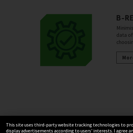
B-R
Minimis
data of
choosin
Mor
This site uses third-party website tracking technologies to pro
display advertisements according to users' interests. I agree