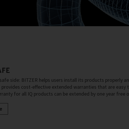
AFE
safe side: BITZER helps users install its products properly an
provides cost-effective extended warranties that are easy to
ranty for all IQ products can be extended by one year free o
e