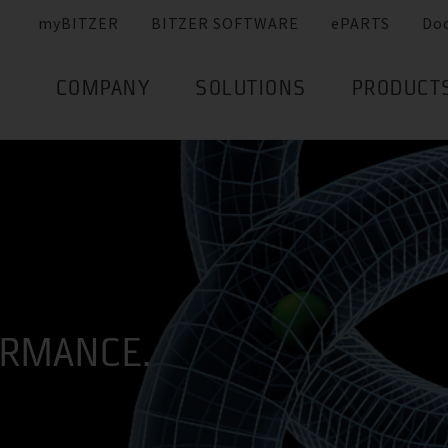
myBITZER
BITZER SOFTWARE
ePARTS
Do
COMPANY
SOLUTIONS
PRODUCT
ORMANCE.