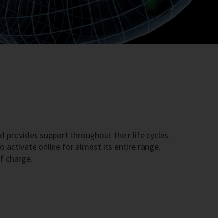
d provides support throughout their life cycles.
 activate online for almost its entire range.
f charge.