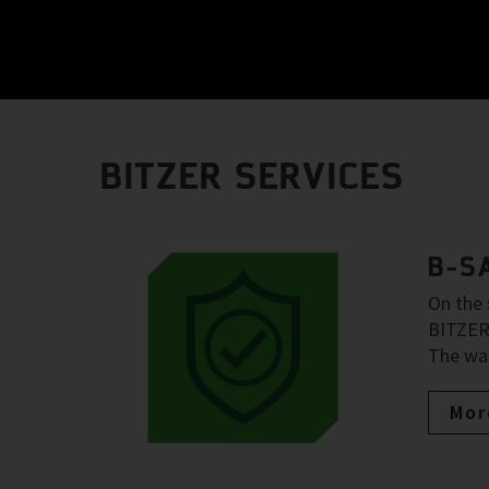
BITZER SERVICES
B-S
On the 
BITZER 
The war
Mor