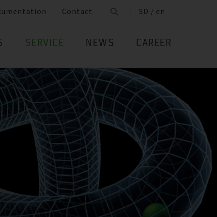
cumentation
Contact
SD / en
S
SERVICE
NEWS
CAREER