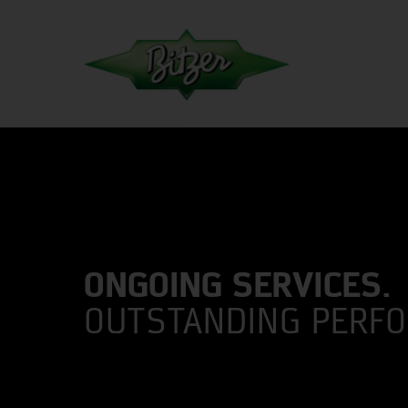
ONGOING SERVICES.
OUTSTANDING PERF