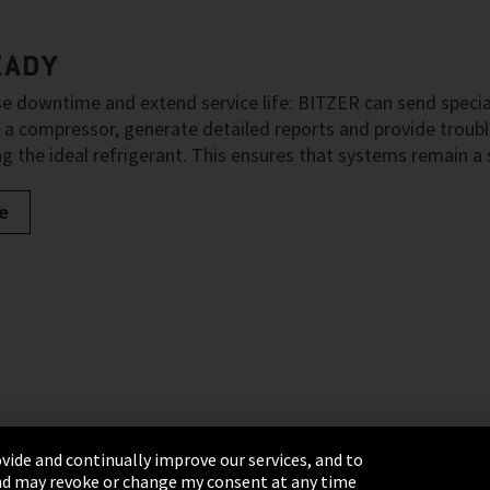
EADY
e downtime and extend service life: BITZER can send special
 a compressor, generate detailed reports and provide tro
g the ideal refrigerant. This ensures that systems remain a
e
vide and continually improve our services, and to
 and may revoke or change my consent at any time