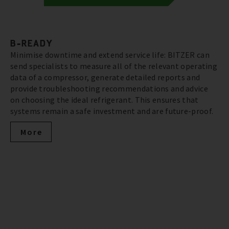
B-READY
Minimise downtime and extend service life: BITZER can
send specialists to measure all of the relevant operating
data of a compressor, generate detailed reports and
provide troubleshooting recommendations and advice
on choosing the ideal refrigerant. This ensures that
systems remain a safe investment and are future-proof.
More