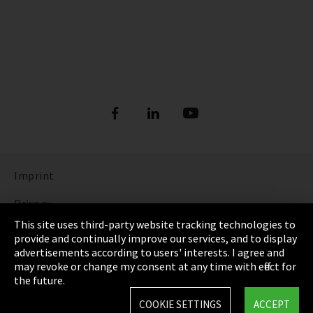
Imprint
Privacy
This site uses third-party website tracking technologies to
Cookie Settings
provide and continually improve our services, and to display
advertisements according to users' interests. I agree and
Terms & Conditions
may revoke or change my consent at any time with effect for
the future.
Sitemap
COOKIE SETTINGS
ACCEPT