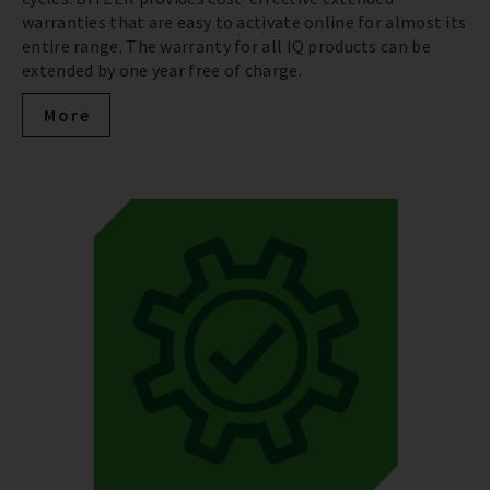
warranties that are easy to activate online for almost its
entire range. The warranty for all IQ products can be
extended by one year free of charge.
More