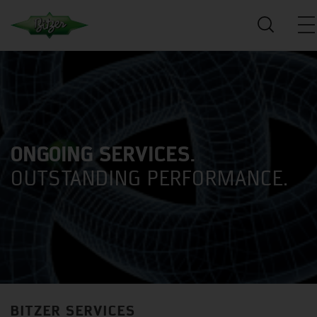
ONGOING SERVICES.
OUTSTANDING PERFORMANCE.
BITZER SERVICES