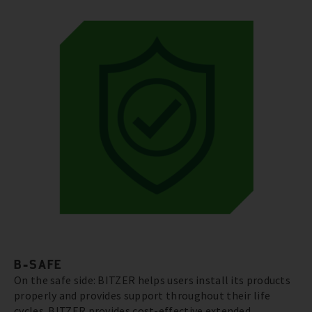
B-SAFE
On the safe side: BITZER helps users install its products
properly and provides support throughout their life
cycles. BITZER provides cost-effective extended