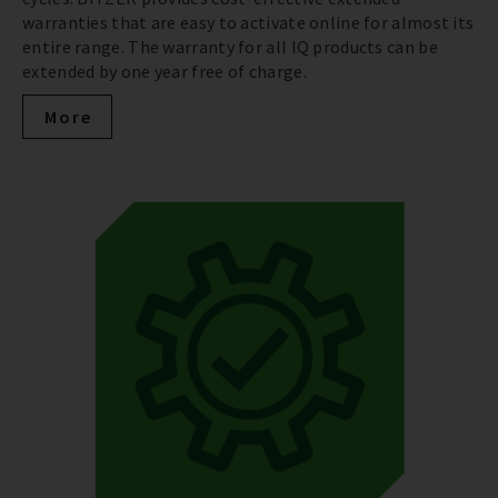
warranties that are easy to activate online for almost its
entire range. The warranty for all IQ products can be
extended by one year free of charge.
More