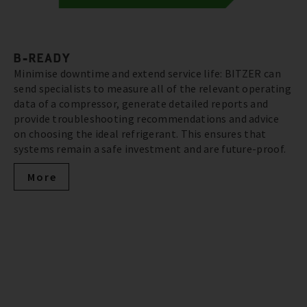
B-READY
Minimise downtime and extend service life: BITZER can
send specialists to measure all of the relevant operating
data of a compressor, generate detailed reports and
provide troubleshooting recommendations and advice
on choosing the ideal refrigerant. This ensures that
systems remain a safe investment and are future-proof.
More