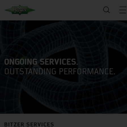
ONGOING SERVICES.
OUTSTANDING PERFORMANCE.
BITZER SERVICES