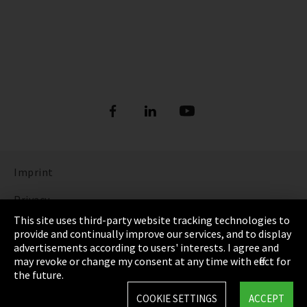
Imprint
Privacy
This site uses third-party website tracking technologies to
Cookie Settings
provide and continually improve our services, and to display
advertisements according to users' interests. I agree and
Terms & Conditions
may revoke or change my consent at any time with effect for
the future.
Sitemap
COOKIE SETTINGS
ACCEPT