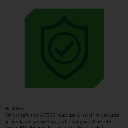
B-SAFE
On the safe side: BITZER helps users install its products
properly and provides support throughout their life
cycles. BITZER provides cost-effective extended