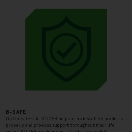
B-SAFE
On the safe side: BITZER helps users install its products
properly and provides support throughout their life
cycles. BITZER provides cost-effective extended