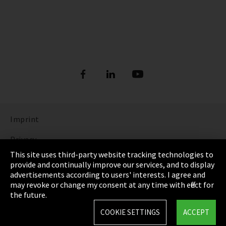
Imprint
Privacy
This site uses third-party website tracking technologies to
Cookie Settings
provide and continually improve our services, and to display
advertisements according to users' interests. I agree and
Terms & Conditions
may revoke or change my consent at any time with effect for
the future.
Sitemap
COOKIE SETTINGS
ACCEPT
Integrity Line