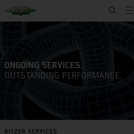
ONGOING SERVICES.
OUTSTANDING PERFORMANCE.
BITZER SERVICES