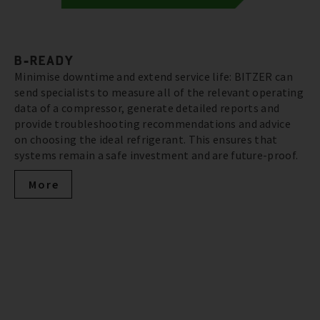
B-READY
Minimise downtime and extend service life: BITZER can
send specialists to measure all of the relevant operating
data of a compressor, generate detailed reports and
provide troubleshooting recommendations and advice
on choosing the ideal refrigerant. This ensures that
systems remain a safe investment and are future-proof.
More