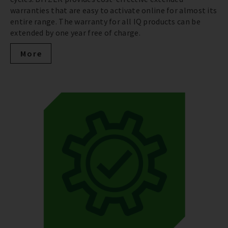
warranties that are easy to activate online for almost its
entire range. The warranty for all IQ products can be
extended by one year free of charge.
More