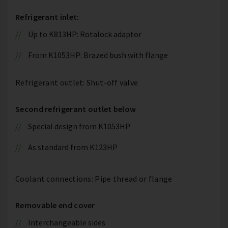
Refrigerant inlet:
Up to K813HP: Rotalock adaptor
From K1053HP: Brazed bush with flange
Refrigerant outlet: Shut-off valve
Second refrigerant outlet below
Special design from K1053HP
As standard from K123HP
Coolant connections: Pipe thread or flange
Removable end cover
Interchangeable sides