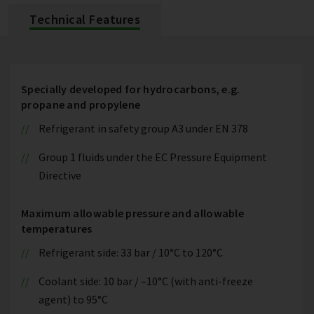
Technical Features
Specially developed for hydrocarbons, e.g.
propane and propylene
Refrigerant in safety group A3 under EN 378
Group 1 fluids under the EC Pressure Equipment
Directive
Maximum allowable pressure and allowable
temperatures
Refrigerant side: 33 bar / 10°C to 120°C
Coolant side: 10 bar / –10°C (with anti-freeze
agent) to 95°C