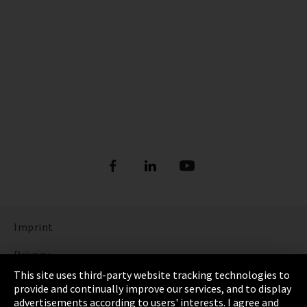
Imprint
Privacy
This site uses third-party website tracking technologies to
Cookie Settings
provide and continually improve our services, and to display
advertisements according to users' interests. I agree and