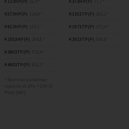
K123HP(P)
21,4 *
K373HP(P)
77,7 *
K573HP(P)
124,8 *
K1353TP(P)
262,2 *
K813HP(P)
157,1 *
K1973TP(P)
377,4 *
K1053HP(P)
204,6 *
K2923TP(P)
540,8 *
K3803TP(P)
713,4 *
K4803TP(P)
913,2 *
* Nominal condenser
capacity at dTe = 15K (2
Pass) [kW]