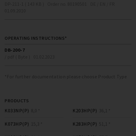
DP-211-1 ( 143 KB )
Order no. 80190501
DE / EN / FR
01.09.2010
OPERATING INSTRUCTIONS*
DB-200-7
/ pdf ( Byte )
01.02.2023
*For further documentation please choose Product Type
PRODUCTS
K033NP(P)
8,0 *
K203HP(P)
36,1 *
K073HP(P)
15,3 *
K283HP(P)
51,1 *