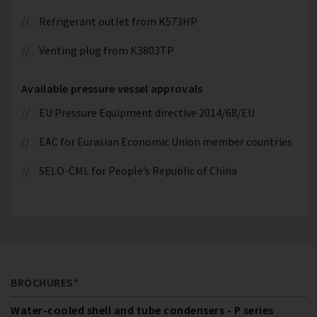
Refrigerant outlet from K573HP
Venting plug from K3803TP
Available pressure vessel approvals
EU Pressure Equipment directive 2014/68/EU
EAC for Eurasian Economic Union member countries
SELO-CML for People’s Republic of China
BROCHURES*
Water-cooled shell and tube condensers - P series