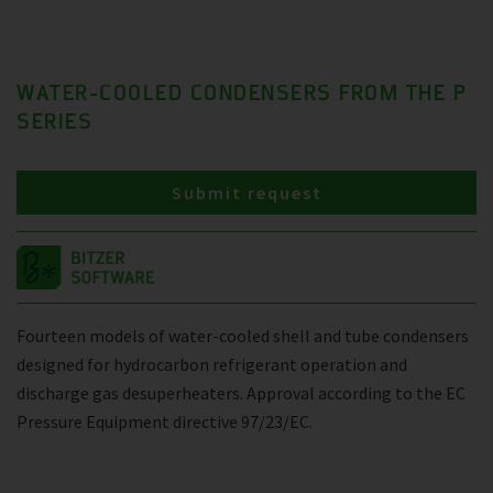
WATER-COOLED CONDENSERS FROM THE P
SERIES
Submit request
Fourteen models of water-cooled shell and tube condensers
designed for hydrocarbon refrigerant operation and
discharge gas desuperheaters. Approval according to the EC
Pressure Equipment directive 97/23/EC.