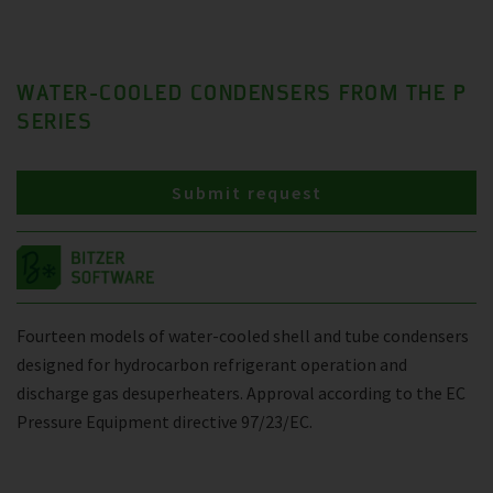
WATER-COOLED CONDENSERS FROM THE P
SERIES
Submit request
Fourteen models of water-cooled shell and tube condensers
designed for hydrocarbon refrigerant operation and
discharge gas desuperheaters. Approval according to the EC
Pressure Equipment directive 97/23/EC.