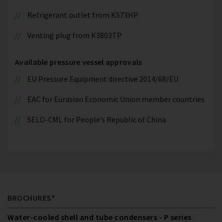
Refrigerant outlet from K573HP
Venting plug from K3803TP
Available pressure vessel approvals
EU Pressure Equipment directive 2014/68/EU
EAC for Eurasian Economic Union member countries
SELO-CML for People’s Republic of China
BROCHURES*
Water-cooled shell and tube condensers - P series