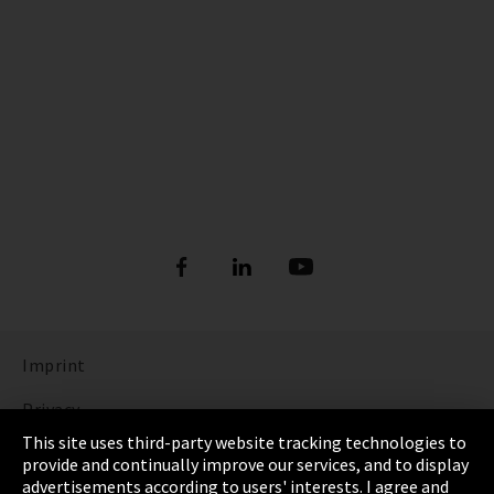
Imprint
Privacy
This site uses third-party website tracking technologies to
Cookie Settings
provide and continually improve our services, and to display
advertisements according to users' interests. I agree and