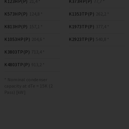
K123HP(P)
21,4 *
K373HP(P)
77,7 *
K573HP(P)
124,8 *
K1353TP(P)
262,2 *
K813HP(P)
157,1 *
K1973TP(P)
377,4 *
K1053HP(P)
204,6 *
K2923TP(P)
540,8 *
K3803TP(P)
713,4 *
K4803TP(P)
913,2 *
* Nominal condenser
capacity at dTe = 15K (2
Pass) [kW]