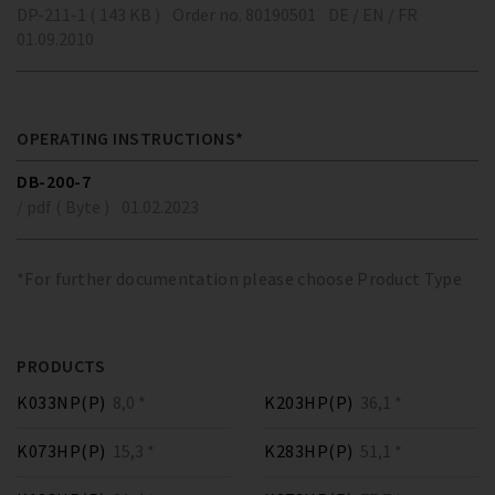
DP-211-1 ( 143 KB )
Order no. 80190501
DE / EN / FR
01.09.2010
OPERATING INSTRUCTIONS*
DB-200-7
/ pdf ( Byte )
01.02.2023
*For further documentation please choose Product Type
PRODUCTS
K033NP(P)
8,0 *
K203HP(P)
36,1 *
K073HP(P)
15,3 *
K283HP(P)
51,1 *