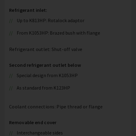
Refrigerant inlet:
Up to K813HP: Rotalock adaptor
From K1053HP: Brazed bush with flange
Refrigerant outlet: Shut-off valve
Second refrigerant outlet below
Special design from K1053HP
As standard from K123HP
Coolant connections: Pipe thread or flange
Removable end cover
Interchangeable sides