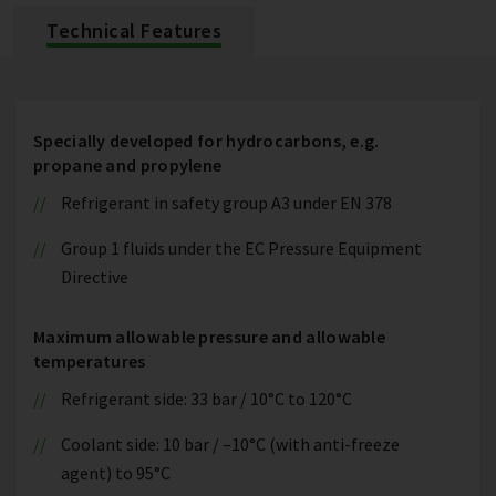
Technical Features
Specially developed for hydrocarbons, e.g.
propane and propylene
Refrigerant in safety group A3 under EN 378
Group 1 fluids under the EC Pressure Equipment
Directive
Maximum allowable pressure and allowable
temperatures
Refrigerant side: 33 bar / 10°C to 120°C
Coolant side: 10 bar / –10°C (with anti-freeze
agent) to 95°C