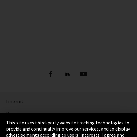
Imprint
Privacy
This site uses third-party website tracking technologies to
Cookie Settings
provide and continually improve our services, and to display
advertisements according to users' interests. I agree and