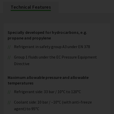
Technical Features
Specially developed for hydrocarbons, e.g.
propane and propylene
Refrigerant in safety group A3 under EN 378
Group 1 fluids under the EC Pressure Equipment
Directive
Maximum allowable pressure and allowable
temperatures
Refrigerant side: 33 bar / 10°C to 120°C
Coolant side: 10 bar / –10°C (with anti-freeze
agent) to 95°C