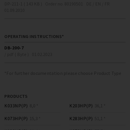
DP-211-1 ( 143 KB )
Order no. 80190501
DE / EN / FR
01.09.2010
OPERATING INSTRUCTIONS*
DB-200-7
/ pdf ( Byte )
01.02.2023
*For further documentation please choose Product Type
PRODUCTS
K033NP(P)
8,0 *
K203HP(P)
36,1 *
K073HP(P)
15,3 *
K283HP(P)
51,1 *