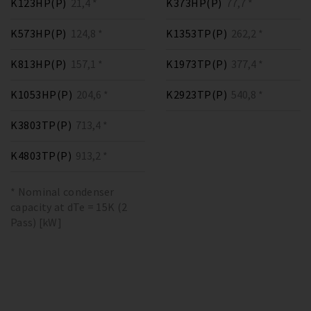
K123HP(P)
21,4 *
K373HP(P)
77,7 *
K573HP(P)
124,8 *
K1353TP(P)
262,2 *
K813HP(P)
157,1 *
K1973TP(P)
377,4 *
K1053HP(P)
204,6 *
K2923TP(P)
540,8 *
K3803TP(P)
713,4 *
K4803TP(P)
913,2 *
* Nominal condenser
capacity at dTe = 15K (2
Pass) [kW]