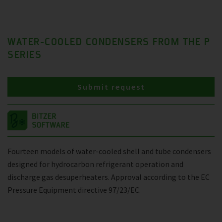
WATER-COOLED CONDENSERS FROM THE P
SERIES
Submit request
Fourteen models of water-cooled shell and tube condensers
designed for hydrocarbon refrigerant operation and
discharge gas desuperheaters. Approval according to the EC
Pressure Equipment directive 97/23/EC.