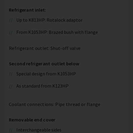
Refrigerant inlet:
Up to K813HP: Rotalock adaptor
From K1053HP: Brazed bush with flange
Refrigerant outlet: Shut-off valve
Second refrigerant outlet below
Special design from K1053HP
As standard from K123HP
Coolant connections: Pipe thread or flange
Removable end cover
Interchangeable sides