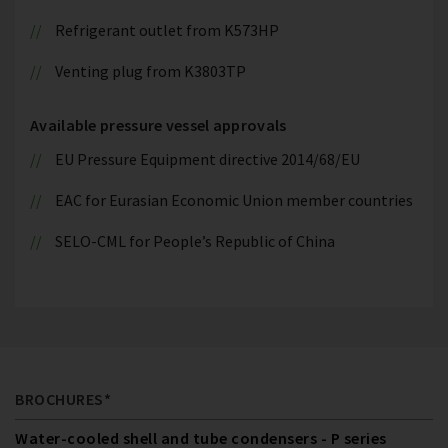
Refrigerant outlet from K573HP
Venting plug from K3803TP
Available pressure vessel approvals
EU Pressure Equipment directive 2014/68/EU
EAC for Eurasian Economic Union member countries
SELO-CML for People’s Republic of China
BROCHURES*
Water-cooled shell and tube condensers - P series