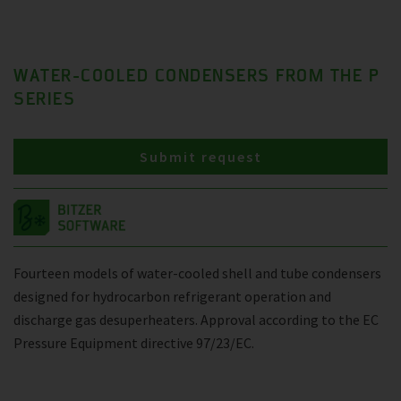
WATER-COOLED CONDENSERS FROM THE P
SERIES
Submit request
Fourteen models of water-cooled shell and tube condensers
designed for hydrocarbon refrigerant operation and
discharge gas desuperheaters. Approval according to the EC
Pressure Equipment directive 97/23/EC.