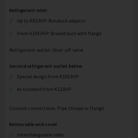
Refrigerant inlet:
Up to K813HP: Rotalock adaptor
From K1053HP: Brazed bush with flange
Refrigerant outlet: Shut-off valve
Second refrigerant outlet below
Special design from K1053HP
As standard from K123HP
Coolant connections: Pipe thread or flange
Removable end cover
Interchangeable sides