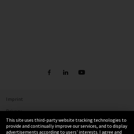
Imprint
Privacy
This site uses third-party website tracking technologies to
Cookie Settings
provide and continually improve our services, and to display
advertisements according to users' interests. I agree and