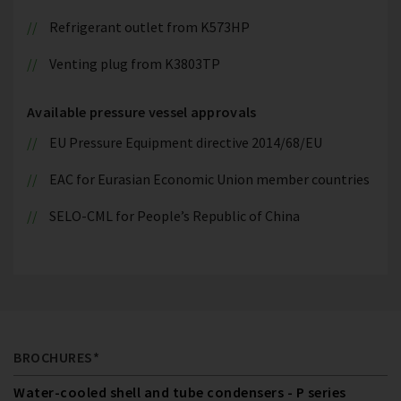
Refrigerant outlet from K573HP
Venting plug from K3803TP
Available pressure vessel approvals
EU Pressure Equipment directive 2014/68/EU
EAC for Eurasian Economic Union member countries
SELO-CML for People’s Republic of China
BROCHURES*
Water-cooled shell and tube condensers - P series