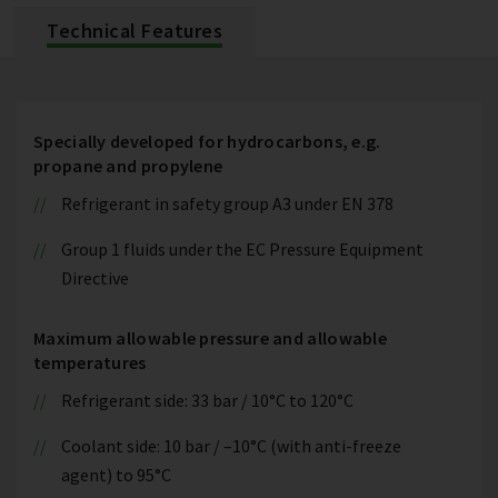
Technical Features
Specially developed for hydrocarbons, e.g.
propane and propylene
Refrigerant in safety group A3 under EN 378
Group 1 fluids under the EC Pressure Equipment
Directive
Maximum allowable pressure and allowable
temperatures
Refrigerant side: 33 bar / 10°C to 120°C
Coolant side: 10 bar / –10°C (with anti-freeze
agent) to 95°C