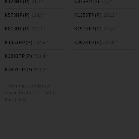
K123HP(P)
21,4 *
K373HP(P)
77,7 *
K573HP(P)
124,8 *
K1353TP(P)
262,2 *
K813HP(P)
157,1 *
K1973TP(P)
377,4 *
K1053HP(P)
204,6 *
K2923TP(P)
540,8 *
K3803TP(P)
713,4 *
K4803TP(P)
913,2 *
* Nominal condenser
capacity at dTe = 15K (2
Pass) [kW]