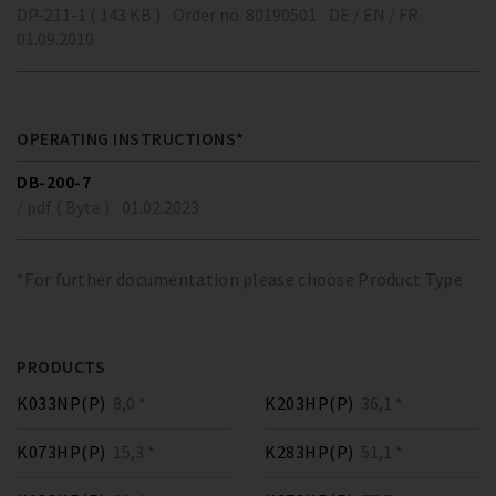
DP-211-1 ( 143 KB )
Order no. 80190501
DE / EN / FR
01.09.2010
OPERATING INSTRUCTIONS*
DB-200-7
/ pdf ( Byte )
01.02.2023
*For further documentation please choose Product Type
PRODUCTS
K033NP(P)
8,0 *
K203HP(P)
36,1 *
K073HP(P)
15,3 *
K283HP(P)
51,1 *