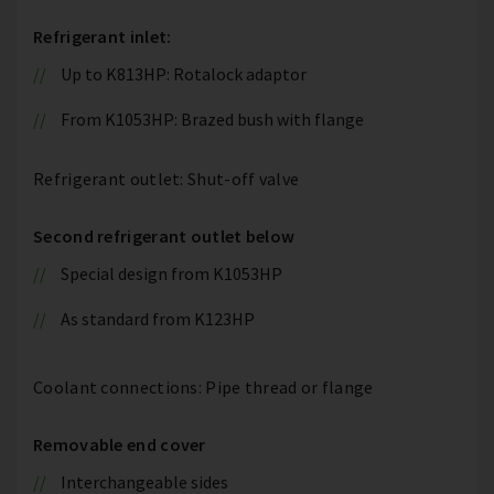
Refrigerant inlet:
Up to K813HP: Rotalock adaptor
From K1053HP: Brazed bush with flange
Refrigerant outlet: Shut-off valve
Second refrigerant outlet below
Special design from K1053HP
As standard from K123HP
Coolant connections: Pipe thread or flange
Removable end cover
Interchangeable sides