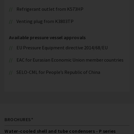
Refrigerant outlet from K573HP
Venting plug from K3803TP
Available pressure vessel approvals
EU Pressure Equipment directive 2014/68/EU
EAC for Eurasian Economic Union member countries
SELO-CML for People’s Republic of China
BROCHURES*
Water-cooled shell and tube condensers - P series