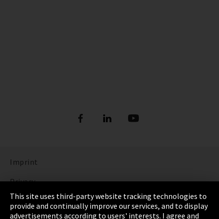
Imprint
Privacy
This site uses third-party website tracking technologies to
Cookie Settings
provide and continually improve our services, and to display
advertisements according to users' interests. I agree and