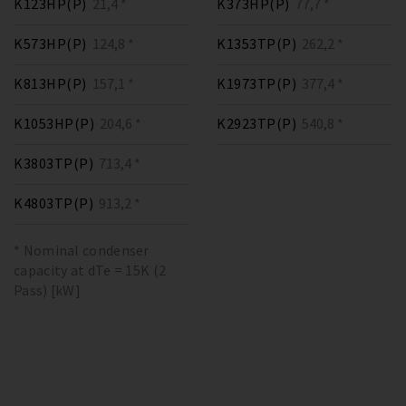
K123HP(P)
21,4 *
K373HP(P)
77,7 *
K573HP(P)
124,8 *
K1353TP(P)
262,2 *
K813HP(P)
157,1 *
K1973TP(P)
377,4 *
K1053HP(P)
204,6 *
K2923TP(P)
540,8 *
K3803TP(P)
713,4 *
K4803TP(P)
913,2 *
* Nominal condenser
capacity at dTe = 15K (2
Pass) [kW]