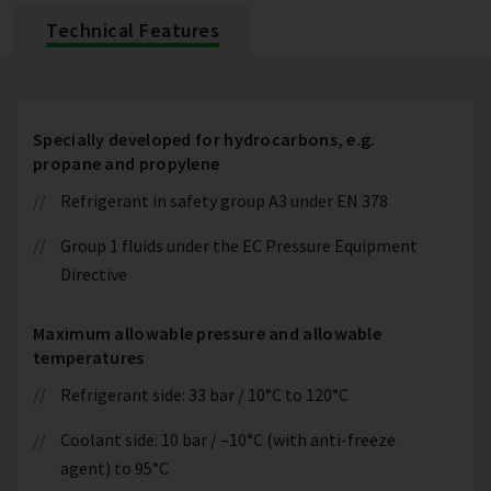
Technical Features
Specially developed for hydrocarbons, e.g.
propane and propylene
Refrigerant in safety group A3 under EN 378
Group 1 fluids under the EC Pressure Equipment
Directive
Maximum allowable pressure and allowable
temperatures
Refrigerant side: 33 bar / 10°C to 120°C
Coolant side: 10 bar / –10°C (with anti-freeze
agent) to 95°C