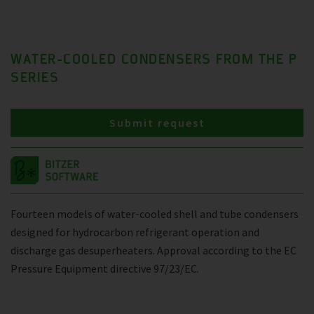
WATER-COOLED CONDENSERS FROM THE P
SERIES
Submit request
Fourteen models of water-cooled shell and tube condensers
designed for hydrocarbon refrigerant operation and
discharge gas desuperheaters. Approval according to the EC
Pressure Equipment directive 97/23/EC.