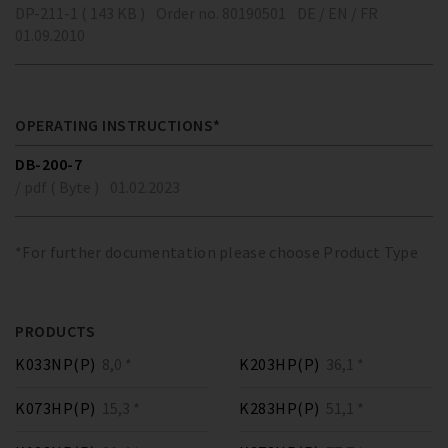
DP-211-1 ( 143 KB )
Order no. 80190501
DE / EN / FR
01.09.2010
OPERATING INSTRUCTIONS*
DB-200-7
/ pdf ( Byte )
01.02.2023
*For further documentation please choose Product Type
PRODUCTS
K033NP(P)
8,0 *
K203HP(P)
36,1 *
K073HP(P)
15,3 *
K283HP(P)
51,1 *