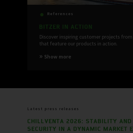
References
BITZER IN ACTION
Discover inspiring customer projects from 
that feature our products in action.
Show more
Latest press releases
CHILLVENTA 2026: STABILITY AND
SECURITY IN A DYNAMIC MARKET 