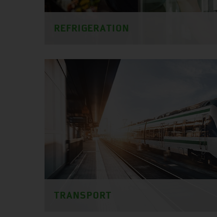
REFRIGERATION
TRANSPORT