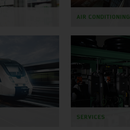
AIR CONDITIONIN
SERVICES