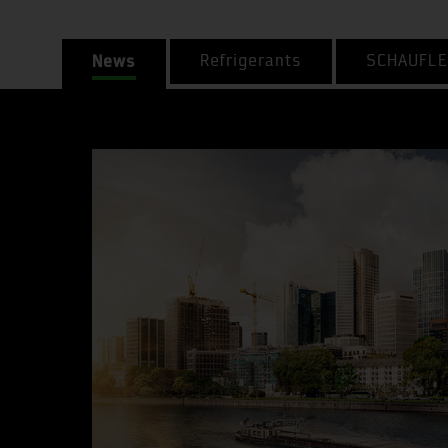
News
Refrigerants
SCHAUFLE