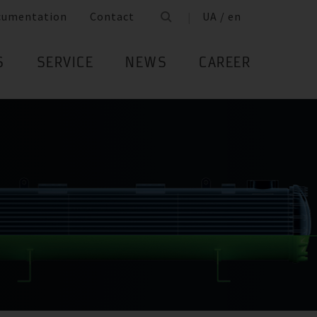
cumentation
Contact
UA / en
S
SERVICE
NEWS
CAREER