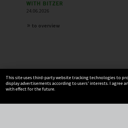
WITH BITZER
24.06.2026
to overview
This site uses third-party website tracking technologies to pro
display advertisements according to users' interests. I agree
Imprint
Privacy
Cookie Settings
Terms 
with effect for the future.
EmpCo directive