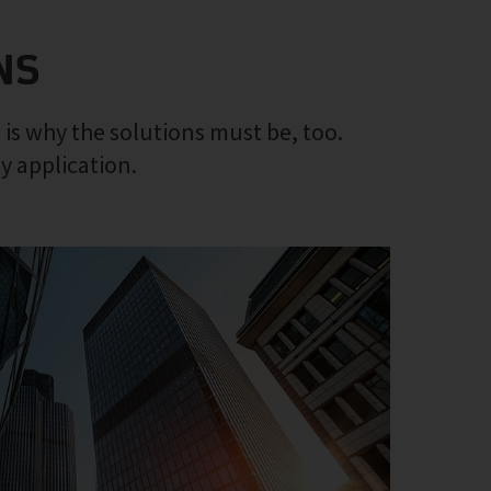
NS
 is why the solutions must be, too.
ny application.