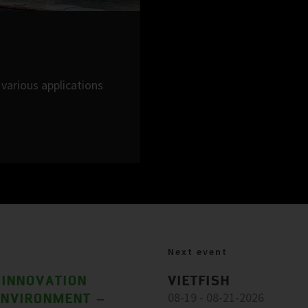
various applications
Next event
 INNOVATION
VIETFISH
ENVIRONMENT –
08-19 - 08-21-2026