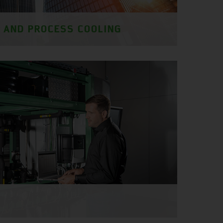
G AND PROCESS COOLING