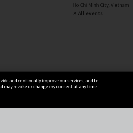
Ho Chi Minh City, Vietnam
All events
vide and continually improve our services, and to
 and may revoke or change my consent at any time
& Conditions
Sitemap
Integrity Line