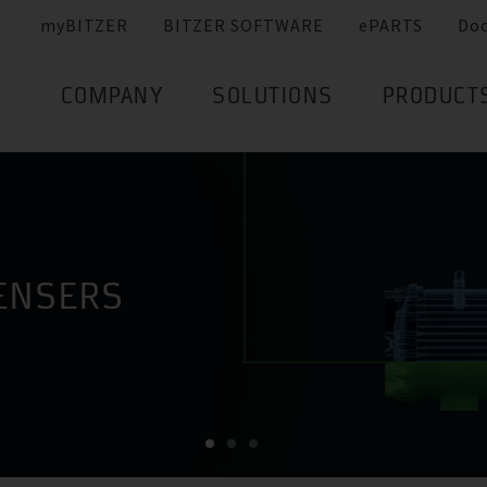
myBITZER
BITZER SOFTWARE
ePARTS
Do
COMPANY
SOLUTIONS
PRODUCT
ENSERS