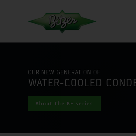
OUR NEW GENERATION OF
WATER-COOLED COND
About the KE series