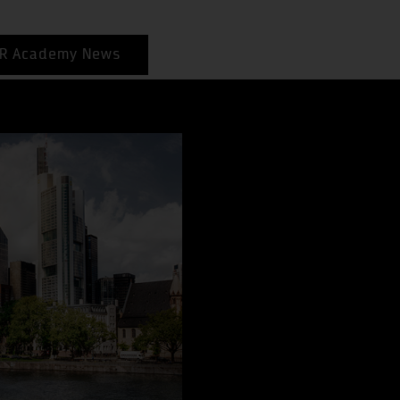
R Academy News