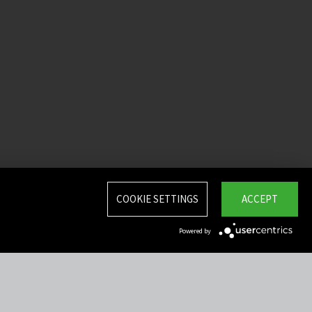
COOKIE SETTINGS
ACCEPT
Powered by