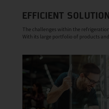
EFFICIENT SOLUTIO
The challenges within the refrigeration
With its large portfolio of products and