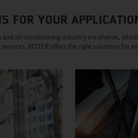
NS FOR YOUR APPLICATIO
 and air-conditioning industry are diverse, which
 services, BITZER offers the right solutions for a