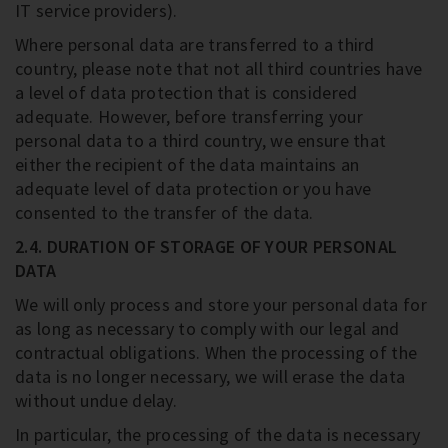
IT service providers).
Where personal data are transferred to a third
country, please note that not all third countries have
a level of data protection that is considered
adequate. However, before transferring your
personal data to a third country, we ensure that
either the recipient of the data maintains an
adequate level of data protection or you have
consented to the transfer of the data.
2.4. DURATION OF STORAGE OF YOUR PERSONAL
DATA
We will only process and store your personal data for
as long as necessary to comply with our legal and
contractual obligations. When the processing of the
data is no longer necessary, we will erase the data
without undue delay.
In particular, the processing of the data is necessary