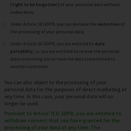
(‘right to be forgotten’)
of your personal data without
undue delay.
Under Article 18 GDPR, you can demand the
restriction
of
the processing of your personal data.
Under Article 20 GDPR, you are entitled to
data
portability
, i.e. you are entitled to receive the personal
data concerning you or have the data transmitted to
another controller.
You can also object to the processing of your
personal data for the purposes of direct marketing at
any time. In this case, your personal data will no
longer be used.
Pursuant to Article 7(3) GDPR, you are entitled to
withdraw consent that you have granted for the
processing of your data at any time. The