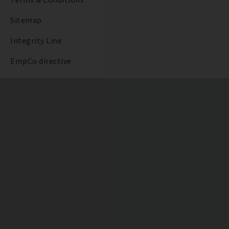
Sitemap
Integrity Line
EmpCo directive