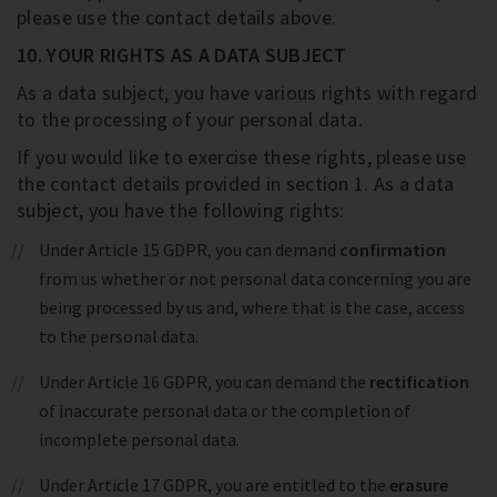
please use the contact details above.
10. YOUR RIGHTS AS A DATA SUBJECT
As a data subject, you have various rights with regard
to the processing of your personal data.
If you would like to exercise these rights, please use
the contact details provided in section 1. As a data
subject, you have the following rights:
Under Article 15 GDPR, you can demand
confirmation
from us whether or not personal data concerning you are
being processed by us and, where that is the case, access
to the personal data.
Under Article 16 GDPR, you can demand the
rectification
of inaccurate personal data or the completion of
incomplete personal data.
Under Article 17 GDPR, you are entitled to the
erasure