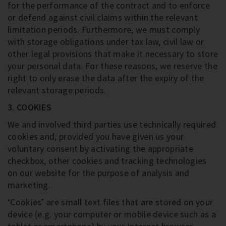
for the performance of the contract and to enforce
or defend against civil claims within the relevant
limitation periods. Furthermore, we must comply
with storage obligations under tax law, civil law or
other legal provisions that make it necessary to store
your personal data. For these reasons, we reserve the
right to only erase the data after the expiry of the
relevant storage periods.
3. COOKIES
We and involved third parties use technically required
cookies and, provided you have given us your
voluntary consent by activating the appropriate
checkbox, other cookies and tracking technologies
on our website for the purpose of analysis and
marketing.
‘Cookies’ are small text files that are stored on your
device (e.g. your computer or mobile device such as a