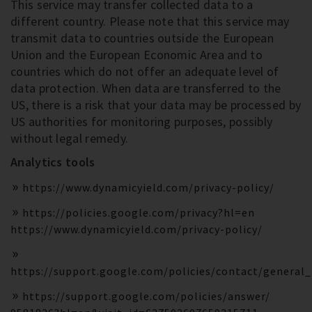
This service may transfer collected data to a
different country. Please note that this service may
transmit data to countries outside the European
Union and the European Economic Area and to
countries which do not offer an adequate level of
data protection. When data are transferred to the
US, there is a risk that your data may be processed by
US authorities for monitoring purposes, possibly
without legal remedy.
Analytics tools
https://www.dynamicyield.com/privacy-policy/
https://policies.google.com/privacy?hl=en
https://www.dynamicyield.com/privacy-policy/
https://support.google.com/policies/contact/general
https://support.google.com/policies/answer/