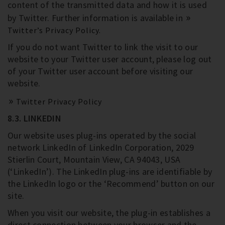
content of the transmitted data and how it is used
by Twitter. Further information is available in
Twitter’s Privacy Policy.
If you do not want Twitter to link the visit to our
website to your Twitter user account, please log out
of your Twitter user account before visiting our
website.
Twitter Privacy Policy
8.3. LINKEDIN
Our website uses plug-ins operated by the social
network LinkedIn of LinkedIn Corporation, 2029
Stierlin Court, Mountain View, CA 94043, USA
(‘LinkedIn’). The LinkedIn plug-ins are identifiable by
the LinkedIn logo or the ‘Recommend’ button on our
site.
When you visit our website, the plug-in establishes a
direct connection between your browser and the