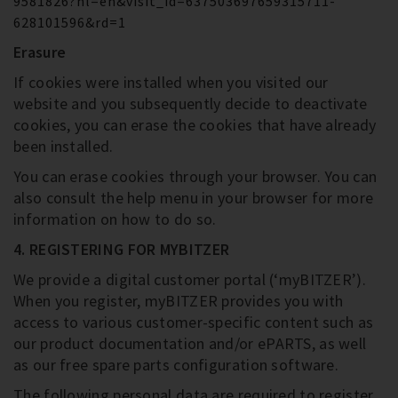
9581826?hl=en&visit_id=637503697659315711-
628101596&rd=1
Erasure
If cookies were installed when you visited our
website and you subsequently decide to deactivate
cookies, you can erase the cookies that have already
been installed.
You can erase cookies through your browser. You can
also consult the help menu in your browser for more
information on how to do so.
4. REGISTERING FOR MYBITZER
We provide a digital customer portal (‘myBITZER’).
When you register, myBITZER provides you with
access to various customer-specific content such as
our product documentation and/or ePARTS, as well
as our free spare parts configuration software.
The following personal data are required to register