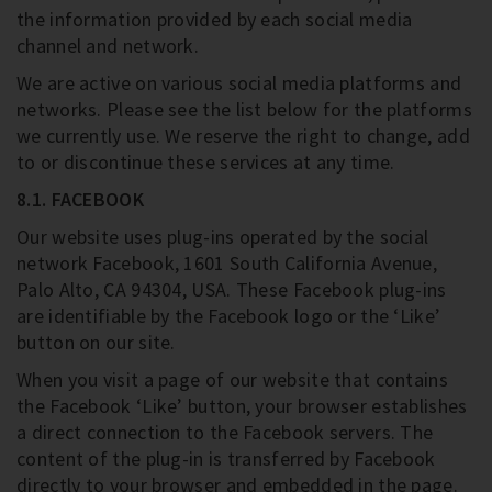
the information provided by each social media
channel and network.
We are active on various social media platforms and
networks. Please see the list below for the platforms
we currently use. We reserve the right to change, add
to or discontinue these services at any time.
8.1. FACEBOOK
Our website uses plug-ins operated by the social
network Facebook, 1601 South California Avenue,
Palo Alto, CA 94304, USA. These Facebook plug-ins
are identifiable by the Facebook logo or the ‘Like’
button on our site.
When you visit a page of our website that contains
the Facebook ‘Like’ button, your browser establishes
a direct connection to the Facebook servers. The
content of the plug-in is transferred by Facebook
directly to your browser and embedded in the page.