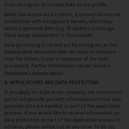
from Instagram or contain links to our profile.
When you access such content, a connection may be
established with Instagram’s servers, which may
result in personal data (e.g. IP address and usage
data) being transmitted to the provider.
Data processing is carried out by Instagram as the
independent data controller. We have no influence
over the nature, scope or purposes of the data
processing. Further information can be found in
.
Instagram’s privacy policy
9. APPLICATIONS AND DATA PROTECTION
If you apply for a job in our company, our recruitment
portal will provide you with information on how your
personal data are handled as part of the application
process. If you would like to receive information on
data protection as part of the application process in
advance, please contact us at any time. To do so,