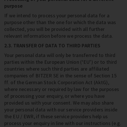
purpose
If we intend to process your personal data for a
purpose other than the one for which the data was
collected, you will be provided with all further
relevant information before we process the data.
2.3. TRANSFER OF DATA TO THIRD PARTIES
Your personal data will only be transferred to third
parties within the European Union (‘EU’) or to third
countries where such third parties are affiliated
companies of BITZER SE in the sense of Section 15
ff. of the German Stock Corporation Act (AktG),
where necessary or required by law for the purposes
of processing your enquiry, or where you have
provided us with your consent. We may also share
your personal data with our service providers inside
the EU / EWR, if these service providers help us
process your enquiry in line with our instructions (e.g.