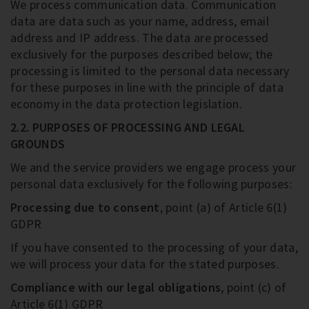
We process communication data. Communication
data are data such as your name, address, email
address and IP address. The data are processed
exclusively for the purposes described below; the
processing is limited to the personal data necessary
for these purposes in line with the principle of data
economy in the data protection legislation.
2.2. PURPOSES OF PROCESSING AND LEGAL
GROUNDS
We and the service providers we engage process your
personal data exclusively for the following purposes:
Processing due to consent
, point (a) of Article 6(1)
GDPR
If you have consented to the processing of your data,
we will process your data for the stated purposes.
Compliance with our legal obligations
, point (c) of
Article 6(1) GDPR