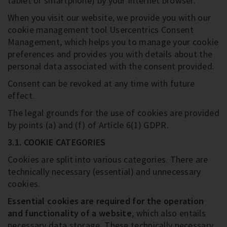
tablet or smartphone) by your Internet browser.
When you visit our website, we provide you with our
cookie management tool Usercentrics Consent
Management, which helps you to manage your cookie
preferences and provides you with details about the
personal data associated with the consent provided.
Consent can be revoked at any time with future
effect.
The legal grounds for the use of cookies are provided
by points (a) and (f) of Article 6(1) GDPR.
3.1. COOKIE CATEGORIES
Cookies are split into various categories. There are
technically necessary (essential) and unnecessary
cookies.
Essential cookies are required for the operation
and functionality of a website
, which also entails
necessary data storage. These technically necessary