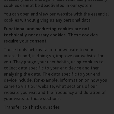
cookies cannot be deactivated in our system.
You can open and view our website with the essential
cookies without giving us any personal data.
Functional and marketing cookies are not
technically necessary cookies
. These cookies
require your consent
.
These tools help us tailor our website to your
interests and, in doing so, improve our website for
you. They gauge your user habits, using cookies to
collect data specific to your end device and then
analysing the data. The data specific to your end
device include, for example, information on how you
came to visit our website, what sections of our
website you visit and the frequency and duration of
your visits to those sections.
Transfer to Third Countries