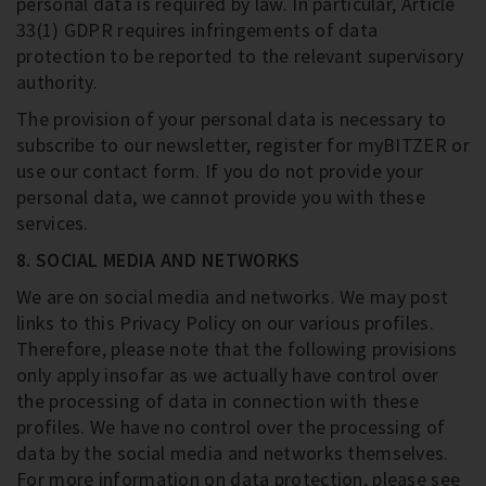
personal data is required by law. In particular, Article
33(1) GDPR requires infringements of data
protection to be reported to the relevant supervisory
authority.
The provision of your personal data is necessary to
subscribe to our newsletter, register for myBITZER or
use our contact form. If you do not provide your
personal data, we cannot provide you with these
services.
8. SOCIAL MEDIA AND NETWORKS
We are on social media and networks. We may post
links to this Privacy Policy on our various profiles.
Therefore, please note that the following provisions
only apply insofar as we actually have control over
the processing of data in connection with these
profiles. We have no control over the processing of
data by the social media and networks themselves.
For more information on data protection, please see