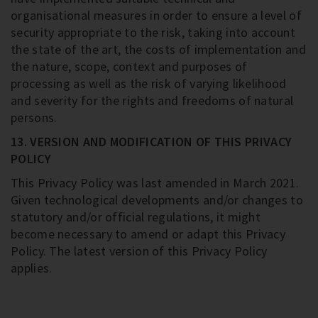
organisational measures in order to ensure a level of
security appropriate to the risk, taking into account
the state of the art, the costs of implementation and
the nature, scope, context and purposes of
processing as well as the risk of varying likelihood
and severity for the rights and freedoms of natural
persons.
13. VERSION AND MODIFICATION OF THIS PRIVACY
POLICY
This Privacy Policy was last amended in March 2021.
Given technological developments and/or changes to
statutory and/or official regulations, it might
become necessary to amend or adapt this Privacy
Policy. The latest version of this Privacy Policy
applies.