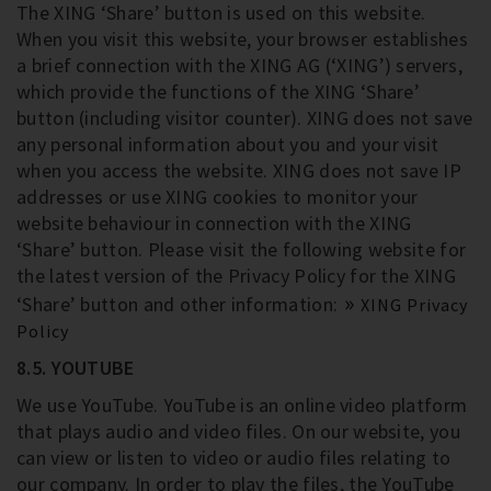
The XING ‘Share’ button is used on this website.
When you visit this website, your browser establishes
a brief connection with the XING AG (‘XING’) servers,
which provide the functions of the XING ‘Share’
button (including visitor counter). XING does not save
any personal information about you and your visit
when you access the website. XING does not save IP
addresses or use XING cookies to monitor your
website behaviour in connection with the XING
‘Share’ button. Please visit the following website for
the latest version of the Privacy Policy for the XING
‘Share’ button and other information:
XING Privacy
Policy
8.5. YOUTUBE
We use YouTube. YouTube is an online video platform
that plays audio and video files. On our website, you
can view or listen to video or audio files relating to
our company. In order to play the files, the YouTube