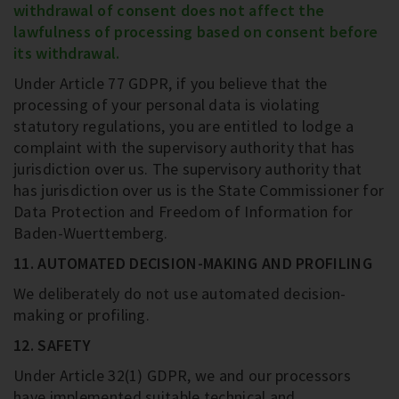
withdrawal of consent does not affect the
lawfulness of processing based on consent before
its withdrawal.
Under Article 77 GDPR, if you believe that the
processing of your personal data is violating
statutory regulations, you are entitled to lodge a
complaint with the supervisory authority that has
jurisdiction over us. The supervisory authority that
has jurisdiction over us is the State Commissioner for
Data Protection and Freedom of Information for
Baden-Wuerttemberg.
11. AUTOMATED DECISION-MAKING AND PROFILING
We deliberately do not use automated decision-
making or profiling.
12. SAFETY
Under Article 32(1) GDPR, we and our processors
have implemented suitable technical and