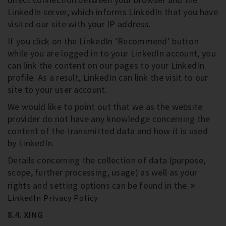
LinkedIn server, which informs LinkedIn that you have
visited our site with your IP address.
If you click on the LinkedIn ‘Recommend’ button
while you are logged in to your LinkedIn account, you
can link the content on our pages to your LinkedIn
profile. As a result, LinkedIn can link the visit to our
site to your user account.
We would like to point out that we as the website
provider do not have any knowledge concerning the
content of the transmitted data and how it is used
by LinkedIn.
Details concerning the collection of data (purpose,
scope, further processing, usage) as well as your
rights and setting options can be found in the
LinkedIn Privacy Policy
8.4. XING