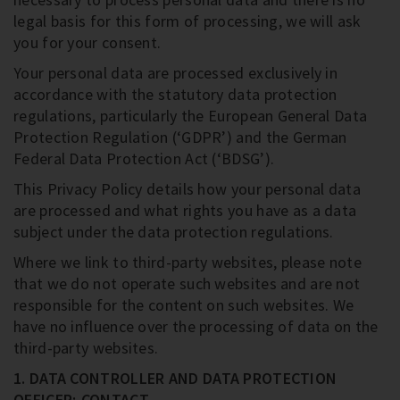
legal basis for this form of processing, we will ask
you for your consent.
Your personal data are processed exclusively in
accordance with the statutory data protection
regulations, particularly the European General Data
Protection Regulation (‘GDPR’) and the German
Federal Data Protection Act (‘BDSG’).
This Privacy Policy details how your personal data
are processed and what rights you have as a data
subject under the data protection regulations.
Where we link to third-party websites, please note
that we do not operate such websites and are not
responsible for the content on such websites. We
have no influence over the processing of data on the
third-party websites.
1. DATA CONTROLLER AND DATA PROTECTION
OFFICER; CONTACT