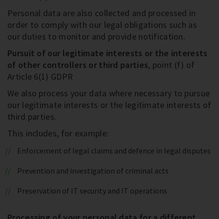
Personal data are also collected and processed in
order to comply with our legal obligations such as
our duties to monitor and provide notification.
Pursuit of our legitimate interests or the interests
of other controllers or third parties
, point (f) of
Article 6(1) GDPR
We also process your data where necessary to pursue
our legitimate interests or the legitimate interests of
third parties.
This includes, for example:
Enforcement of legal claims and defence in legal disputes
Prevention and investigation of criminal acts
Preservation of IT security and IT operations
Processing of your personal data for a different