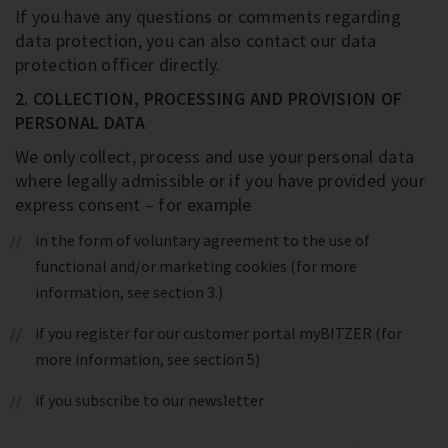
If you have any questions or comments regarding
data protection, you can also contact our data
protection officer directly.
2. COLLECTION, PROCESSING AND PROVISION OF
PERSONAL DATA
We only collect, process and use your personal data
where legally admissible or if you have provided your
express consent – for example
in the form of voluntary agreement to the use of
functional and/or marketing cookies (for more
information, see section 3.)
if you register for our customer portal myBITZER (for
more information, see section 5)
if you subscribe to our newsletter