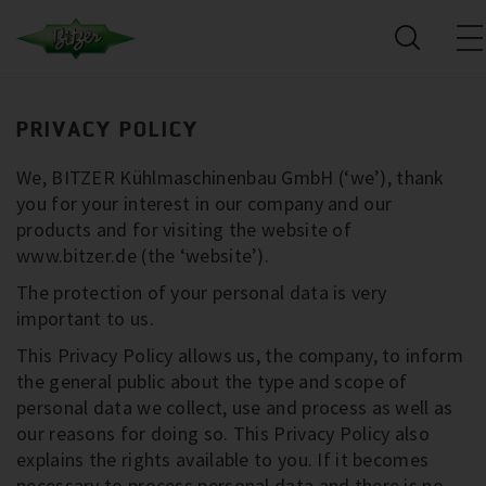
PRIVACY POLICY
We, BITZER Kühlmaschinenbau GmbH (‘we’), thank
you for your interest in our company and our
products and for visiting the website of
www.bitzer.de (the ‘website’).
The protection of your personal data is very
important to us.
This Privacy Policy allows us, the company, to inform
the general public about the type and scope of
personal data we collect, use and process as well as
our reasons for doing so. This Privacy Policy also
explains the rights available to you. If it becomes
necessary to process personal data and there is no