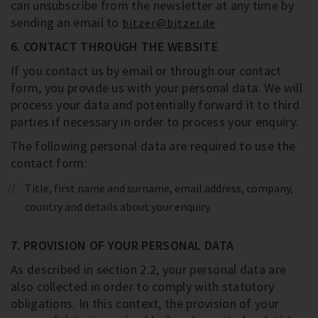
can unsubscribe from the newsletter at any time by
sending an email to
bitzer@bitzer.de
6. CONTACT THROUGH THE WEBSITE
If you contact us by email or through our contact
form, you provide us with your personal data. We will
process your data and potentially forward it to third
parties if necessary in order to process your enquiry.
The following personal data are required to use the
contact form:
Title, first name and surname, email address, company,
country and details about your enquiry.
7. PROVISION OF YOUR PERSONAL DATA
As described in section 2.2, your personal data are
also collected in order to comply with statutory
obligations. In this context, the provision of your