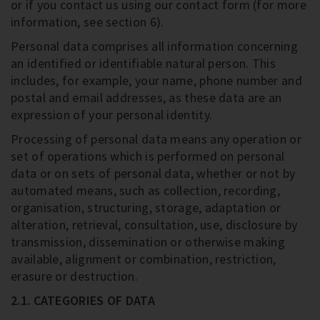
or if you contact us using our contact form (for more
information, see section 6).
Personal data comprises all information concerning
an identified or identifiable natural person. This
includes, for example, your name, phone number and
postal and email addresses, as these data are an
expression of your personal identity.
Processing of personal data means any operation or
set of operations which is performed on personal
data or on sets of personal data, whether or not by
automated means, such as collection, recording,
organisation, structuring, storage, adaptation or
alteration, retrieval, consultation, use, disclosure by
transmission, dissemination or otherwise making
available, alignment or combination, restriction,
erasure or destruction.
2.1. CATEGORIES OF DATA