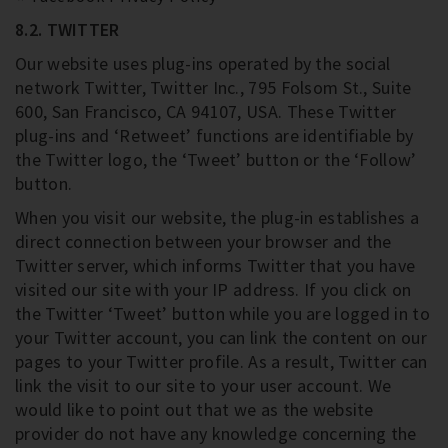
8.2. TWITTER
Our website uses plug-ins operated by the social
network Twitter, Twitter Inc., 795 Folsom St., Suite
600, San Francisco, CA 94107, USA. These Twitter
plug-ins and ‘Retweet’ functions are identifiable by
the Twitter logo, the ‘Tweet’ button or the ‘Follow’
button.
When you visit our website, the plug-in establishes a
direct connection between your browser and the
Twitter server, which informs Twitter that you have
visited our site with your IP address. If you click on
the Twitter ‘Tweet’ button while you are logged in to
your Twitter account, you can link the content on our
pages to your Twitter profile. As a result, Twitter can
link the visit to our site to your user account. We
would like to point out that we as the website
provider do not have any knowledge concerning the