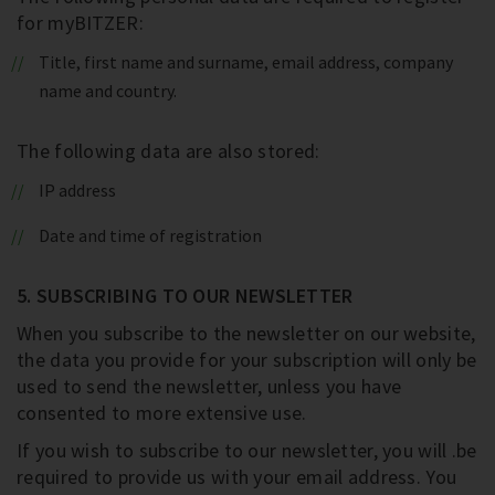
for myBITZER:
Title, first name and surname, email address, company
name and country.
The following data are also stored:
IP address
Date and time of registration
5. SUBSCRIBING TO OUR NEWSLETTER
When you subscribe to the newsletter on our website,
the data you provide for your subscription will only be
used to send the newsletter, unless you have
consented to more extensive use.
If you wish to subscribe to our newsletter, you will .be
required to provide us with your email address. You