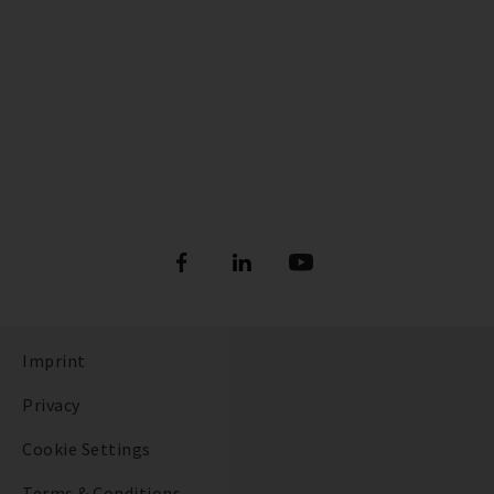
Imprint
Privacy
Cookie Settings
Terms & Conditions