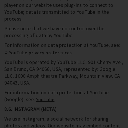
player on our website uses plug-ins to connect to
YouTube; data is transmitted to YouTube in the
process.
Please note that we have no control over the
processing of data by YouTube.
For information on data protection at YouTube, see:
YouTube privacy preferences
YouTube is operated by YouTube LLC, 901 Cherry Ave.,
San Bruno, CA 94066, USA, represented by: Google
LLC, 1600 Amphitheatre Parkway, Mountain View, CA
94043, USA.
For information on data protection at YouTube
(Google), see:
YouTube
8.6. INSTAGRAM (META)
We use Instagram, a social network for sharing
photos and videos. Our website may embed content