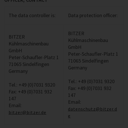
The data controller is:
Data protection officer:
BITZER
BITZER
Kühlmaschinenbau
Kühlmaschinenbau
GmbH
GmbH
Peter-Schaufler-Platz 1
Peter-Schaufler-Platz 1
71065 Sindelfingen
71065 Sindelfingen
Germany
Germany
Tel.: +49 (0)7031 9320
Tel.: +49 (0)7031 9320
Fax: +49 (0)7031 932
Fax: +49 (0)7031 932
147
147
Email:
Email:
datenschutz@bitzer.d
bitzer@bitzer.de
e