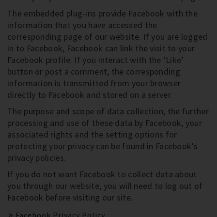
The embedded plug-ins provide Facebook with the
information that you have accessed the
corresponding page of our website. If you are logged
in to Facebook, Facebook can link the visit to your
Facebook profile. If you interact with the ‘Like’
button or post a comment, the corresponding
information is transmitted from your browser
directly to Facebook and stored on a server.
The purpose and scope of data collection, the further
processing and use of these data by Facebook, your
associated rights and the setting options for
protecting your privacy can be found in Facebook’s
privacy policies.
If you do not want Facebook to collect data about
you through our website, you will need to log out of
Facebook before visiting our site.
Facebook Privacy Policy