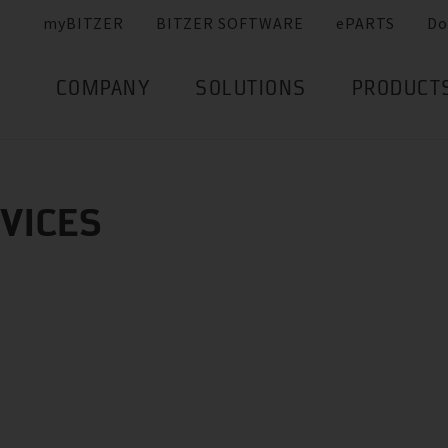
myBITZER
BITZER SOFTWARE
ePARTS
Do
COMPANY
SOLUTIONS
PRODUCT
RVICES