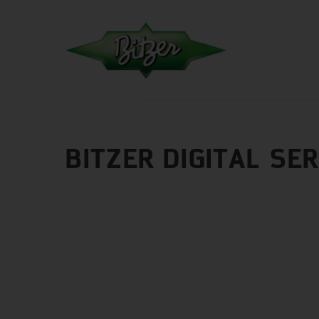
BITZER DIGITAL SE