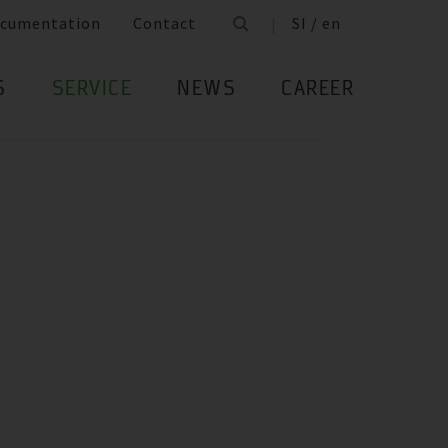
cumentation
Contact
SI / en
S
SERVICE
NEWS
CAREER