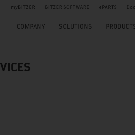
myBITZER
BITZER SOFTWARE
ePARTS
Do
COMPANY
SOLUTIONS
PRODUCT
RVICES