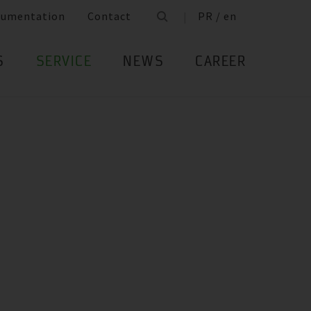
cumentation
Contact
PR / en
S
SERVICE
NEWS
CAREER