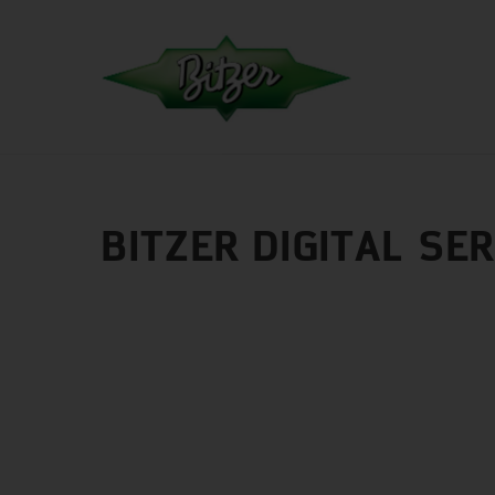
BITZER DIGITAL SE