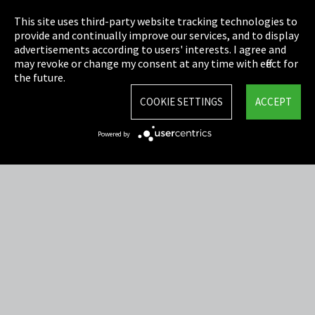
Privacy
This site uses third-party website tracking technologies to
Cookie Settings
provide and continually improve our services, and to display
advertisements according to users' interests. I agree and
Terms & Conditions
may revoke or change my consent at any time with effect for
the future.
Sitemap
COOKIE SETTINGS
ACCEPT
Integrity Line
Powered by
EmpCo directive