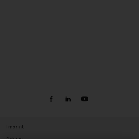
Imprint