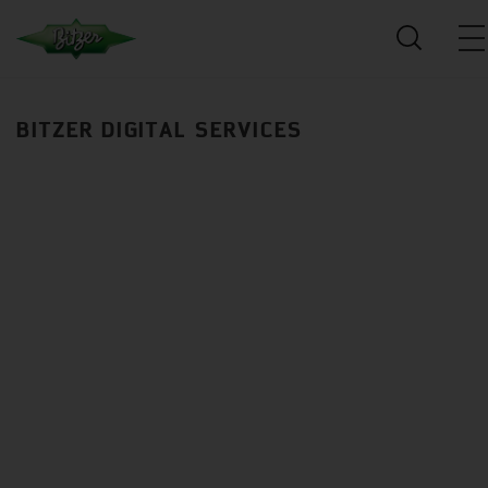
BITZER DIGITAL SERVICES