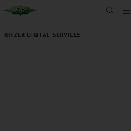
BITZER DIGITAL SERVICES