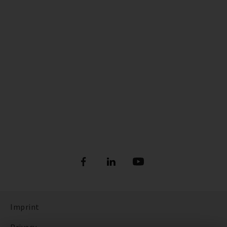
Imprint