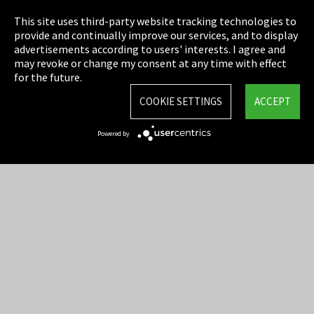
Privacy
This site uses third-party website tracking technologies to
Cookie Settings
provide and continually improve our services, and to display
advertisements according to users' interests. I agree and
Terms & Conditions
may revoke or change my consent at any time with effect
for the future.
Sitemap
COOKIE SETTINGS
ACCEPT
Integrity Line
Powered by
EmpCo directive