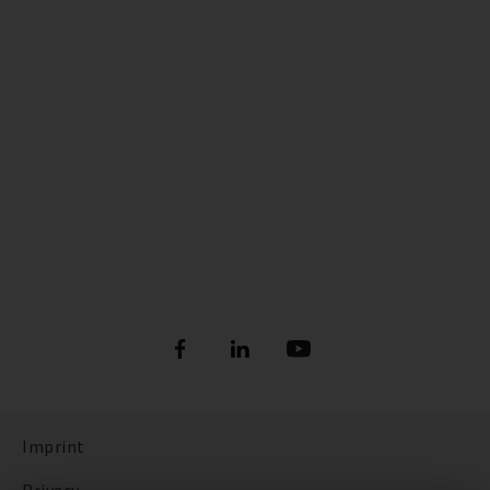
Imprint