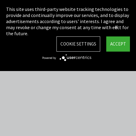
Privacy
This site uses third-party website tracking technologies to
Cookie Settings
provide and continually improve our services, and to display
advertisements according to users' interests. I agree and
Terms & Conditions
may revoke or change my consent at any time with effect for
the future.
Sitemap
COOKIE SETTINGS
ACCEPT
Integrity Line
Powered by
EmpCo directive