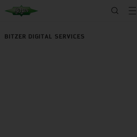
BITZER DIGITAL SERVICES