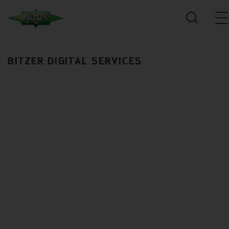
BITZER DIGITAL SERVICES