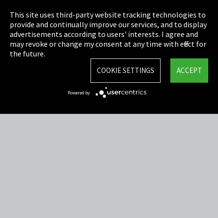
Privacy
This site uses third-party website tracking technologies to
Cookie Settings
provide and continually improve our services, and to display
advertisements according to users' interests. I agree and
Terms & Conditions
may revoke or change my consent at any time with effect for
the future.
Sitemap
COOKIE SETTINGS
ACCEPT
Integrity Line
Powered by
EmpCo directive