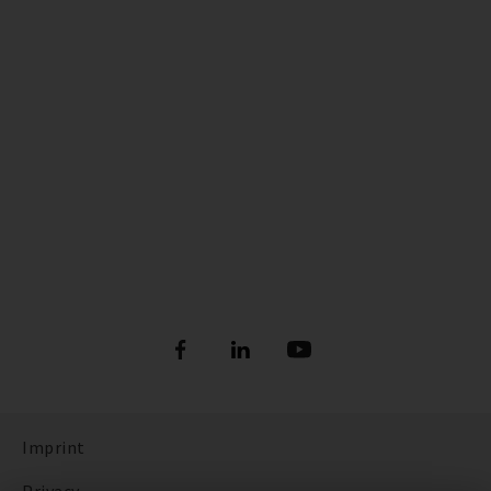
Imprint