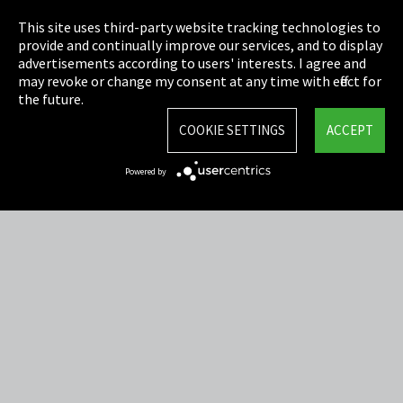
Privacy
This site uses third-party website tracking technologies to
Cookie Settings
provide and continually improve our services, and to display
advertisements according to users' interests. I agree and
Terms & Conditions
may revoke or change my consent at any time with effect for
the future.
Sitemap
COOKIE SETTINGS
ACCEPT
Integrity Line
Powered by
EmpCo directive