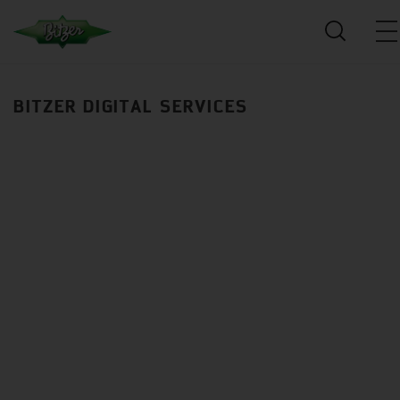
BITZER DIGITAL SERVICES