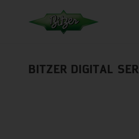
BITZER DIGITAL SE