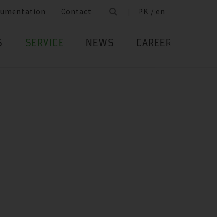
cumentation
Contact
PK / en
S
SERVICE
NEWS
CAREER