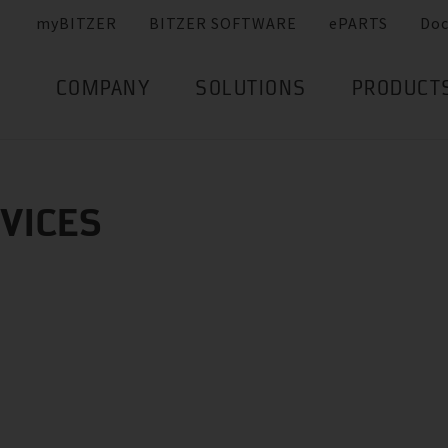
myBITZER
BITZER SOFTWARE
ePARTS
Do
COMPANY
SOLUTIONS
PRODUCT
RVICES