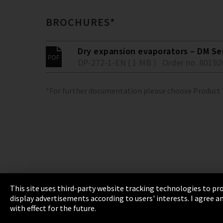
BROCHURES*
Dry expansion evaporators – DM Se
DP-272-1-EN ( 1 MB )
Order no. 80192
*For further documentation please choose Product
This site uses third-party website tracking technologies to pro
display advertisements according to users' interests. I agree
Imprint
Privacy
Cookie Settings
Terms 
with effect for the future.