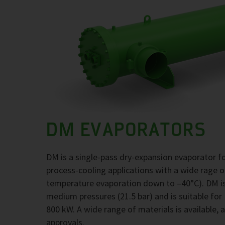
DM EVAPORATORS
DM is a single-pass dry-expansion evaporator 
process-cooling applications with a wide rage 
temperature evaporation down to –40°C). DM is
medium pressures (21.5 bar) and is suitable for
800 kW. A wide range of materials is available, 
approvals.