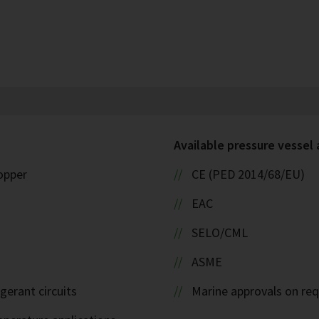
Available pressure vessel
copper
CE (PED 2014/68/EU)
EAC
SELO/CML
ASME
igerant circuits
Marine approvals on re