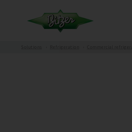
Solutions
Refrigeration
Commercial refriger