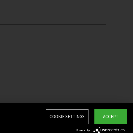
COOKIE SETTINGS
ACCEPT
Powered by