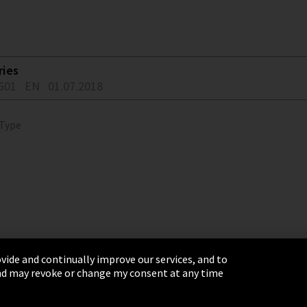
ries
601
EN
01.07.2018
 Type
vide and continually improve our services, and to
 and may revoke or change my consent at any time
& Conditions
Sitemap
Integrity Line