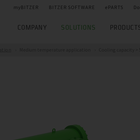
myBITZER
BITZER SOFTWARE
ePARTS
Do
COMPANY
SOLUTIONS
PRODUCT
ation
Medium temperature application
Cooling capacity >