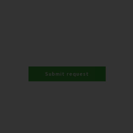
Submit request