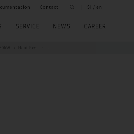
cumentation
Contact
SI / en
S
SERVICE
NEWS
CAREER
 50kW
Heat Exc...
...