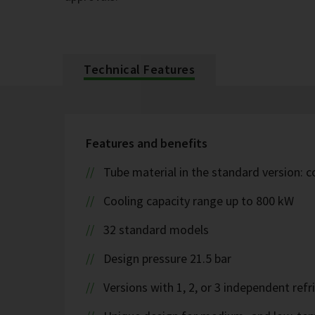
Technical Features
Features and benefits
Tube material in the standard version: 
Cooling capacity range up to 800 kW
32 standard models
Design pressure 21.5 bar
Versions with 1, 2, or 3 independent refr