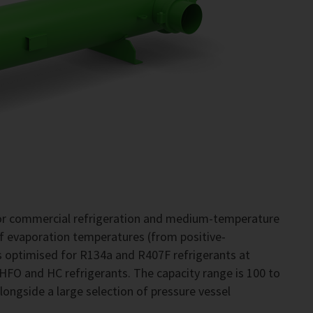
for commercial refrigeration and medium-temperature
of evaporation temperatures (from positive-
 optimised for R134a and R407F refrigerants at
 HFO and HC refrigerants. The capacity range is 100 to
alongside a large selection of pressure vessel