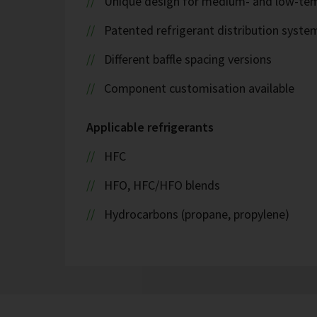
Unique design for medium- and low-tem
Patented refrigerant distribution syste
Different baffle spacing versions
Component customisation available
Applicable refrigerants
HFC
HFO, HFC/HFO blends
Hydrocarbons (propane, propylene)