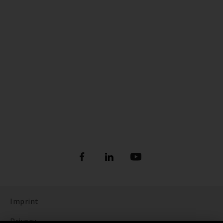
Imprint
Privacy