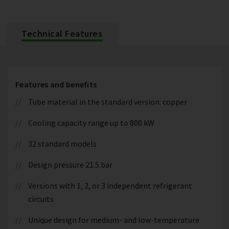
Technical Features
Features and benefits
Tube material in the standard version: copper
Cooling capacity range up to 800 kW
32 standard models
Design pressure 21.5 bar
Versions with 1, 2, or 3 independent refrigerant
circuits
Unique design for medium- and low-temperature