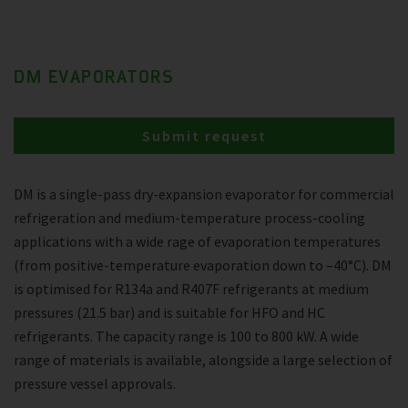
DM EVAPORATORS
Submit request
DM is a single-pass dry-expansion evaporator for commercial
refrigeration and medium-temperature process-cooling
applications with a wide rage of evaporation temperatures
(from positive-temperature evaporation down to –40°C). DM
is optimised for R134a and R407F refrigerants at medium
pressures (21.5 bar) and is suitable for HFO and HC
refrigerants. The capacity range is 100 to 800 kW. A wide
range of materials is available, alongside a large selection of
pressure vessel approvals.