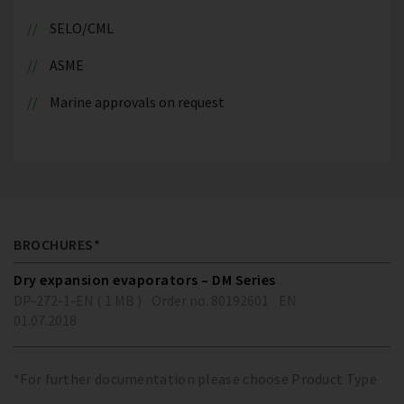
SELO/CML
ASME
Marine approvals on request
BROCHURES*
Dry expansion evaporators – DM Series
DP-272-1-EN ( 1 MB )
Order no. 80192601
EN
01.07.2018
*For further documentation please choose Product Type