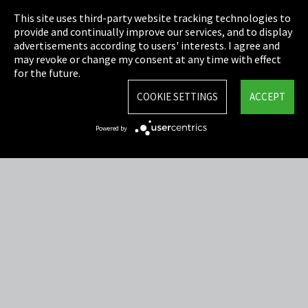
This site uses third-party website tracking technologies to
Cookie Settings
provide and continually improve our services, and to display
advertisements according to users' interests. I agree and
Terms & Conditions
may revoke or change my consent at any time with effect
for the future.
Sitemap
COOKIE SETTINGS
ACCEPT
Integrity Line
Powered by
EmpCo directive