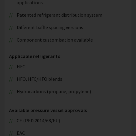
applications
Patented refrigerant distribution system
Different baffle spacing versions
Component customisation available
Applicable refrigerants
HFC
HFO, HFC/HFO blends
Hydrocarbons (propane, propylene)
Available pressure vessel approvals
CE (PED 2014/68/EU)
EAC