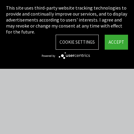
This site uses third-party website tracking technologies to
Cookie Settings
provide and continually improve our services, and to display
advertisements according to users' interests. I agree and
Terms & Conditions
may revoke or change my consent at any time with effect
for the future.
Sitemap
COOKIE SETTINGS
ACCEPT
Integrity Line
Powered by
EmpCo directive