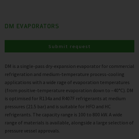
DM EVAPORATORS
Submit request
DM is a single-pass dry-expansion evaporator for commercial
refrigeration and medium-temperature process-cooling
applications with a wide rage of evaporation temperatures
(from positive-temperature evaporation down to –40°C). DM
is optimised for R134a and R407F refrigerants at medium
pressures (21.5 bar) and is suitable for HFO and HC
refrigerants. The capacity range is 100 to 800 kW. A wide
range of materials is available, alongside a large selection of
pressure vessel approvals.