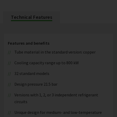
Technical Features
Features and benefits
Tube material in the standard version: copper
Cooling capacity range up to 800 kW
32 standard models
Design pressure 21.5 bar
Versions with 1, 2, or 3 independent refrigerant
circuits
Unique design for medium- and low-temperature