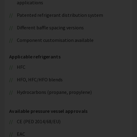
applications
Patented refrigerant distribution system
Different baffle spacing versions
Component customisation available
Applicable refrigerants
HFC
HFO, HFC/HFO blends
Hydrocarbons (propane, propylene)
Available pressure vessel approvals
CE (PED 2014/68/EU)
EAC