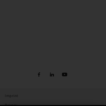
Imprint
Privacy