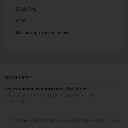
SELO/CML
ASME
Marine approvals on request
BROCHURES*
Dry expansion evaporators – DM Series
DP-272-1-EN ( 1 MB )
Order no. 80192601
EN
01.07.2018
*For further documentation please choose Product Type