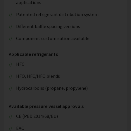
applications
Patented refrigerant distribution system
Different baffle spacing versions
Component customisation available
Applicable refrigerants
HFC
HFO, HFC/HFO blends
Hydrocarbons (propane, propylene)
Available pressure vessel approvals
CE (PED 2014/68/EU)
EAC