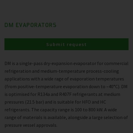
DM EVAPORATORS
Submit request
DM is a single-pass dry-expansion evaporator for commercial
refrigeration and medium-temperature process-cooling
applications with a wide rage of evaporation temperatures
(from positive-temperature evaporation down to –40°C). DM
is optimised for R134a and R407F refrigerants at medium
pressures (21.5 bar) and is suitable for HFO and HC
refrigerants. The capacity range is 100 to 800 kW. A wide
range of materials is available, alongside a large selection of
pressure vessel approvals.