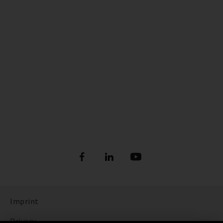
Imprint
Privacy