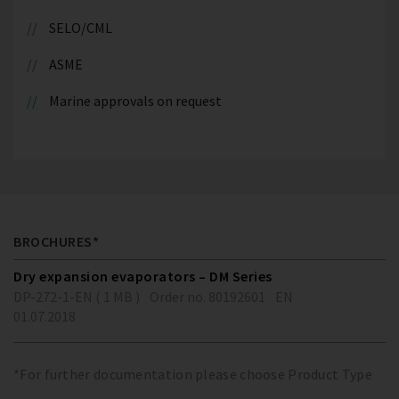
SELO/CML
ASME
Marine approvals on request
BROCHURES*
Dry expansion evaporators – DM Series
DP-272-1-EN ( 1 MB )
Order no. 80192601
EN
01.07.2018
*For further documentation please choose Product Type