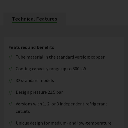
Technical Features
Features and benefits
Tube material in the standard version: copper
Cooling capacity range up to 800 kW
32 standard models
Design pressure 21.5 bar
Versions with 1, 2, or 3 independent refrigerant
circuits
Unique design for medium- and low-temperature