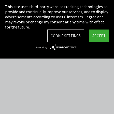
This site uses third-party website tracking technologies to
Cookie Settings
provide and continually improve our services, and to display
advertisements according to users' interests. I agree and
Terms & Conditions
may revoke or change my consent at any time with effect
for the future.
Sitemap
COOKIE SETTINGS
ACCEPT
Integrity Line
Powered by
EmpCo directive