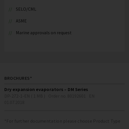
SELO/CML
ASME
Marine approvals on request
BROCHURES*
Dry expansion evaporators – DM Series
DP-272-1-EN ( 1 MB )
Order no. 80192601
EN
01.07.2018
*For further documentation please choose Product Type