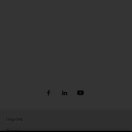
Imprint
Privacy