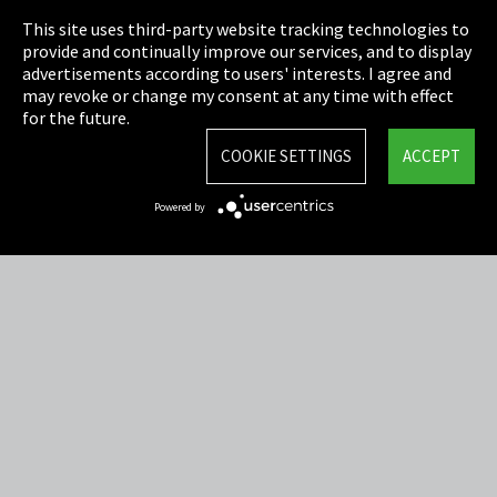
This site uses third-party website tracking technologies to
Cookie Settings
provide and continually improve our services, and to display
advertisements according to users' interests. I agree and
Terms & Conditions
may revoke or change my consent at any time with effect
for the future.
Sitemap
COOKIE SETTINGS
ACCEPT
Integrity Line
Powered by
EmpCo directive