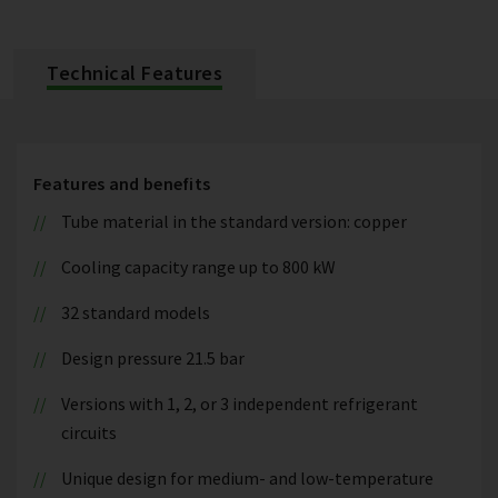
Technical Features
Features and benefits
Tube material in the standard version: copper
Cooling capacity range up to 800 kW
32 standard models
Design pressure 21.5 bar
Versions with 1, 2, or 3 independent refrigerant
circuits
Unique design for medium- and low-temperature