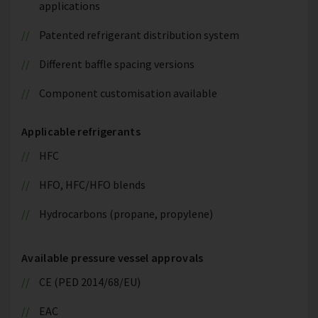
applications
Patented refrigerant distribution system
Different baffle spacing versions
Component customisation available
Applicable refrigerants
HFC
HFO, HFC/HFO blends
Hydrocarbons (propane, propylene)
Available pressure vessel approvals
CE (PED 2014/68/EU)
EAC