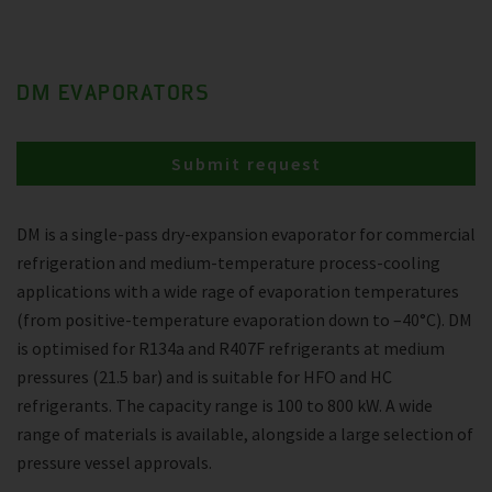
DM EVAPORATORS
Submit request
DM is a single-pass dry-expansion evaporator for commercial
refrigeration and medium-temperature process-cooling
applications with a wide rage of evaporation temperatures
(from positive-temperature evaporation down to –40°C). DM
is optimised for R134a and R407F refrigerants at medium
pressures (21.5 bar) and is suitable for HFO and HC
refrigerants. The capacity range is 100 to 800 kW. A wide
range of materials is available, alongside a large selection of
pressure vessel approvals.