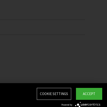
COOKIE SETTINGS
ACCEPT
Powered by