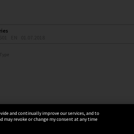
ries
601
EN
01.07.2018
 Type
vide and continually improve our services, and to
 and may revoke or change my consent at any time
& Conditions
Sitemap
Integrity Line