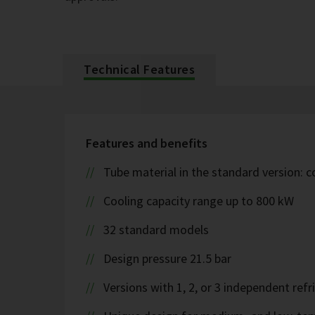
Technical Features
Features and benefits
Tube material in the standard version: 
Cooling capacity range up to 800 kW
32 standard models
Design pressure 21.5 bar
Versions with 1, 2, or 3 independent refr