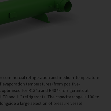
for commercial refrigeration and medium-temperature
of evaporation temperatures (from positive-
 optimised for R134a and R407F refrigerants at
 HFO and HC refrigerants. The capacity range is 100 to
alongside a large selection of pressure vessel