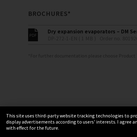
BROCHURES*
Dry expansion evaporators – DM Se
DP-272-1-EN ( 1 MB )
Order no. 80192
*For further documentation please choose Product
This site uses third-party website tracking technologies to pro
display advertisements according to users' interests. I agree
Imprint
Privacy
Cookie Settings
Terms 
with effect for the future.