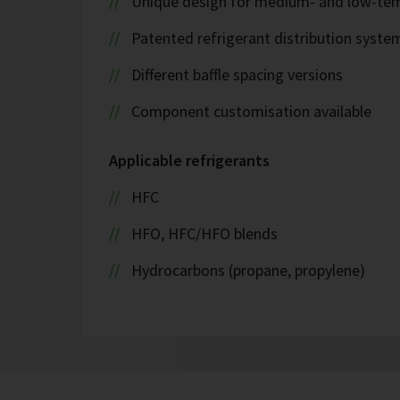
Unique design for medium- and low-tem
Patented refrigerant distribution syste
Different baffle spacing versions
Component customisation available
Applicable refrigerants
HFC
HFO, HFC/HFO blends
Hydrocarbons (propane, propylene)