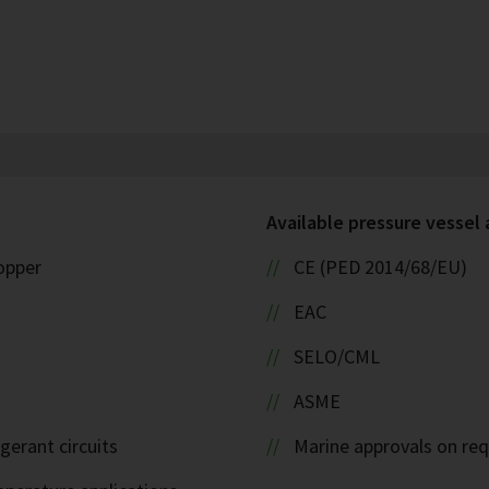
Available pressure vessel
copper
CE (PED 2014/68/EU)
EAC
SELO/CML
ASME
igerant circuits
Marine approvals on re