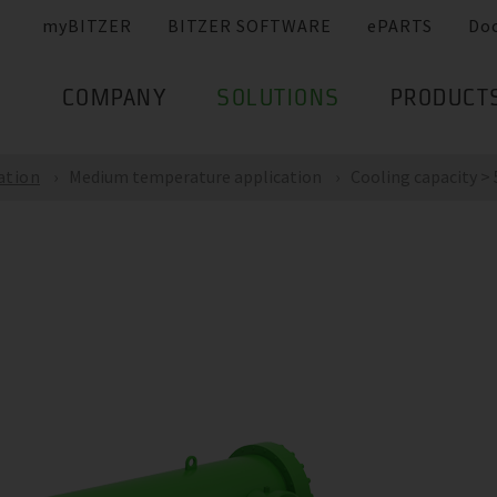
myBITZER
BITZER SOFTWARE
ePARTS
Do
COMPANY
SOLUTIONS
PRODUCT
ation
Medium temperature application
Cooling capacity >