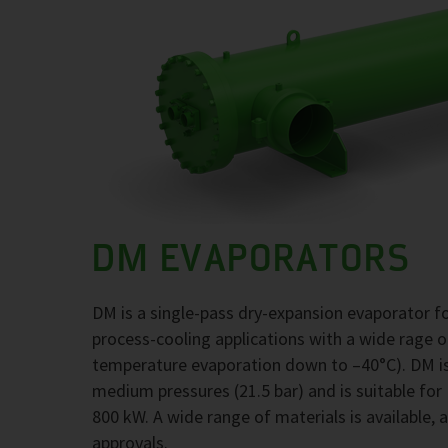
DM EVAPORATORS
DM is a single-pass dry-expansion evaporator 
process-cooling applications with a wide rage 
temperature evaporation down to –40°C). DM is
medium pressures (21.5 bar) and is suitable for
800 kW. A wide range of materials is available, 
approvals.