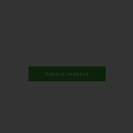
Submit request