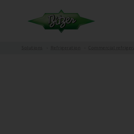
Solutions
Refrigeration
Commercial refriger