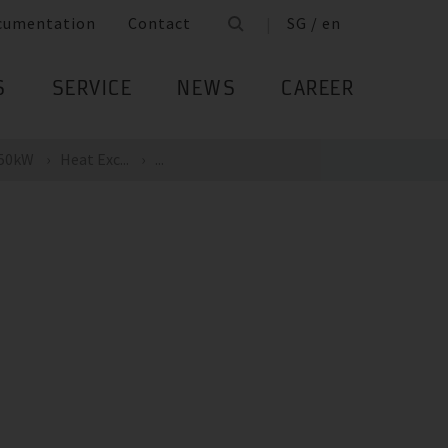
cumentation
Contact
SG / en
S
SERVICE
NEWS
CAREER
 50kW
Heat Exc...
...