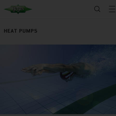
HEAT PUMPS