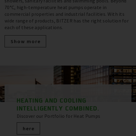
showers, sanitary facilities and swimming pools. Beyond
70°C, high-temperature heat pumps operate in
commercial properties and industrial facilities. With its
wide range of products, BITZER has the right solution for
each of these applications.
Show more
HEATING AND COOLING
INTELLIGENTLY COMBINED.
Discover our Portfolio for Heat Pumps
here