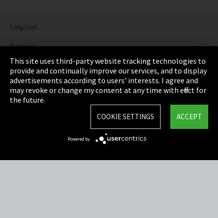
Imprint
Privacy
This site uses third-party website tracking technologies to
Cookie Settings
provide and continually improve our services, and to display
advertisements according to users' interests. I agree and
Terms & Conditions
may revoke or change my consent at any time with effect for
the future.
Sitemap
COOKIE SETTINGS
ACCEPT
Integrity Line
Powered by
EmpCo directive