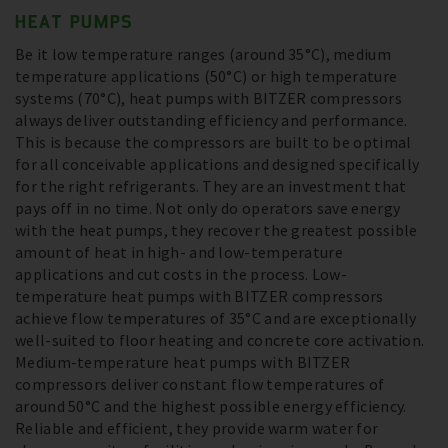
HEAT PUMPS
Be it low temperature ranges (around 35°C), medium
temperature applications (50°C) or high temperature
systems (70°C), heat pumps with BITZER compressors
always deliver outstanding efficiency and performance.
This is because the compressors are built to be optimal
for all conceivable applications and designed specifically
for the right refrigerants. They are an investment that
pays off in no time. Not only do operators save energy
with the heat pumps, they recover the greatest possible
amount of heat in high- and low-temperature
applications and cut costs in the process. Low-
temperature heat pumps with BITZER compressors
achieve flow temperatures of 35°C and are exceptionally
well-suited to floor heating and concrete core activation.
Medium-temperature heat pumps with BITZER
compressors deliver constant flow temperatures of
around 50°C and the highest possible energy efficiency.
Reliable and efficient, they provide warm water for